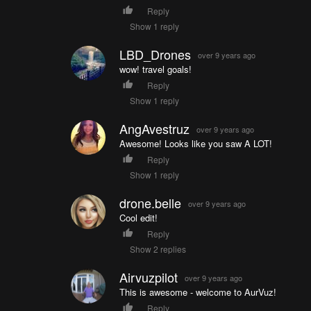
Reply
Show 1 reply
LBD_Drones
over 9 years ago
wow! travel goals!
Reply
Show 1 reply
AngAvestruz
over 9 years ago
Awesome! Looks like you saw A LOT!
Reply
Show 1 reply
drone.belle
over 9 years ago
Cool edit!
Reply
Show 2 replies
Airvuzpilot
over 9 years ago
This is awesome - welcome to AurVuz!
Reply