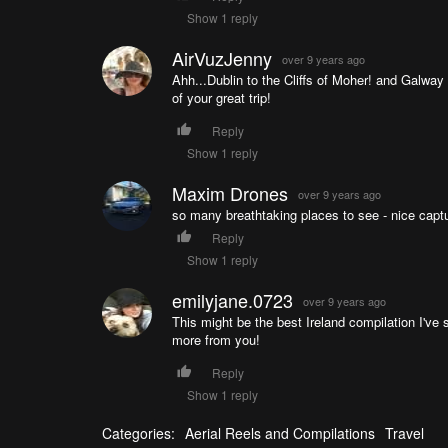
Show 1 reply
AirVuzJenny
over 9 years ago
Ahh...Dublin to the Cliffs of Moher! and Galway 
of your great trip!
Reply
Show 1 reply
Maxim Drones
over 9 years ago
so many breathtaking places to see - nice captu
Reply
Show 1 reply
emilyjane.0723
over 9 years ago
This might be the best Ireland compilation I'v
more from you!
Reply
Show 1 reply
Categories:
Aerial Reels and Compilations
Travel