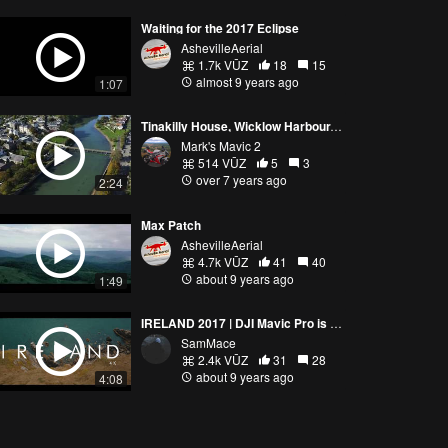
Waiting for the 2017 Eclipse
AshevilleAerial
1.7k VŪZ
18
15
almost 9 years ago
1:07
Tinakilly House, Wicklow Harbour, Ireland. Mavic 2 Pro 4K
Mark's Mavic 2
514 VŪZ
5
3
over 7 years ago
2:24
Max Patch
AshevilleAerial
4.7k VŪZ
41
40
about 9 years ago
1:49
IRELAND 2017 | DJI Mavic Pro is an AERIAL BEAST
SamMace
2.4k VŪZ
31
28
about 9 years ago
4:08