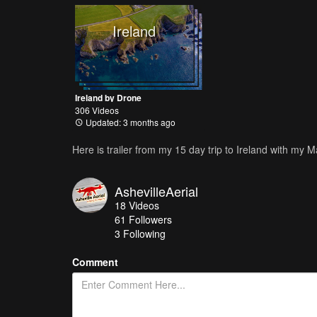
Ireland
Ireland by Drone
306 Videos
Updated: 3 months ago
Here is trailer from my 15 day trip to Ireland with my M
AshevilleAerial
18
Videos
61
Followers
3 Following
Comment