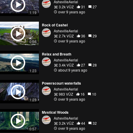
AshevilleAerial
3.2k VŪZ
31
27
over 9 years ago
1:19
Rock of Cashel
AshevilleAerial
2.7k VŪZ
36
29
over 9 years ago
0:56
Relax and Breath
AshevilleAerial
3.4k VŪZ
27
28
about 9 years ago
1:23
Powerscourt waterfalls
AshevilleAerial
983 VŪZ
16
10
over 9 years ago
1:23
Mystical Woods
AshevilleAerial
3.2k VŪZ
44
32
over 9 years ago
0:57