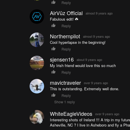
Reply
AirVūz Official
almost 9 years ago
Fabulous edit! ☘️
Reply
Northernpilot
almost 9 years ago
Cool hyperlapse in the beginning!
Reply
sjensen16
about 9 years ago
My Irish friend would love this so much
Reply
mavictraveler
over 9 years ago
This is outstanding. Extremely well done.
Reply
Show 1 reply
WhiteEagleVideos
over 9 years ago
Interesting shots of Ireland !!! A trip in my fut
Asheville, NC ? I live in Asheboro and fly a Pha