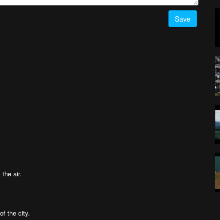
Save
 the air.
of the city.