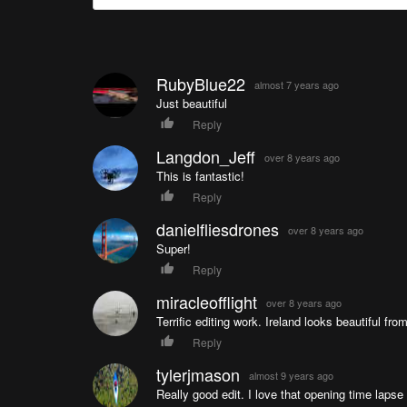
RubyBlue22
almost 7 years ago
Just beautiful
Reply
Langdon_Jeff
over 8 years ago
This is fantastic!
Reply
danielfliesdrones
over 8 years ago
Super!
Reply
miracleofflight
over 8 years ago
Terrific editing work. Ireland looks beautiful from
Reply
tylerjmason
almost 9 years ago
Really good edit. I love that opening time lapse 