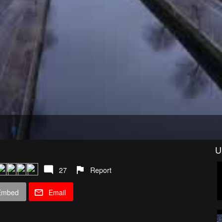
U
27
Report
Embed
Email