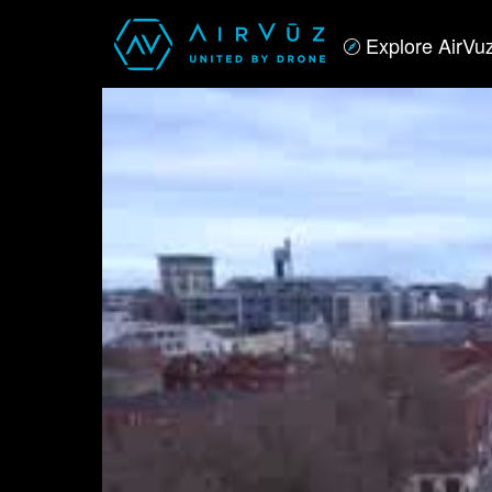
Explore AirVu