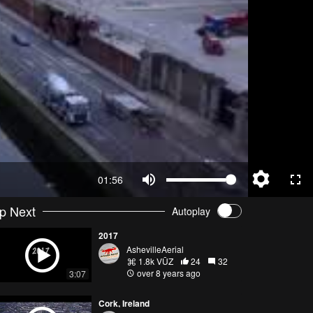
01:56
p Next
Autoplay
2017
AshevilleAerial
1.8k VŪZ
24
32
over 8 years ago
3:07
Cork, Ireland