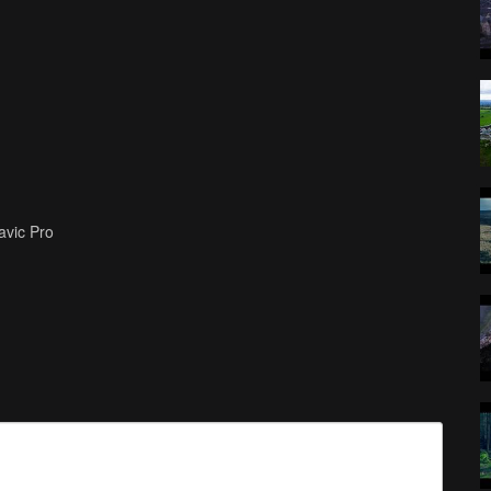
avic Pro