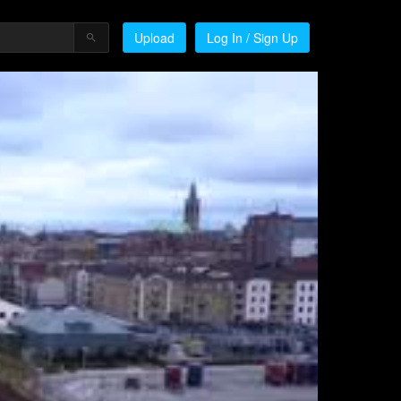
Upload
Log In / Sign Up