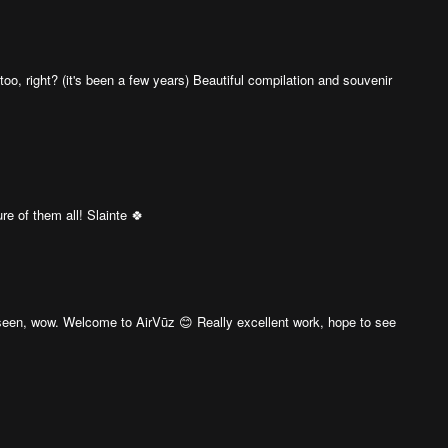
too, right? (it's been a few years) Beautiful compilation and souvenir
re of them all! Slainte 🍀
e seen, wow. Welcome to AirVūz 😊 Really excellent work, hope to see