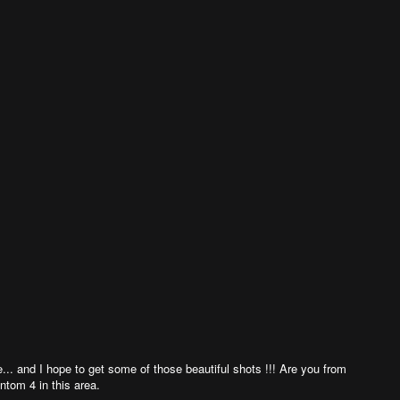
ure... and I hope to get some of those beautiful shots !!! Are you from
ntom 4 in this area.