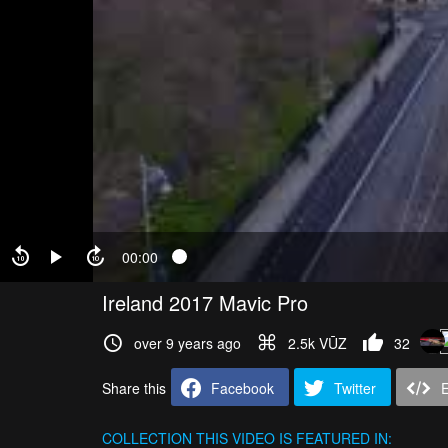
00:00
Ireland 2017 Mavic Pro
over 9 years ago
2.5k VŪZ
32
Share this
Facebook
Twitter
COLLECTION
THIS VIDEO IS FEATURED IN: