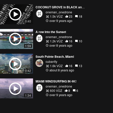
COCONUT GROVE in BLACK and WHITE | UP TOP
oneman_onedrone
1.5k VŪZ
23
18
over 9 years ago
0:40
A row Into the Sunset
oneman_onedrone
1.2k VŪZ
16
10
over 8 years ago
1:59
South Pointe Beach, Miami
cubanfly
1.6k VŪZ
16
13
about 8 years ago
0:42
MIAMI WINDSURFING IN 4K!
oneman_onedrone
600 VŪZ
8
6
over 9 years ago
1:34