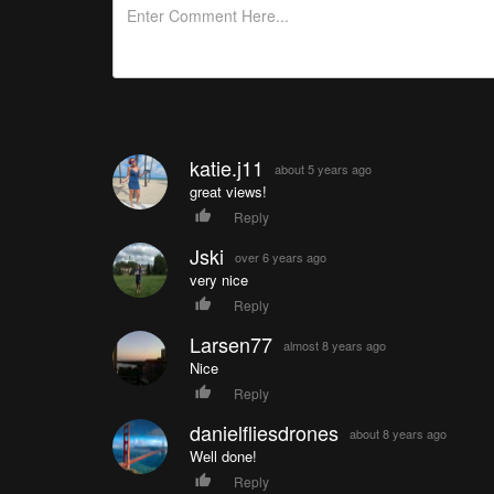
katie.j11
about 5 years ago
great views!
Reply
Jski
over 6 years ago
very nice
Reply
Larsen77
almost 8 years ago
Nice
Reply
danielfliesdrones
about 8 years ago
Well done!
Reply