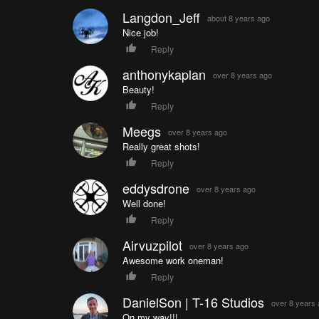
Langdon_Jeff
about 8 years ago
Nice job!
Reply
anthonykaplan
over 8 years ago
Beauty!
Reply
Meegs
over 8 years ago
Really great shots!
Reply
eddysdrone
over 8 years ago
Well done!
Reply
Airvuzpilot
over 8 years ago
Awesome work oneman!
Reply
DanielSon | T-16 Studios
over 8 years
On my way!!!