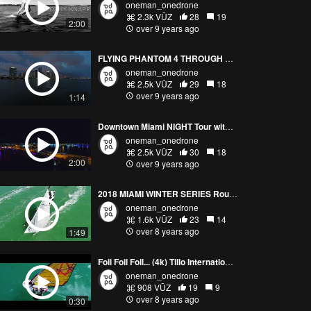
oneman_onedrone
2.3k VŪZ
28
19
2:00
over 9 years ago
FLYING PHANTOM 4 THROUGH LIGHTNING
oneman_onedrone
2.5k VŪZ
29
18
over 9 years ago
1:14
Downtown Miami NIGHT Tour with PHANTOM 4 (4K)
oneman_onedrone
2.5k VŪZ
30
18
2:00
over 9 years ago
2018 MIAMI WINTER SERIES Round 1 | UP TOP MEDIA
oneman_onedrone
1.6k VŪZ
23
14
over 8 years ago
1:49
Foil Foil Foil... (4k) Tillo International Windsurfing
oneman_onedrone
908 VŪZ
19
9
over 8 years ago
0:30