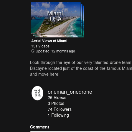
Miami,
USA
Aerial Views of Miami
151 Videos
Updated: 12 months ago
Look through the eye of our very talented drone team 
Biscayne located just of the coast of the famous Mia
and move here!
oneman_onedrone
26
Videos
3
Photos
74
Followers
1 Following
Comment