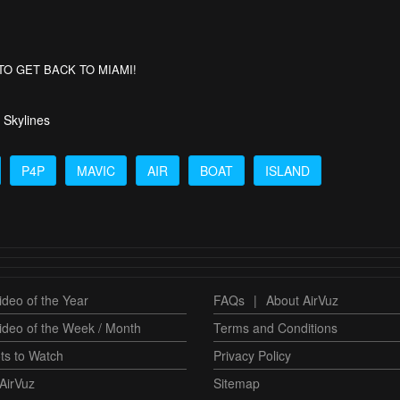
AVE TO GET BACK TO MIAMI!
 Skylines
P4P
MAVIC
AIR
BOAT
ISLAND
deo of the Year
FAQs
|
About AirVuz
ideo of the Week / Month
Terms and Conditions
ts to Watch
Privacy Policy
AirVuz
Sitemap