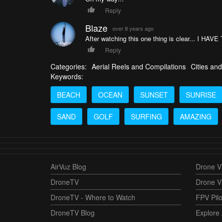
Reply
Blaze
over 8 years ago
After watching this one thing is clear... I H
Reply
Categories:
Aerial Reels and Compilations
Cities and
Keywords:
BEACH
OCEAN
SUNSET
SUNRISE
SAND
GOLF
SURFING
AMAZING
AirVuz Blog
Drone Vi
DroneTV
Drone V
DroneTV - Where to Watch
FPV Pilo
DroneTV Blog
Explore 