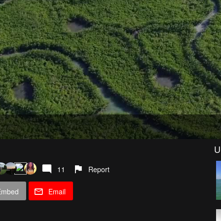
U
11
Report
Embed
Email