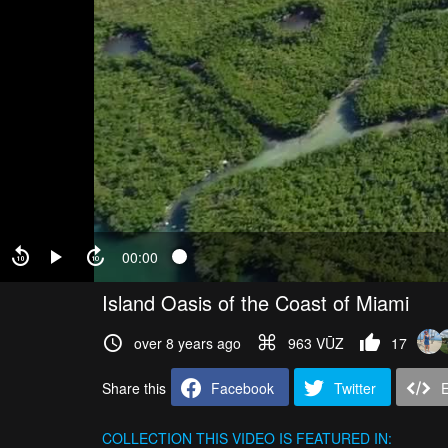
00:00
Island Oasis of the Coast of Miami
over 8 years ago
963 VŪZ
17
Share this
Facebook
Twitter
COLLECTION
THIS VIDEO IS FEATURED IN: