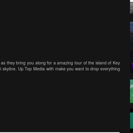
as they bring you along for a amazing tour of the island of Key
mi skyline. Up Top Media with make you want to drop everything