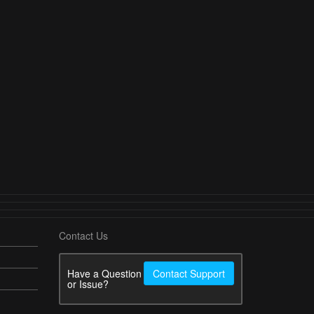
Contact Us
Have a Question
Contact Support
or Issue?