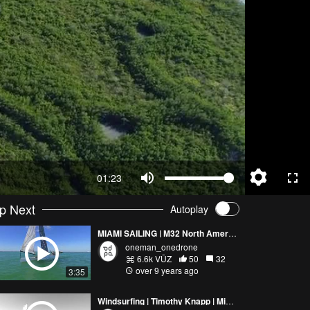
01:23
p Next
Autoplay
MIAMI SAILING | M32 North America | UP TOP
oneman_onedrone
6.6k VŪZ
50
32
over 9 years ago
3:35
Windsurfing | Timothy Knapp | Miami 2017