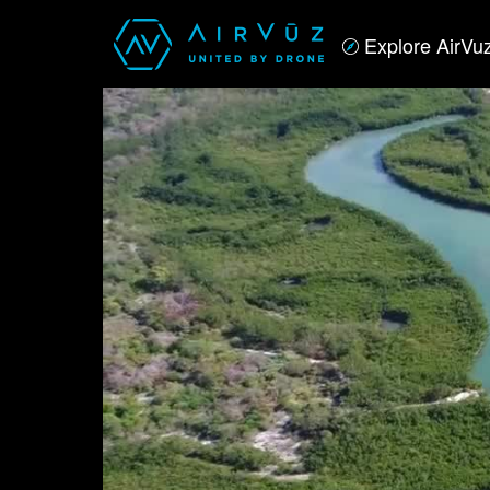
Explore AirVu