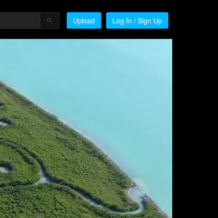
Upload
Log In / Sign Up