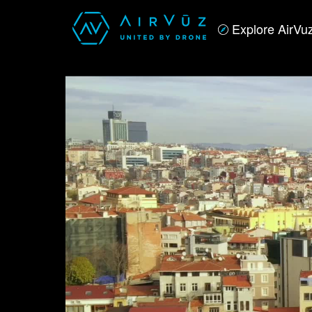
Explore AirVu