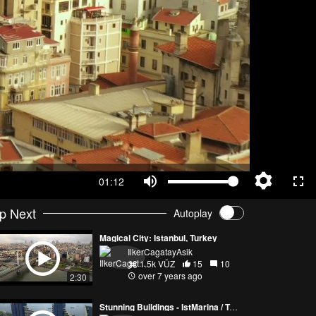
01:12
p Next
Autoplay
Magical City: Istanbul, Turkey
IlkerCagatayAsik
1.5k VŪZ
15
10
over 7 years ago
2:30
Stunning Buildings - IstMarina / Turkey