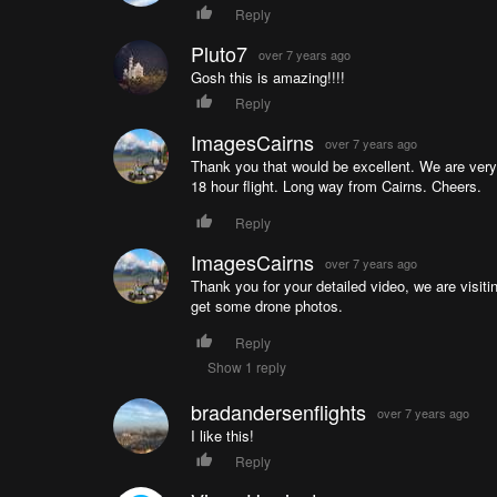
Reply
Pluto7
over 7 years ago
Gosh this is amazing!!!!
Reply
ImagesCairns
over 7 years ago
Thank you that would be excellent. We are very e
18 hour flight. Long way from Cairns. Cheers.
Reply
ImagesCairns
over 7 years ago
Thank you for your detailed video, we are visiti
get some drone photos.
Reply
Show 1 reply
bradandersenflights
over 7 years ago
I like this!
Reply