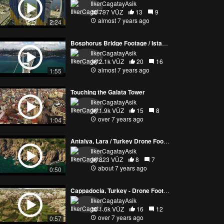
IlkerCagatayAsik
797 VŪZ
13
9
almost 7 years ago
2:24
Bosphorus Bridge Footage / Istanbul
IlkerCagatayAsik
2.1k VŪZ
20
16
almost 7 years ago
1:55
Touching the Galata Tower
IlkerCagatayAsik
1.9k VŪZ
15
8
over 7 years ago
1:04
Antalya, Lara / Turkey Drone Footage
IlkerCagatayAsik
823 VŪZ
8
7
about 7 years ago
0:50
Cappadocia, Turkey - Drone Footage
IlkerCagatayAsik
1.6k VŪZ
16
12
over 7 years ago
0:57