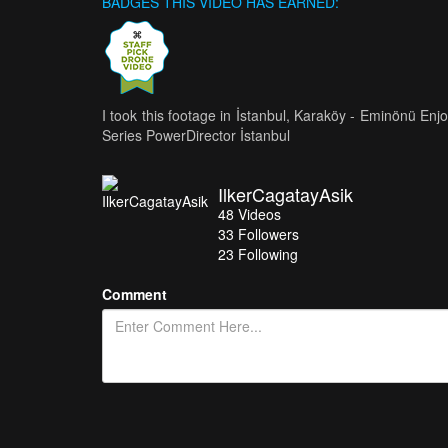
BADGES THIS VIDEO HAS EARNED:
I took this footage in İstanbul, Karaköy - Eminönü En
Series PowerDirector İstanbul
IlkerCagatayAsik
48
Videos
33
Followers
23 Following
Comment