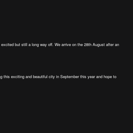
xcited but still a long way off. We arrive on the 28th August after an
ng this exciting and beautiful city in September this year and hope to