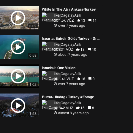
White In The Air / Ankara-Turkey
IlkerCagatayAsik
1.5k VŪZ
13
11
over 7 years ago
3:02
Isparta, Eğirdir Gölü / Turkey - Drone Footage
IlkerCagatayAsik
831 VŪZ
13
10
about 7 years ago
0:58
Istanbul: One Vision
IlkerCagatayAsik
1.4k VŪZ
16
9
over 7 years ago
1:02
Bursa-Uludag / Turkey #Fotage
IlkerCagatayAsik
842 VŪZ
15
8
almost 8 years ago
1:53