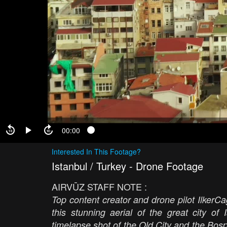
00:00
Interested In This Footage?
Istanbul / Turkey - Drone Footage
AIRVŪZ STAFF NOTE :
Top content creator and drone pilot IlkerC
this stunning aerial of the great city o
timelapse shot of the Old City and the Bosp