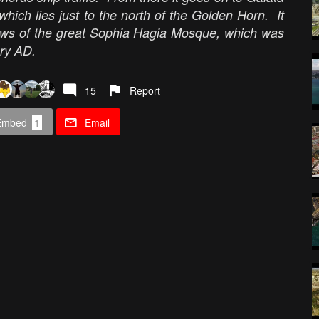
hich lies just to the north of the Golden Horn. It
ews of the great Sophia Hagia Mosque, which was
ury AD.
15
Report
Embed
1
Email