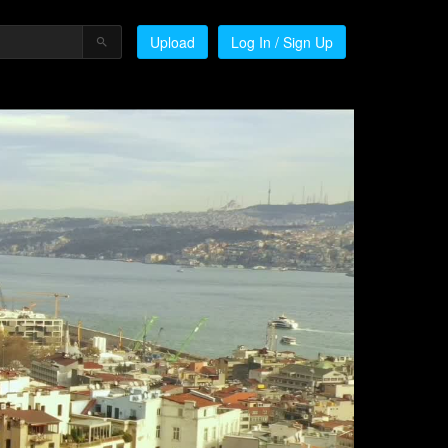
Upload
Log In / Sign Up