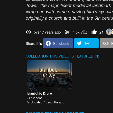
Tower, the magnificent medieval landmark w
wraps up with some amazing bird's eye vi
originally a church and built in the 6th cent
over 7 years ago
4.5k VŪZ
24
Share this
Facebook
Twitter
COLLECTION
THIS VIDEO IS FEATURED IN:
Istanbul,
Turkey
Istanbul by Drone
217 Videos
Updated: 10 months ago