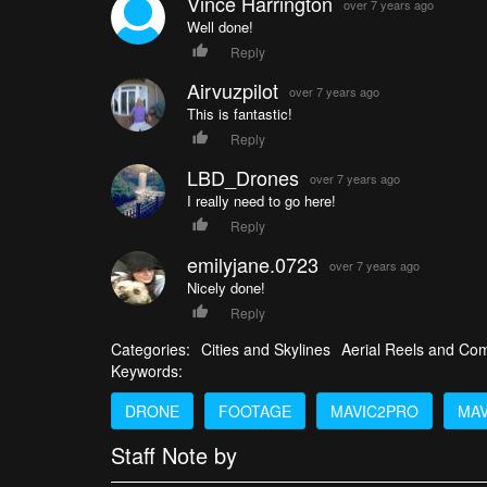
Vince Harrington
over 7 years ago
Well done!
Reply
Airvuzpilot
over 7 years ago
This is fantastic!
Reply
LBD_Drones
over 7 years ago
I really need to go here!
Reply
emilyjane.0723
over 7 years ago
Nicely done!
Reply
Categories:
Cities and Skylines
Aerial Reels and Com
Keywords:
DRONE
FOOTAGE
MAVIC2PRO
MAV
Staff Note by