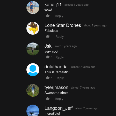
katie.j11
almost 4 years ago
wow!
Reply
Lone Star Drones
about 5 years ago
Fabulous
1
Reply
Jski
over 6 years ago
very cool
1
Reply
duluthaerial
almost 7 years ago
This is fantastic!
1
Reply
tylerjmason
almost 7 years ago
Awesome shots.
Reply
Langdon_Jeff
about 7 years ago
Incredible!