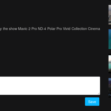
joy the show Mavic 2 Pro ND-4 Polar Pro Vivid Collection Cinema
Save