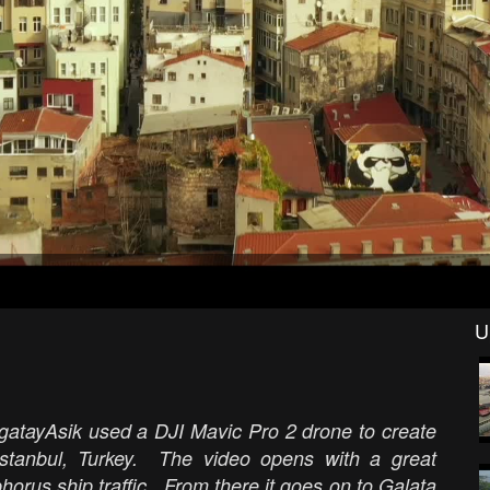
U
agatayAsik used a DJI Mavic Pro 2 drone to create
f Istanbul, Turkey. The video opens with a great
horus ship traffic. From there it goes on to Galata