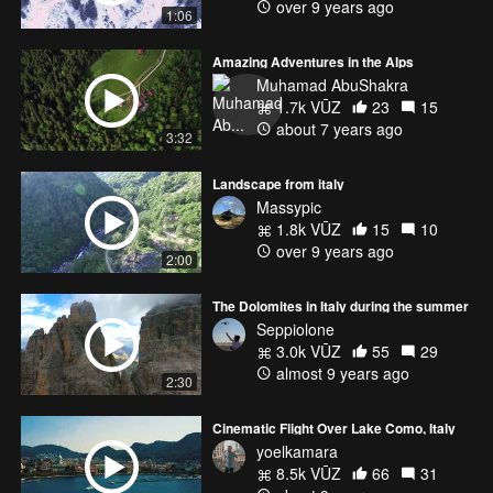
over 9 years ago
1:06
Amazing Adventures in the Alps
Muhamad AbuShakra
1.7k VŪZ
23
15
about 7 years ago
3:32
Landscape from italy
Massypic
1.8k VŪZ
15
10
over 9 years ago
2:00
The Dolomites in Italy during the summer
Seppiolone
3.0k VŪZ
55
29
almost 9 years ago
2:30
Cinematic Flight Over Lake Como, Italy
yoelkamara
8.5k VŪZ
66
31