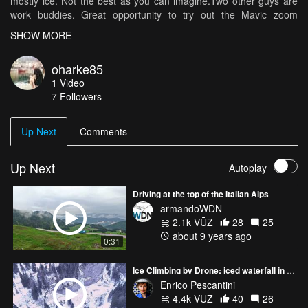
mostly ice. Not the best as you can imagine.Two other guys are
work buddies. Great opportunity to try out the Mavic zoom
however. Surprisingly stable in windy weather. The music played
SHOW MORE
for the video is by Solomon Grey, the song Revelations. I found
on Spotify that I use a lot in my chill out zone or to clear my head.
oharke85
I think it goes well with conveying the open space and magnificent
1
Video
spectacle of being on top of the world
7
Followers
Up Next
Comments
Up Next
Autoplay
Driving at the top of the Italian Alps
armandoWDN
2.1k VŪZ
28
25
about 9 years ago
0:31
Ice Climbing by Drone: iced waterfall in italian Alps NOT YET RATED
Enrico Pescantini
4.4k VŪZ
40
26