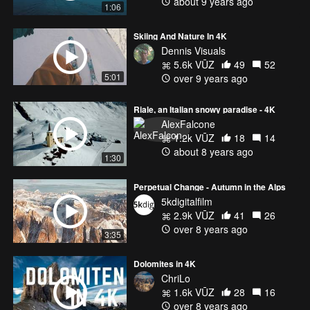
about 9 years ago
1:06
Skiing And Nature In 4K
Dennis Visuals
5.6k VŪZ
49
52
5:01
over 9 years ago
Riale, an Italian snowy paradise - 4K
AlexFalcone
1.2k VŪZ
18
14
about 8 years ago
1:30
Perpetual Change - Autumn in the Alps
5kdigitalfilm
2.9k VŪZ
41
26
over 8 years ago
3:35
Dolomites in 4K
ChriLo
1.6k VŪZ
28
16
over 8 years ago