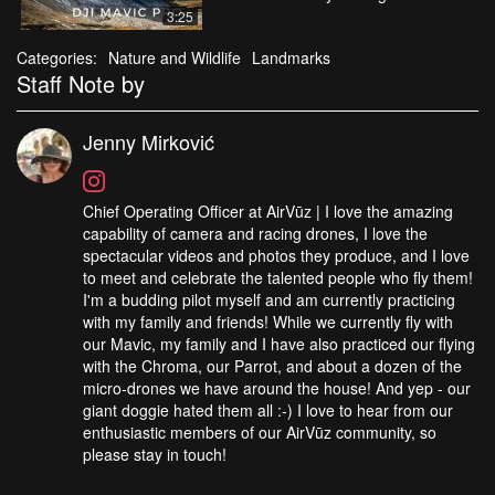
3:25
Categories:
Nature and Wildlife
Landmarks
Staff Note by
Jenny Mirković
Chief Operating Officer at AirVūz | I love the amazing
capability of camera and racing drones, I love the
spectacular videos and photos they produce, and I love
to meet and celebrate the talented people who fly them!
I'm a budding pilot myself and am currently practicing
with my family and friends! While we currently fly with
our Mavic, my family and I have also practiced our flying
with the Chroma, our Parrot, and about a dozen of the
micro-drones we have around the house! And yep - our
giant doggie hated them all :-) I love to hear from our
enthusiastic members of our AirVūz community, so
please stay in touch!