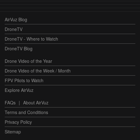
AirVuz Blog
DroneTV
DroneTV - Where to Watch
DroneTV Blog
Drone Video of the Year
Drone Video of the Week / Month
FPV Pilots to Watch
Explore AirVuz
FAQs
|
About AirVuz
Terms and Conditions
Privacy Policy
Sitemap