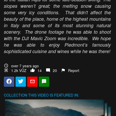
slopes weren’t great; the melting snow causing
some very icy conditions. That didn't affect the
beauty of the place, home of the highest mountains
in Italy and some of its most stunning natural
scenery. The drone footage he was able to shoot
with the DJI Mavic Zoom was incredible. We hope
he was able to enjoy Piedmont’s famously
sophisticated cuisine and wines while he was there!
over 7 years ago
1.2k VŪZ
14
20
Report
COLLECTION
THIS VIDEO IS FEATURED IN: