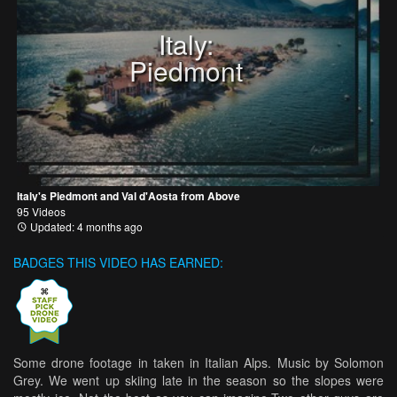
Italy:
Piedmont
Italy's Piedmont and Val d'Aosta from Above
95 Videos
Updated: 4 months ago
BADGES THIS VIDEO HAS EARNED:
Some drone footage in taken in Italian Alps. Music by Solomon
Grey. We went up skiing late in the season so the slopes were