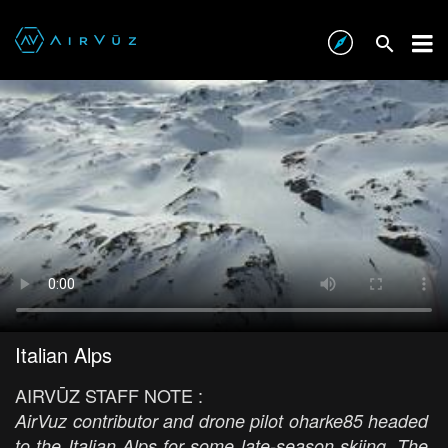
Italian Alps
AIRVŪZ STAFF NOTE :
AirVuz contributor and drone pilot oharke85 headed
to the Italian Alps for some late-season skiing. The