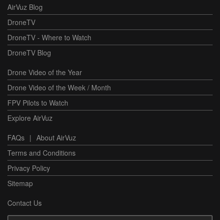
AirVuz Blog
DroneTV
DroneTV - Where to Watch
DroneTV Blog
Drone Video of the Year
Drone Video of the Week / Month
FPV Pilots to Watch
Explore AirVuz
FAQs
|
About AirVuz
Terms and Conditions
Privacy Policy
Sitemap
Contact Us