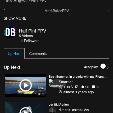
* INSTA: @HALFPINT.FPV
* MarkBakerFPV :
https://www.youtube.com/channel/UCMACPo2tpyi-knp62ymP4ww
SHOW MORE
We were down our Caravan for the weekend to meet up with a
Half Pint FPV
friend. Today was the first out of many shooting sessions this
5
Videos
summer with the DJI Phantom 3 Drone. It was with the friend's
17
Followers
jetski at Palm Bay beach - near Margate. It was an insane day full
of insane shots! Can't wait to go down the caravan again to get
some more gnarly shots!
Up Next
Comments
Up Next
Autoplay
Best Summer in croatia with my Phantom 4
Smartfan
1.1k VŪZ
20
20
almost 9 years ago
3:29
Jet Ski Action
dimitris_asimakidis