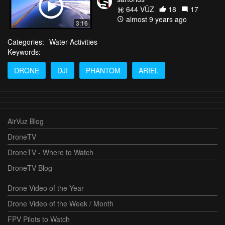
644 VŪZ
18
17
almost 9 years ago
3:16
Categories:
Water Activities
Keywords:
DRONE
DJI
PHANTOM
ARIEL
AirVuz Blog
DroneTV
DroneTV - Where to Watch
DroneTV Blog
Drone Video of the Year
Drone Video of the Week / Month
FPV Pilots to Watch