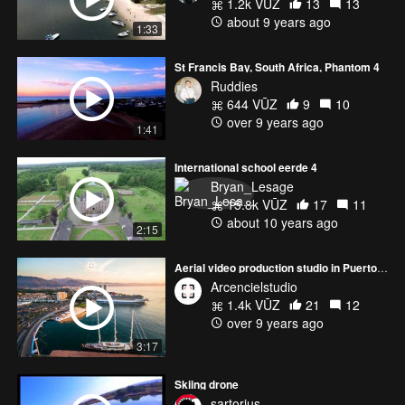
1.2k VŪZ
13
13
about 9 years ago
1:33
St Francis Bay, South Africa, Phantom 4
Ruddies
644 VŪZ
9
10
over 9 years ago
1:41
International school eerde 4
Bryan_Lesage
15.8k VŪZ
17
11
about 10 years ago
2:15
Aerial video production studio in Puerto Vallarta
Arcencielstudio
1.4k VŪZ
21
12
over 9 years ago
3:17
Skiing drone
sartorius