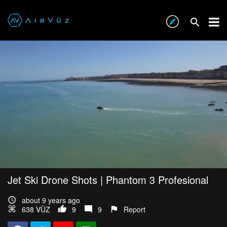
Jet Ski Drone Shots | Phantom 3 Profesional
about 9 years ago
638 VŪZ
9
9
Report