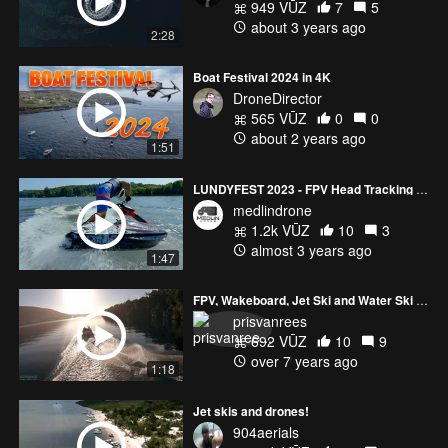
949 VŪZ
7
5
about 3 years ago
2:28
Boat Festival 2024 in 4K
DroneDirector
565 VŪZ
0
0
about 2 years ago
1:51
LUNDYFEST 2023 - FPV Head Tracking Gimbal
medlindrone
1.2k VŪZ
10
3
almost 3 years ago
1:47
FPV, Wakeboard, Jet Ski and Water Ski - Chile
prisvanrees
692 VŪZ
10
9
over 7 years ago
1:18
Jet skis and drones!
904aerials