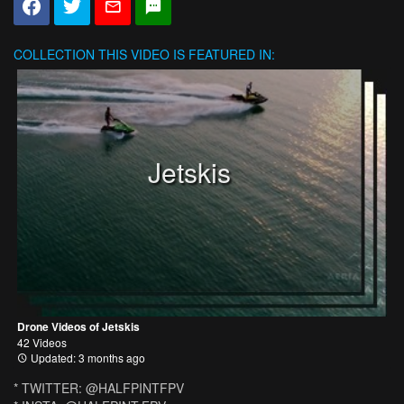
COLLECTION
THIS VIDEO IS FEATURED IN:
Jetskis
Drone Videos of Jetskis
42 Videos
Updated: 3 months ago
* TWITTER: @HALFPINTFPV