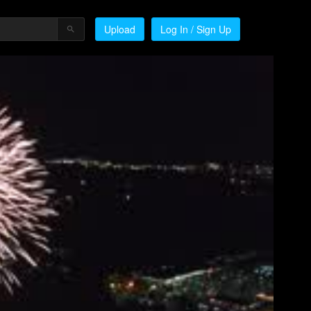
Upload
Log In / Sign Up