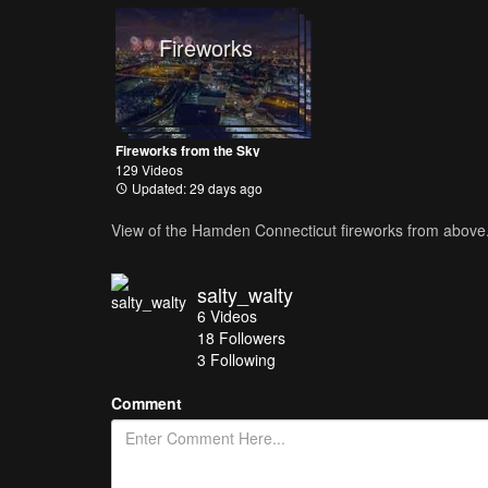
Fireworks
Fireworks from the Sky
129 Videos
Updated: 29 days ago
View of the Hamden Connecticut fireworks from above
salty_walty
6
Videos
18
Followers
3 Following
Comment