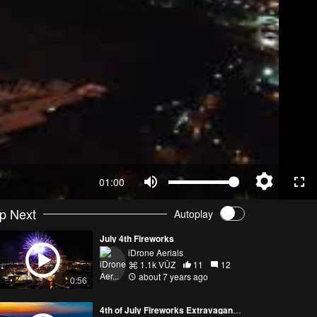
01:00
p Next
Autoplay
July 4th Fireworks
iDrone Aerials
1.1k VŪZ
11
12
about 7 years ago
0:56
4th of July Fireworks Extravaganza!