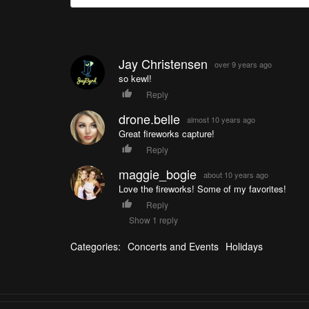
Jay Christensen
over 9 years ago
so kewl!
Reply
drone.belle
almost 10 years ago
Great fireworks capture!
Reply
maggie_bogie
about 10 years ago
Love the fireworks! Some of my favorites!
Reply
Show 1 reply
Categories:
Concerts and Events
Holidays