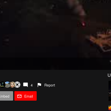
U
4
Report
Embed
Email