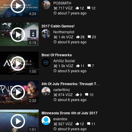
PO3SMITH
717 VŪZ
12
12
about 7 years ago
4:24
2017 Cabin Games!
Northernpilot
1.4k VŪZ
28
23
about 9 years ago
0:19
Best Of Fireworks
AirVūz Social
1.5k VŪZ
11
7
about 5 years ago
1:00
4th Of July Fireworks: Through The Eyes Of A Drone
carterfilmz
674 VŪZ
9
10
about 6 years ago
2:30
Minnesota Drone 4th of July 2017
evandos
927 VŪZ
12
11
about 9 years ago
1:51