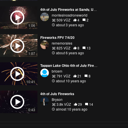
4th of July Fireworks at Sandy, Utah
montesinosdroneworld
509 VŪZ
4
2
about 3 years ago
1:06
Fireworks FPV 7/4/20
rememorales
825 VŪZ
8
13
about 6 years ago
1:07
Tappan Lake Ohio 4th of July Fireworks 2016 Drone View Near Misses
bricem
791 VŪZ
21
8
about 10 years ago
10:41
4th of July Fireworks
Bryson
3.8k VŪZ
29
14
almost 10 years ago
0:43