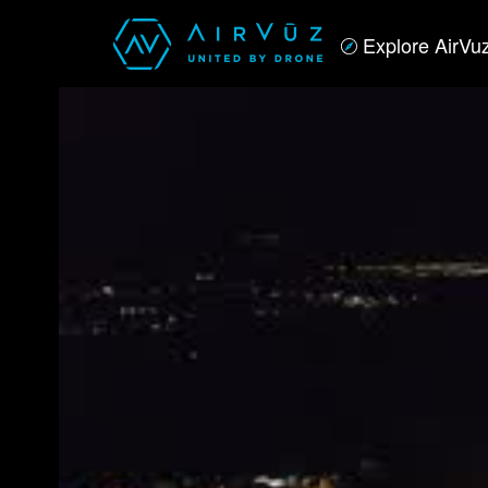
Explore AirVu