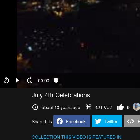
00:00
July 4th Celebrations
about 10 years ago
421 VŪZ
9
Share this
Facebook
Twitter
COLLECTION
THIS VIDEO IS FEATURED IN: