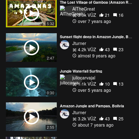
The Lost Village of Gamboa (Amazon Rainforest)
AlTheGreat
3.0k VŪZ
21
16
over 7 years ago
5:32
Sunset flight deep in Amazon Jungle, Bolivia
Jturner
4.2k VŪZ
43
23
almost 9 years ago
2:47
Jungle Waterfall Surfing
juliocarvajal
1.1k VŪZ
10
13
over 5 years ago
0:30
Amazon Jungle and Pampas, Bolivia
Jturner
3.2k VŪZ
43
25
about 7 years ago
2:55