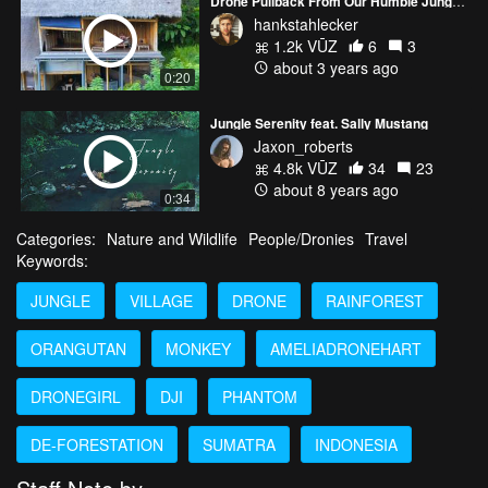
Drone Pullback From Our Humble Jungle Treehouse In Bali
hankstahlecker
1.2k VŪZ
6
3
about 3 years ago
0:20
Jungle Serenity feat. Sally Mustang
Jaxon_roberts
4.8k VŪZ
34
23
about 8 years ago
0:34
Categories:
Nature and Wildlife
People/Dronies
Travel
Keywords:
JUNGLE
VILLAGE
DRONE
RAINFOREST
ORANGUTAN
MONKEY
AMELIADRONEHART
DRONEGIRL
DJI
PHANTOM
DE-FORESTATION
SUMATRA
INDONESIA