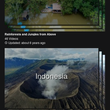
Rainforests and Jungles from Above
46 Videos
Updated: about 6 years ago
Indonesia