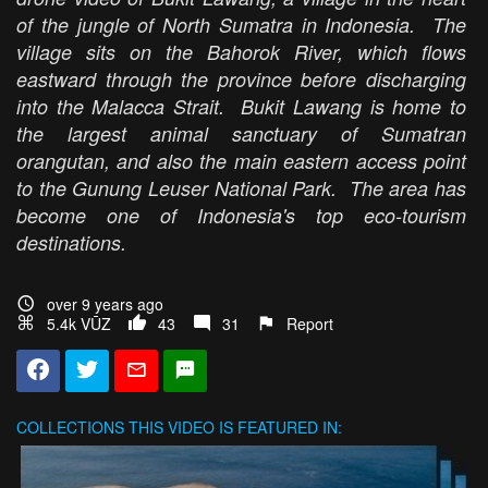
of the jungle of North Sumatra in Indonesia. The
village sits on the Bahorok River, which flows
eastward through the province before discharging
into the Malacca Strait. Bukit Lawang is home to
the largest animal sanctuary of Sumatran
orangutan, and also the main eastern access point
to the Gunung Leuser National Park. The area has
become one of Indonesia's top eco-tourism
destinations.
over 9 years ago
5.4k VŪZ
43
31
Report
COLLECTIONS
THIS VIDEO IS FEATURED IN: