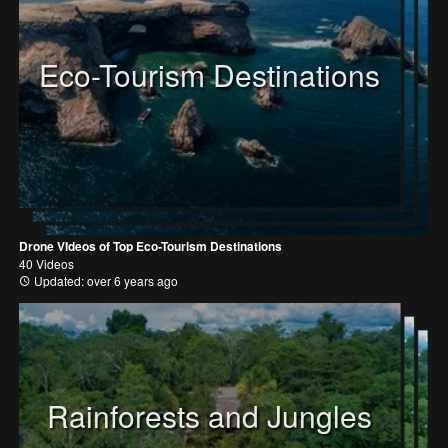
Eco-Tourism Destinations
Drone VIdeos of Top Eco-Tourism Destinations
40 Videos
Updated: over 6 years ago
Rainforests and Jungles