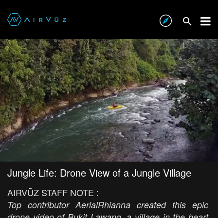
Jungle Life: Drone View of a Jungle Village
AIRVŪZ STAFF NOTE :
Top contributor AerialRhianna created this epic
drone video of Bukit Lawang, a village in the heart