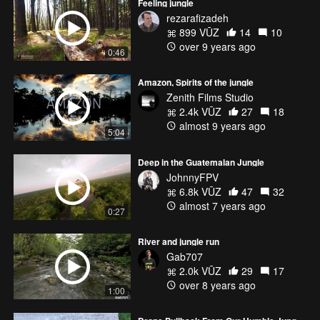
Feeling jungle
rezarafizadeh
899 VŪZ
14
10
over 9 years ago
0:46
Amazon, Spirits of the jungle
Zenith Films Studio
2.4k VŪZ
27
18
almost 9 years ago
5:04
Deep in the Guatemalan Jungle
JohnnyFPV
6.8k VŪZ
47
32
almost 7 years ago
0:27
River and jungle run
Gab707
2.0k VŪZ
29
17
over 8 years ago
1:00