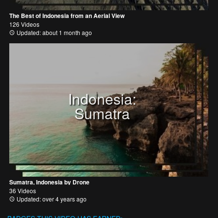
The Best of Indonesia from an Aerial View
126 Videos
Updated: about 1 month ago
Indonesia:
Sumatra
Sumatra, Indonesia by Drone
36 Videos
Updated: over 4 years ago