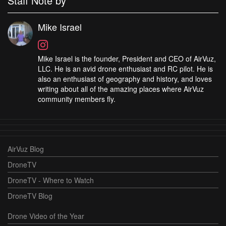
Staff Note by
Mike Israel
Mike Israel is the founder, President and CEO of AirVuz,
LLC. He is an avid drone enthusiast and RC pilot. He is
also an enthusiast of geography and history, and loves
writing about all of the amazing places where AirVuz
community members fly.
AirVuz Blog
DroneTV
DroneTV - Where to Watch
DroneTV Blog
Drone Video of the Year