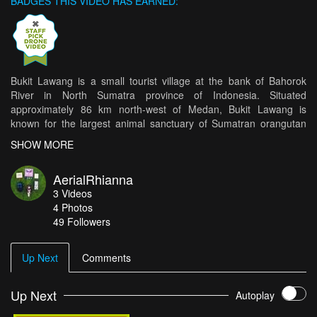
BADGES THIS VIDEO HAS EARNED:
Bukit Lawang is a small tourist village at the bank of Bahorok
River in North Sumatra province of Indonesia. Situated
approximately 86 km north-west of Medan, Bukit Lawang is
known for the largest animal sanctuary of Sumatran orangutan
(around 5,000 orangutans occupy the area), and also the main
SHOW MORE
access point to the Gunung Leuser National Park from the east
side.
AerialRhianna
3
Videos
4
Photos
49
Followers
Up Next
Comments
Up Next
Autoplay