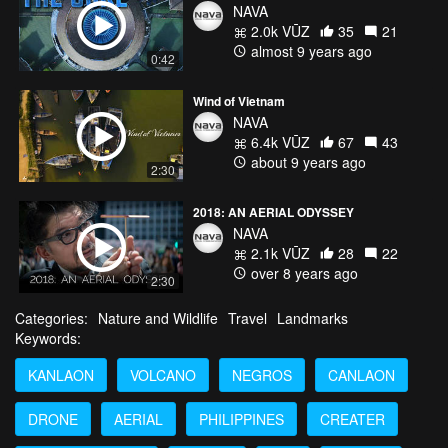
NAVA
2.0k VŪZ
35
21
almost 9 years ago
0:42
Wind of Vietnam
NAVA
6.4k VŪZ
67
43
about 9 years ago
2:30
2018: AN AERIAL ODYSSEY
NAVA
2.1k VŪZ
28
22
over 8 years ago
2:30
Categories:
Nature and Wildlife
Travel
Landmarks
Keywords:
KANLAON
VOLCANO
NEGROS
CANLAON
DRONE
AERIAL
PHILIPPINES
CREATER