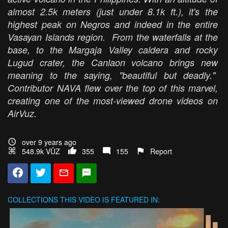
almost 2.5k meters (just under 8.1k ft.), it's the
highest peak on Negros and indeed in the entire
Vasayan Islands region. From the waterfalls at the
base, to the Margaja Valley caldera and rocky
Lugud crater, the Canlaon volcano brings new
meaning to the saying, "beautiful but deadly."
Contributor NAVA flew over the top of this marvel,
creating one of the most-viewed drone videos on
AirVuz.
over 9 years ago
548.9k VŪZ
355
155
Report
COLLECTIONS
THIS VIDEO IS FEATURED IN: