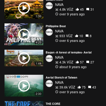
NAVA
4.8k VŪZ
45
31
over 9 years ago
1:36
Philippine Beat
NAVA
933 VŪZ
10
8
over 6 years ago
4:25
Bagan -A forest of temples- Aerial
NAVA
4.3k VŪZ
57
27
1:44
about 9 years ago
Aerial Sketch of Taiwan
NAVA
39.6k VŪZ
75
43
over 9 years ago
2:30
THE CORE