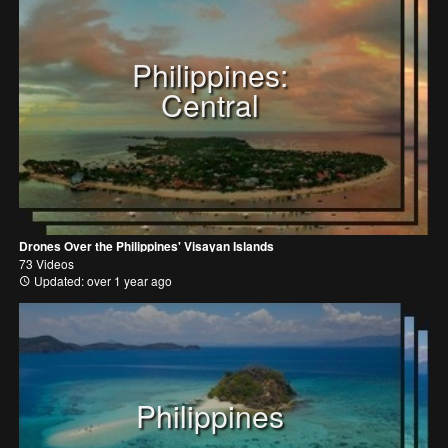
Philippines:
Central
Drones Over the Philippines' Visayan Islands
73 Videos
Updated: over 1 year ago
Philippines