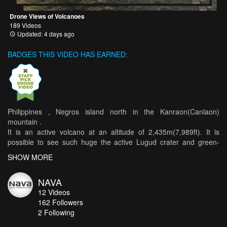
Drone Views of Volcanoes
189 Videos
Updated: 4 days ago
BADGES THIS VIDEO HAS EARNED:
Philippines , Negros island north in the Kanraon(Canlaon)
mountain .
It is an active volcano at an altitude of 2,435m(7,989ft). It is
possible to see such huge the active Lugud crater and green-
covered Margaja Valley. There is also a huge waterfall at the foot .
SHOW MORE
There is an eruption in 2015 and 2016, and it is currently active in
alert level 1.
NAVA
12
Videos
**Drone Movie Contest 2017 Grand Prize Winner
162
Followers
2 Following