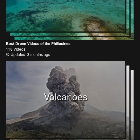
Best Drone Videos of the Philippines
118 Videos
Updated: 3 months ago
Volcanoes