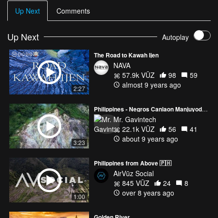
Up Next
Comments
Up Next
Autoplay
The Road to Kawah Ijen
NAVA
57.9k VŪZ
98
59
almost 9 years ago
2:27
Philippines - Negros Canlaon Manjuyod Apo Island 4k Drone Footage
Mr. Gavintech
22.1k VŪZ
56
41
about 9 years ago
3:23
Philippines from Above 🇵🇭
AirVūz Social
845 VŪZ
24
8
over 8 years ago
1:00
Golden River