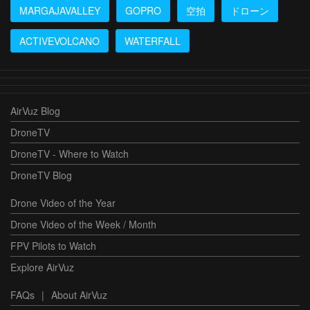
MARGAJAVALLEY
GOPRO
空拍
ドローン
ACTIVEVOLCANO
WATERFALL
AirVuz Blog
DroneTV
DroneTV - Where to Watch
DroneTV Blog
Drone Video of the Year
Drone Video of the Week / Month
FPV Pilots to Watch
Explore AirVuz
FAQs
|
About AirVuz