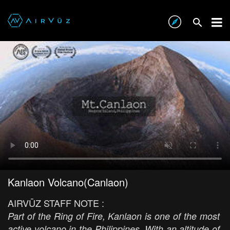
Kanlaon Volcano(Canlaon)
AIRVŪZ STAFF NOTE :
Part of the Ring of Fire, Kanlaon is one of the most
active volcano in the Philippines. With an altitude of