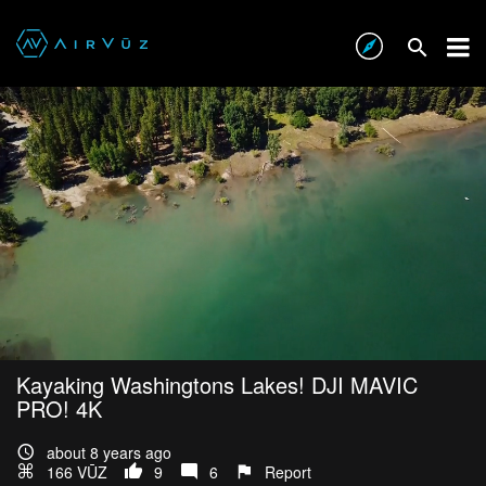
Kayaking Washingtons Lakes! DJI MAVIC
PRO! 4K
about 8 years ago
166 VŪZ
9
6
Report