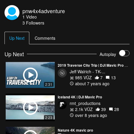
pnw4x4adventure
1
Video
3
Followers
Up Next
Comments
Up Next
Autoplay
2019 Traverse City Trip | DJI Mavic Pro 2 & GoPro Hero Black 7 | A day excursion
Jeff Walrich - TK-...
985 VŪZ
7
13
about 7 years ago
2:31
Iceland 4K | DJI Mavic Pro
rmt_productions
2.1k VŪZ
39
28
over 8 years ago
2:23
Nature 4K mavic pro