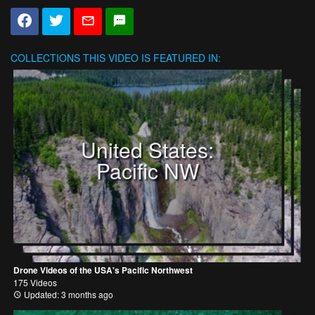
COLLECTIONS
THIS VIDEO IS FEATURED IN:
United States:
Pacific NW
Drone Videos of the USA's Pacific Northwest
175 Videos
Updated: 3 months ago