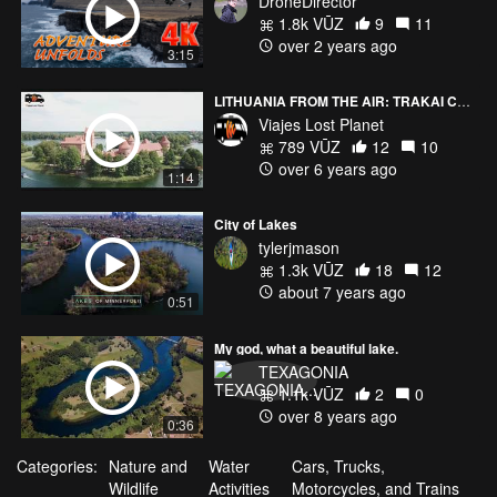
DroneDirector
1.8k VŪZ
9
11
over 2 years ago
3:15
LITHUANIA FROM THE AIR: TRAKAI CASTLE (LITHUANIA) 4K
Viajes Lost Planet
789 VŪZ
12
10
over 6 years ago
1:14
City of Lakes
tylerjmason
1.3k VŪZ
18
12
about 7 years ago
0:51
My god, what a beautiful lake.
TEXAGONIA
1.1k VŪZ
2
0
over 8 years ago
0:36
Categories:
Nature and
Water
Cars, Trucks,
Wildlife
Activities
Motorcycles, and Trains