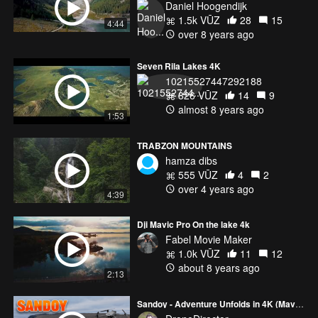
Daniel Hoogendijk
1.5k VŪZ
28
15
4:44
over 8 years ago
Seven Rila Lakes 4K
10215527447292188
826 VŪZ
14
9
almost 8 years ago
1:53
TRABZON MOUNTAINS
hamza dibs
555 VŪZ
4
2
over 4 years ago
4:39
Dji Mavic Pro On the lake 4k
Fabel Movie Maker
1.0k VŪZ
11
12
about 8 years ago
2:13
Sandoy - Adventure Unfolds in 4K (Mavic 3 Pro)