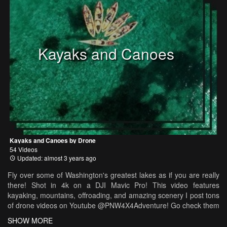
Kayaks and Canoes
Kayaks and Canoes by Drone
54 Videos
Updated: almost 3 years ago
Fly over some of Washington's greatest lakes as if you are really
there! Shot in 4k on a DJI Mavic Pro! This video features
kayaking, mountains, offroading, and amazing scenery I post tons
of drone videos on Youtube @PNW4X4Adventure! Go check them
out if you enjoy this video!
SHOW MORE