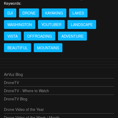
Keywords:
DJI
DRONE
KAYAKING
LAKES
WASHINGTON
YOUTUBER
LANDSCAPE
VISTA
OFFROADING
ADVENTURE
BEAUTIFUL
MOUNTAINS
AirVuz Blog
DroneTV
DroneTV - Where to Watch
DroneTV Blog
Drone Video of the Year
Drone Video of the Week / Month