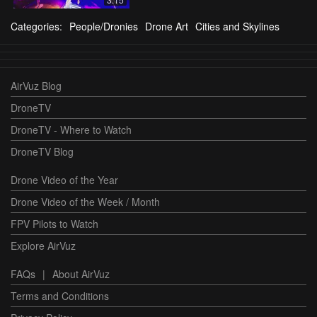
Categories:
People/Dronies
Drone Art
Cities and Skylines
AirVuz Blog
DroneTV
DroneTV - Where to Watch
DroneTV Blog
Drone Video of the Year
Drone Video of the Week / Month
FPV Pilots to Watch
Explore AirVuz
FAQs
|
About AirVuz
Terms and Conditions