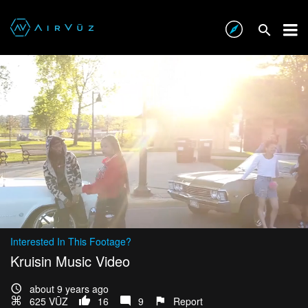
Interested In This Footage?
Kruisin Music Video
about 9 years ago
625 VŪZ
16
9
Report