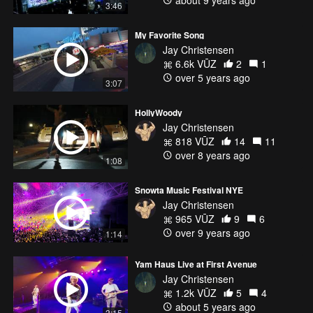
3:46
My Favorite Song
Jay Christensen
6.6k VŪZ
2
1
over 5 years ago
3:07
HollyWoody
Jay Christensen
818 VŪZ
14
11
over 8 years ago
1:08
Snowta Music Festival NYE
Jay Christensen
965 VŪZ
9
6
over 9 years ago
1:14
Yam Haus Live at First Avenue
Jay Christensen
1.2k VŪZ
5
4
about 5 years ago
3:15