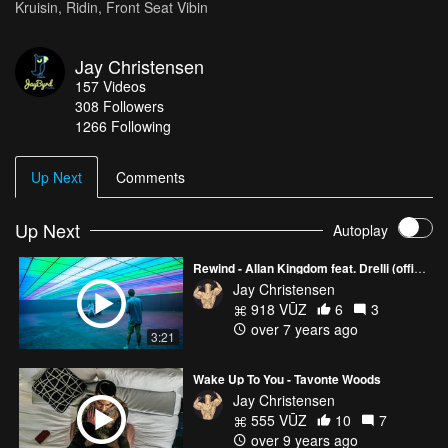
Kruisin, Ridin, Front Seat Vibin
Jay Christensen
157
Videos
308
Followers
1266 Following
Up Next
Comments
Up Next
Autoplay
Rewind - Allan Kingdom feat. Drelli (official video)
Jay Christensen
918 VŪZ
6
3
over 7 years ago
3:21
Wake Up To You - Tavonte Woods
Jay Christensen
555 VŪZ
10
7
over 9 years ago