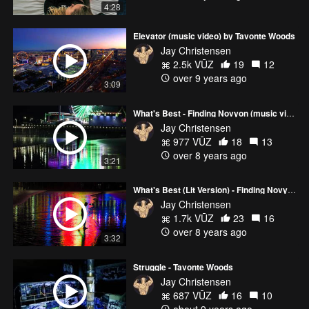
4:28
Elevator (music video) by Tavonte Woods
Jay Christensen
2.5k VŪZ
19
12
over 9 years ago
3:09
What's Best - Finding Novyon (music video)
Jay Christensen
977 VŪZ
18
13
over 8 years ago
3:21
What's Best (Lit Version) - Finding Novyon
Jay Christensen
1.7k VŪZ
23
16
over 8 years ago
3:32
Struggle - Tavonte Woods
Jay Christensen
687 VŪZ
16
10
about 9 years ago