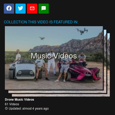
COLLECTION
THIS VIDEO IS FEATURED IN:
Music Videos
Drone Music Videos
61 Videos
Updated: almost 4 years ago