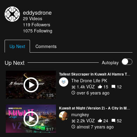
eddysdrone
29
Videos
119
Followers
1075 Following
Up Next
Comments
Up Next
Autoplay
Tallest Skycraper in Kuwait Al Hamra Tower 4K l The Drone Life PK
The Drone Life PK
1.4k VŪZ
15
12
over 6 years ago
1:25
Kuwait at Night (Version 2) - A City In Motion
mungkey
2.2k VŪZ
24
52
almost 7 years ago
3:17