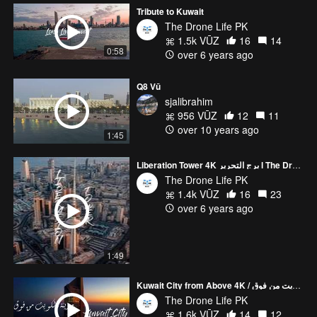
Tribute to Kuwait
The Drone Life PK
1.5k VŪZ
16
14
0:58
over 6 years ago
Q8 Vū
sjalibrahim
956 VŪZ
12
11
over 10 years ago
1:45
Liberation Tower 4K برج التحرير l The Drone Life PK
The Drone Life PK
1.4k VŪZ
16
23
over 6 years ago
1:49
Kuwait City from Above 4K / مدينة الكويت من فوق l The Drone Life PK
The Drone Life PK
1.6k VŪZ
14
12