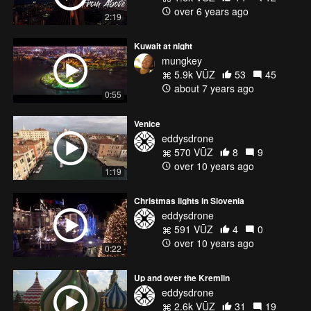
over 6 years ago
2:19
Kuwait at night
mungkey
5.9k VŪZ
53
45
about 7 years ago
0:55
Venice
eddysdrone
570 VŪZ
8
9
over 10 years ago
1:19
Christmas lights in Slovenia
eddysdrone
591 VŪZ
4
0
over 10 years ago
0:22
Up and over the Kremlin
eddysdrone
2.6k VŪZ
31
19