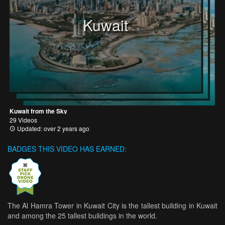
Kuwait
Kuwait from the Sky
29 Videos
Updated: over 2 years ago
BADGES THIS VIDEO HAS EARNED:
The Al Hamra Tower in Kuwait City is the tallest building in Kuwait
and among the 25 tallest buildings in the world.