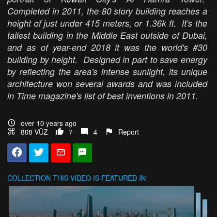
Completed in 2011, the 80 story building reaches a
height of just under 415 meters, or 1.36k ft. It's the
tallest building in the Middle East outside of Dubai,
and as of year-end 2018 it was the world's #30
building by height. Designed in part to save energy
by reflecting the area's intense sunlight, its unique
architecture won several awards and was included
in Time magazine's list of best inventions in 2011.
over 10 years ago
808 VŪZ
7
4
Report
COLLECTION
THIS VIDEO IS FEATURED IN: