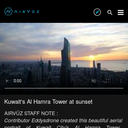
Kuwait's Al Hamra Tower at sunset
AIRVŪZ STAFF NOTE :
Contributor Eddysdrone created this beautiful aerial
portrait of Kuwait City's Al Hamra Tower.