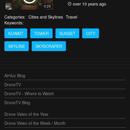
over 10 years ago
0:29
Categories:
Cities and Skylines
Travel
Keywords:
KUWAIT
TOWER
SUNSET
CITY
SKYLINE
SKYSCRAPER
AirVuz Blog
DroneTV
DroneTV - Where to Watch
DroneTV Blog
Drone Video of the Year
Drone Video of the Week / Month