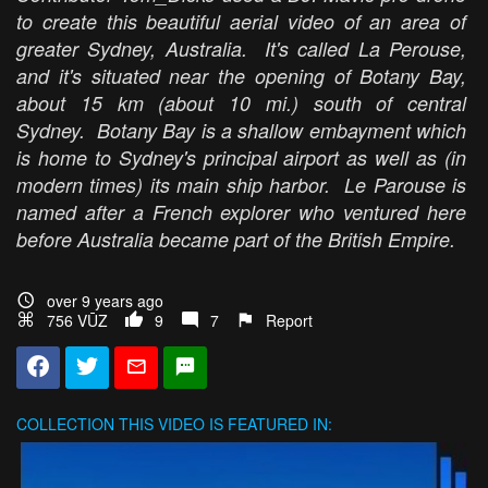
to create this beautiful aerial video of an area of
greater Sydney, Australia. It's called La Perouse,
and it's situated near the opening of Botany Bay,
about 15 km (about 10 mi.) south of central
Sydney. Botany Bay is a shallow embayment which
is home to Sydney's principal airport as well as (in
modern times) its main ship harbor. Le Parouse is
named after a French explorer who ventured here
before Australia became part of the British Empire.
over 9 years ago
756 VŪZ
9
7
Report
COLLECTION
THIS VIDEO IS FEATURED IN: