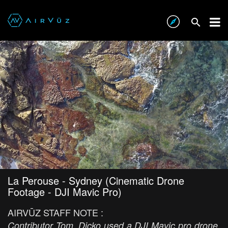
La Perouse - Sydney (Cinematic Drone
Footage - DJI Mavic Pro)
AIRVŪZ STAFF NOTE :
Contributor Tom_Dicko used a DJI Mavic pro drone