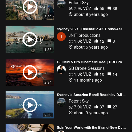
Potent Sky
7.9k VŪZ
55
36
about 9 years ago
3:29
Sydney 2021 | Cinematic 4K Drone/Aerial Shot Compilation | DJI Mavic Air
JNIT productions
1.0k VŪZ
12
8
about 5 years ago
1:38
DJI Mini 5 Pro Cinematic Reel | PRO Power in a MINI Drone
SB Drone Sessions
1.3k VŪZ
10
14
11 months ago
2:34
Sydney's Amazing Bondi Beach by DJI Mavic Pro
Potent Sky
7.9k VŪZ
37
27
about 9 years ago
2:53
Spin Your World with the Brand-New DJI Mavic 4 Pro 🚁🌍