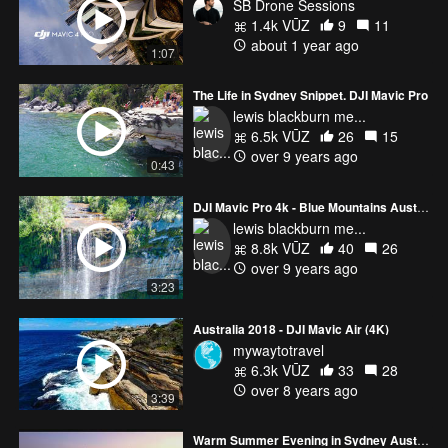
SB Drone Sessions
1.4k VŪZ
9
11
about 1 year ago
1:07
The Life in Sydney Snippet. DJI Mavic Pro
lewis blackburn me...
6.5k VŪZ
26
15
over 9 years ago
0:43
DJI Mavic Pro 4k - Blue Mountains Australia
lewis blackburn me...
8.8k VŪZ
40
26
over 9 years ago
3:23
Australia 2018 - DJI Mavic Air (4K)
mywaytotravel
6.3k VŪZ
33
28
over 8 years ago
3:39
Warm Summer Evening in Sydney Australia Mavic 3 Pro