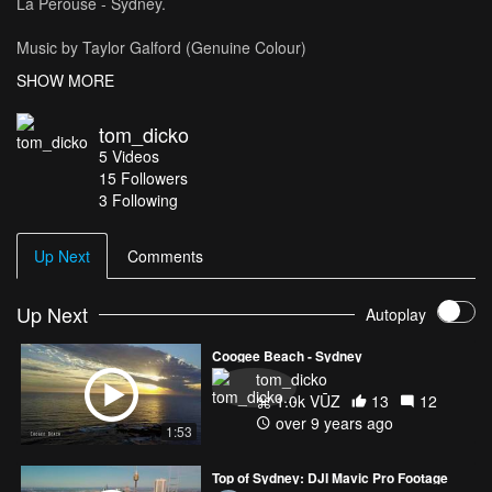
La Perouse - Sydney.
Music by Taylor Galford (Genuine Colour)
https://soundcloud.com/officialtaylorgalford
SHOW MORE
tom_dicko
5
Videos
15
Followers
3 Following
Up Next
Comments
Up Next
Autoplay
Coogee Beach - Sydney
tom_dicko
1.0k VŪZ
13
12
over 9 years ago
1:53
Top of Sydney: DJI Mavic Pro Footage