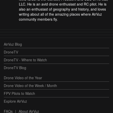
LLC. He is an avid drone enthusiast and RC pilot. He is
also an enthusiast of geography and history, and loves
writing about all of the amazing places where AirVuz
community members fly.
AirVuz Blog
DroneTV
DroneTV - Where to Watch
DroneTV Blog
Drone Video of the Year
Drone Video of the Week / Month
FPV Pilots to Watch
Explore AirVuz
FAQs
|
About AirVuz