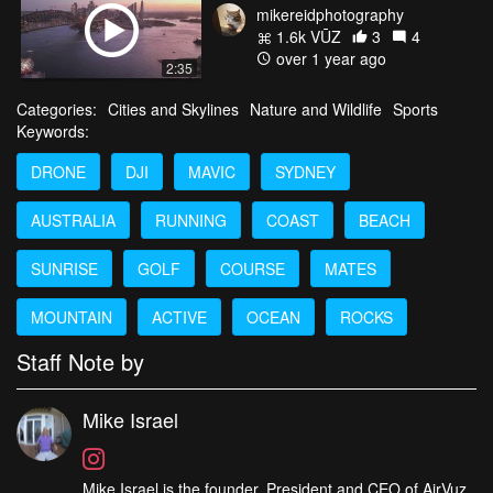
mikereidphotography
1.6k VŪZ
3
4
over 1 year ago
2:35
Categories:
Cities and Skylines
Nature and Wildlife
Sports
Keywords:
DRONE
DJI
MAVIC
SYDNEY
AUSTRALIA
RUNNING
COAST
BEACH
SUNRISE
GOLF
COURSE
MATES
MOUNTAIN
ACTIVE
OCEAN
ROCKS
Staff Note by
Mike Israel
Mike Israel is the founder, President and CEO of AirVuz,