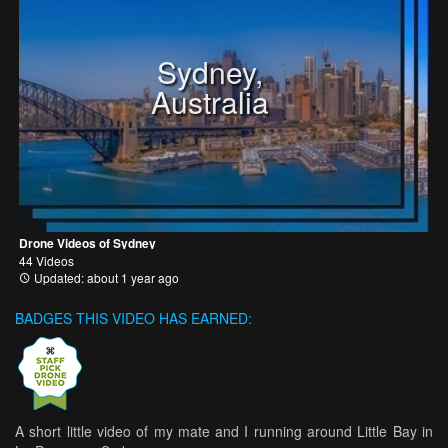
Sydney,
Australia
Drone Videos of Sydney
44 Videos
Updated: about 1 year ago
BADGES THIS VIDEO HAS EARNED:
A short little video of my mate and I running around Little Bay in