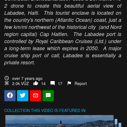
2 drone to create this beautiful aerial view of
Labadee, Haiti. This tourist enclave is located on
the country's northern (Atlantic Ocean) coast, just a
few km/mi northwest of the historical city (and Nord
region capital) Cap Haitien. The Labadee port is
controlled by Royal Caribbean Cruises (Ltd.) under
a long-term lease which expires in 2050. A major
cruise ship port of call, Labadee is essentially a
private resort.
over 7 years ago
2.0k VŪZ
14
17
Report
COLLECTION
THIS VIDEO IS FEATURED IN: