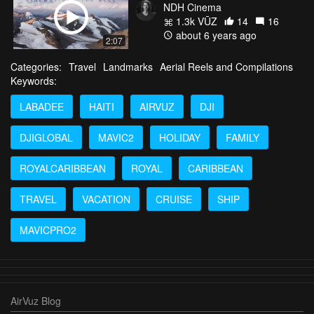
NDH Cinema
1.3k VŪZ
14
16
about 6 years ago
2:07
Categories:
Travel
Landmarks
Aerial Reels and Compilations
Keywords:
LABADEE
HAITI
AIRVUZ
DJI
DJIGLOBAL
MAVIC2
HOLIDAY
FAMILY
ROYALCARIBBEAN
ROYAL
CARIBBEAN
TRAVEL
VACATION
CRUISE
SHIP
MAVICPRO2
AirVuz Blog