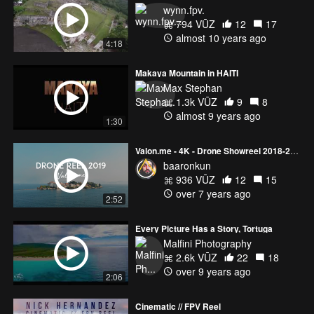
to company so please contact me via by santana007@gmail.com
wynn.fpv.
, thank you . :::::::::::::::::::: Music: ::::::::::::::::::::
794 VŪZ
12
17
almost 10 years ago
4:18
Makaya Mountain in HAITI
Max Stephan
1.3k VŪZ
9
8
almost 9 years ago
1:30
Valon.me - 4K - Drone Showreel 2018-2019
baaronkun
936 VŪZ
12
15
over 7 years ago
2:52
Every Picture Has a Story, Tortuga
Malfini Photography
2.6k VŪZ
22
18
over 9 years ago
2:06
Cinematic // FPV Reel