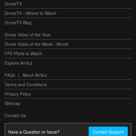
DroneTV
DroneTV - Where to Watch
DroneTV Blog
Drone Video of the Year
Drone Video of the Week / Month
FPV Pilots to Watch
Explore AirVuz
FAQs
|
About AirVuz
Terms and Conditions
Privacy Policy
Sitemap
Contact Us
Have a Question or Issue?
Contact Support