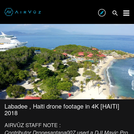
Labadee , Haiti drone footage in 4K [HAITI]
2018
AIRVŪZ STAFF NOTE :
Contributor Dronesantana007 used a DJI Mavic Pro