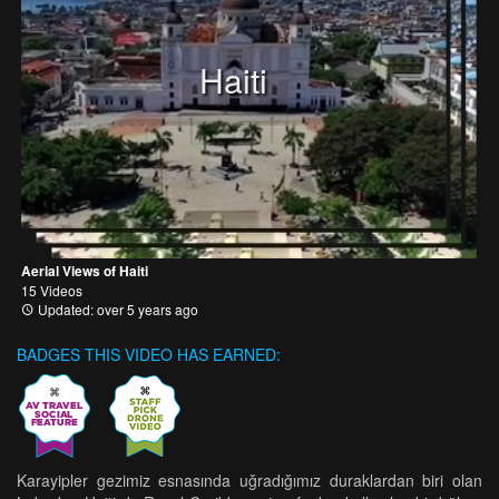
Haiti
Aerial Views of Haiti
15 Videos
Updated: over 5 years ago
BADGES THIS VIDEO HAS EARNED:
Karayipler gezimiz esnasında uğradığımız duraklardan biri olan