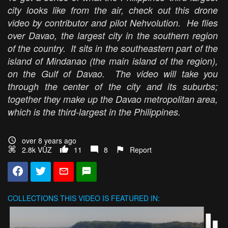
city looks like from the air, check out this drone
video by contributor and pilot Nehvolution. He flies
over Davao, the largest city in the southern region
of the country. It sits in the southeastern part of the
island of Mindanao (the main island of the region),
on the Gulf of Davao. The video will take you
through the center of the city and its suburbs;
together they make up the Davao metropolitan area,
which is the third-largest in the Philippines.
over 8 years ago
2.8k VŪZ
11
8
Report
COLLECTIONS
THIS VIDEO IS FEATURED IN: