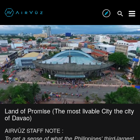
Land of Promise (The most livable City the city
of Davao)
AIRVŪZ STAFF NOTE :
To get a sense of what the Philippines' third-largest