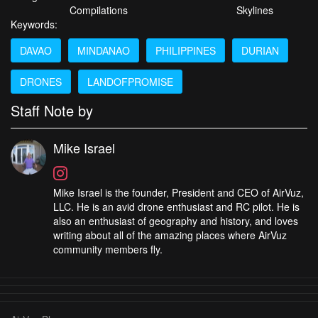
Compilations
Skylines
Keywords:
DAVAO
MINDANAO
PHILIPPINES
DURIAN
DRONES
LANDOFPROMISE
Staff Note by
Mike Israel
Mike Israel is the founder, President and CEO of AirVuz,
LLC. He is an avid drone enthusiast and RC pilot. He is
also an enthusiast of geography and history, and loves
writing about all of the amazing places where AirVuz
community members fly.