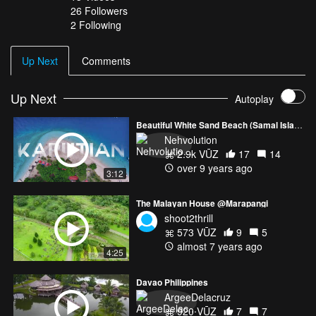
26
Followers
2 Following
Up Next
Comments
Up Next
Autoplay
Beautiful White Sand Beach (Samal Island)
Nehvolution
2.9k VŪZ
17
14
over 9 years ago
3:12
The Malayan House @Marapangi
shoot2thrill
573 VŪZ
9
5
almost 7 years ago
4:25
Davao Philippines
ArgeeDelacruz
920 VŪZ
7
7