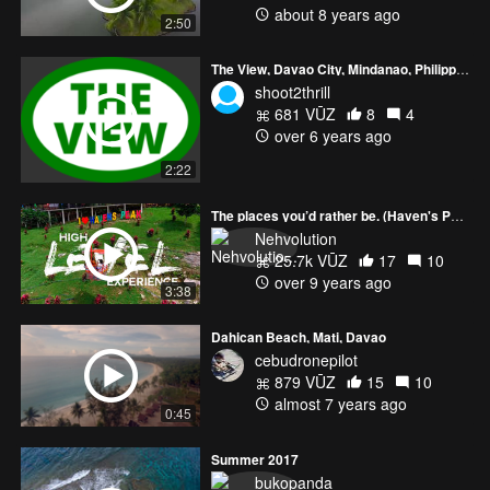
about 8 years ago
2:50
The View, Davao City, Mindanao, Philippines.
shoot2thrill
681 VŪZ
8
4
over 6 years ago
2:22
The places you’d rather be. (Haven's Peak)
Nehvolution
25.7k VŪZ
17
10
over 9 years ago
3:38
Dahican Beach, Mati, Davao
cebudronepilot
879 VŪZ
15
10
almost 7 years ago
0:45
Summer 2017
bukopanda