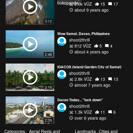
2.0k VŪZ
15
17
about 9 years ago
3:12
Wow Samal, Davao, Philippines
shoot2thrill
812 VŪZ
5
4
about 4 years ago
2:46
IGACOS (Island Garden City of Samal)
shoot2thrill
2.8k VŪZ
13
13
almost 7 years ago
2:15
Davao Today... "lock down"
shoot2thrill
1.3k VŪZ
11
6
over 6 years ago
2:39
Categories:
Aerial Reels and
Landmarks
Cities and