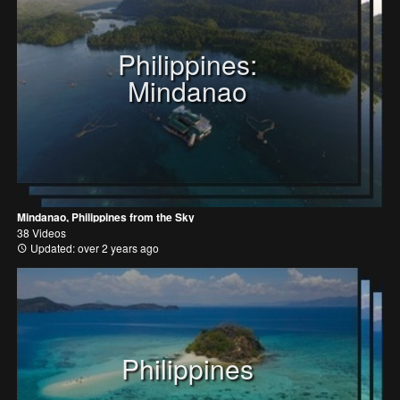
Philippines:
Mindanao
Mindanao, Philippines from the Sky
38 Videos
Updated: over 2 years ago
Philippines