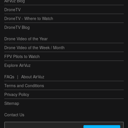
AirVuz Blog
DroneTV
DroneTV - Where to Watch
DroneTV Blog
Drone Video of the Year
Drone Video of the Week / Month
FPV Pilots to Watch
Explore AirVuz
FAQs
|
About AirVuz
Terms and Conditions
Privacy Policy
Sitemap
Contact Us