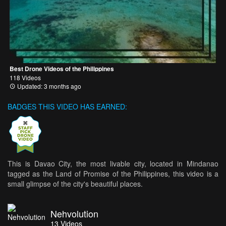
Best Drone Videos of the Philippines
118 Videos
Updated: 3 months ago
BADGES THIS VIDEO HAS EARNED:
This is Davao City, the most livable city, located in Mindanao
tagged as the Land of Promise of the Philippines, this video is a
small glimpse of the city's beautiful places.
Nehvolution
13
Videos