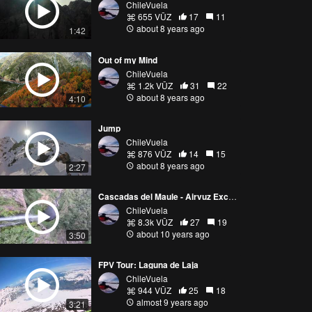
ChileVuela
655 VŪZ
17
11
about 8 years ago
1:42
Out of my Mind
ChileVuela
1.2k VŪZ
31
22
about 8 years ago
4:10
Jump
ChileVuela
876 VŪZ
14
15
about 8 years ago
2:27
Cascadas del Maule - Airvuz Exclusive!
ChileVuela
8.3k VŪZ
27
19
about 10 years ago
3:50
FPV Tour: Laguna de Laja
ChileVuela
944 VŪZ
25
18
almost 9 years ago
3:21