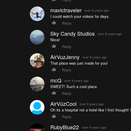
TBS Crossfire microreceiver
TBS Core PNP Pro
mavictraveler
over 8 years ago
TBS Unify 2G4 500mw
I could watch your videos for days.
Turnigy Graphene 1800mAh 65C Battery
Reply
Sky Candy Studios
over 8 years ago
Niice!
Reply
AirVuzJenny
over 9 years ago
That place was just made for you!
Reply
mcQ
over 9 years ago
SWEET! Such a cool place
Reply
AirVūzCool
over 9 years ago
Oh its a hospital not a hotel like I first thought!
Reply
RubyBlue22
over 9 years ago