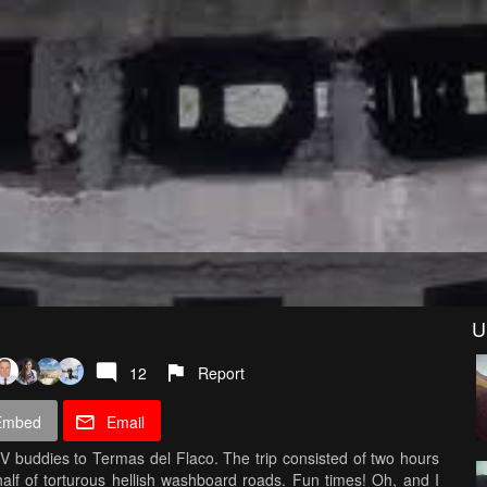
U
12
Report
Embed
Email
V buddies to Termas del Flaco. The trip consisted of two hours
lf of torturous hellish washboard roads. Fun times! Oh, and I