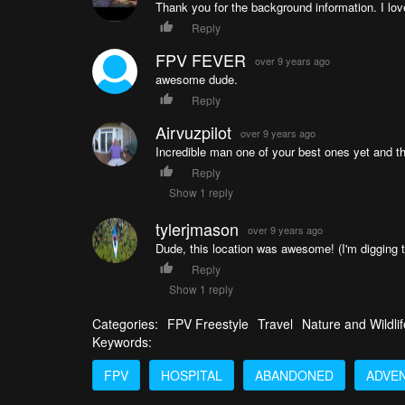
Thank you for the background information. I lov
Reply
FPV FEVER
over 9 years ago
awesome dude.
Reply
Airvuzpilot
over 9 years ago
Incredible man one of your best ones yet and tha
Reply
Show 1 reply
tylerjmason
over 9 years ago
Dude, this location was awesome! (I'm digging t
Reply
Show 1 reply
Categories:
FPV Freestyle
Travel
Nature and Wildlif
Keywords:
FPV
HOSPITAL
ABANDONED
ADVE