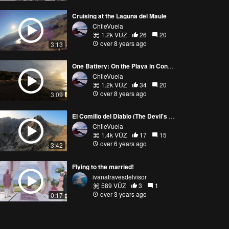
Cruising at the Laguna del Maule
ChileVuela
1.2k VŪZ
26
20
over 8 years ago
3:13
One Battery: On the Playa in Constitución
ChileVuela
1.2k VŪZ
34
20
over 8 years ago
3:09
El Comillo del Diablo (The Devil's Fang)
ChileVuela
1.4k VŪZ
17
15
over 6 years ago
3:42
Flying to the married!
ivanatravesdelvisor
589 VŪZ
3
1
over 3 years ago
0:17