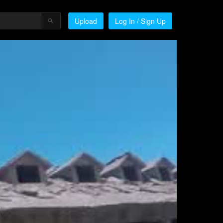
Upload
Log In / Sign Up