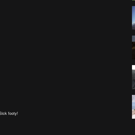
 Sick footy!