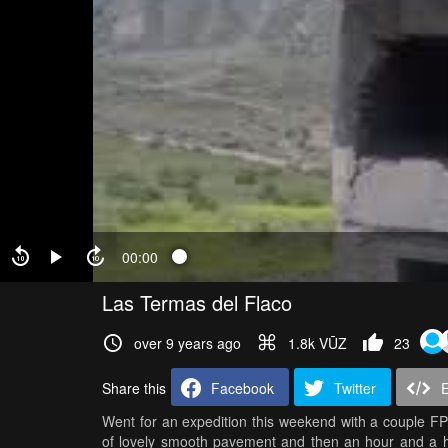
00:00
Las Termas del Flaco
over 9 years ago
1.8k VŪZ
23
Share this
Facebook
Twitter
Went for an expedition this weekend with a couple FP
of lovely smooth pavement and then an hour and a ha