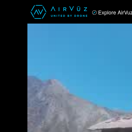
Explore AirVu