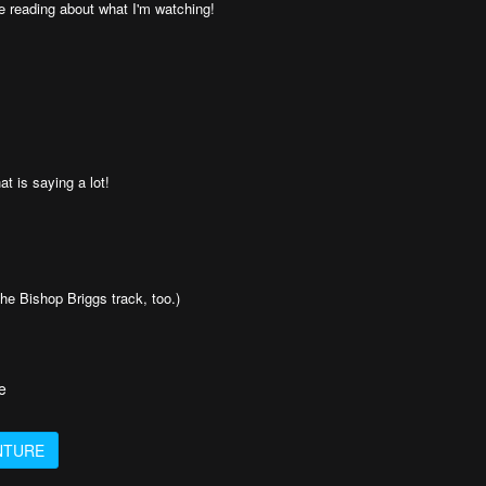
e reading about what I'm watching!
t is saying a lot!
he Bishop Briggs track, too.)
e
NTURE