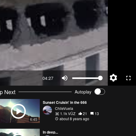
04:27
p Next
Autoplay
Sunset Cruisin' in the 666
ChileVuela
1.1k VŪZ
21
13
about 8 years ago
6:45
In deep...