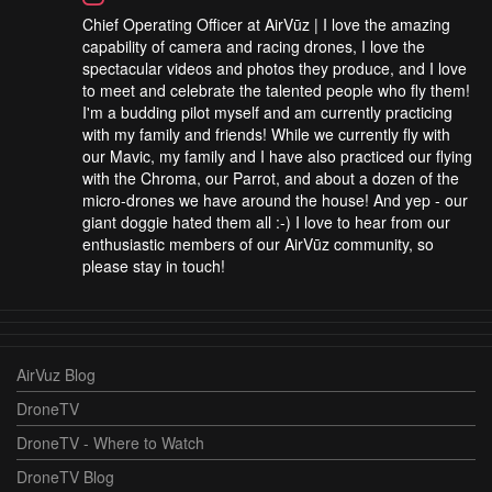
Chief Operating Officer at AirVūz | I love the amazing
capability of camera and racing drones, I love the
spectacular videos and photos they produce, and I love
to meet and celebrate the talented people who fly them!
I'm a budding pilot myself and am currently practicing
with my family and friends! While we currently fly with
our Mavic, my family and I have also practiced our flying
with the Chroma, our Parrot, and about a dozen of the
micro-drones we have around the house! And yep - our
giant doggie hated them all :-) I love to hear from our
enthusiastic members of our AirVūz community, so
please stay in touch!
AirVuz Blog
DroneTV
DroneTV - Where to Watch
DroneTV Blog