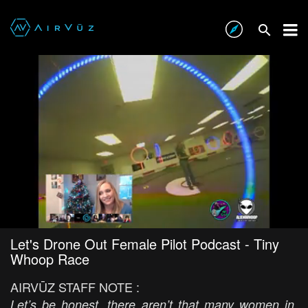
Let's Drone Out Female Pilot Podcast - Tiny
Whoop Race
AIRVŪZ STAFF NOTE :
Let’s be honest, there aren’t that many women in