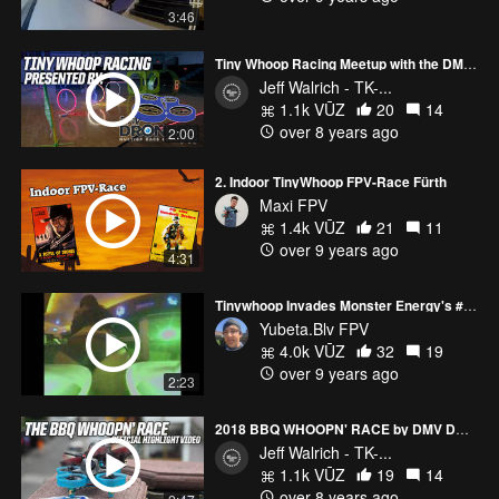
3:46
Tiny Whoop Racing Meetup with the DMV Droners
Jeff Walrich - TK-...
1.1k VŪZ
20
14
over 8 years ago
2:00
2. Indoor TinyWhoop FPV-Race Fürth
Maxi FPV
1.4k VŪZ
21
11
over 9 years ago
4:31
Tinywhoop Invades Monster Energy's #Doonies3
Yubeta.Blv FPV
4.0k VŪZ
32
19
over 9 years ago
2:23
2018 BBQ WHOOPN' RACE by DMV DRONERS
Jeff Walrich - TK-...
1.1k VŪZ
19
14
over 8 years ago