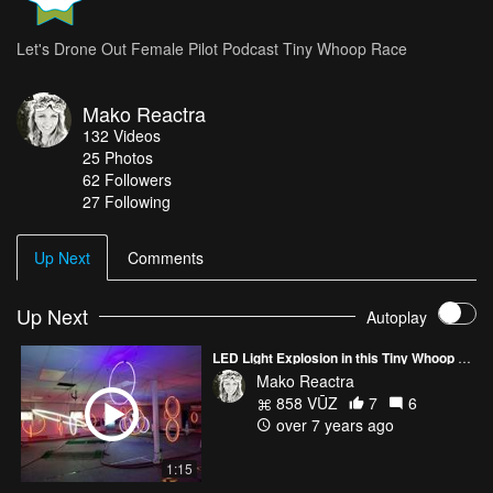
Let's Drone Out Female Pilot Podcast Tiny Whoop Race
Mako Reactra
132
Videos
25
Photos
62
Followers
27 Following
Up Next
Comments
Up Next
Autoplay
LED Light Explosion in this Tiny Whoop MultiGP Race Course
Mako Reactra
858 VŪZ
7
6
over 7 years ago
1:15