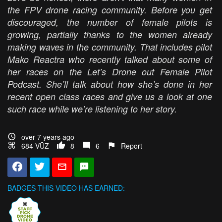
the FPV drone racing community. Before you get
discouraged, the number of female pilots is
growing, partially thanks to the women already
making waves in the community. That includes pilot
Mako Reactra who recently talked about some of
her races on the Let’s Drone out Female Pilot
Podcast. She’ll talk about how she’s done in her
recent open class races and give us a look at one
such race while we’re listening to her story.
over 7 years ago
684 VŪZ
8
6
Report
BADGES THIS VIDEO HAS EARNED: