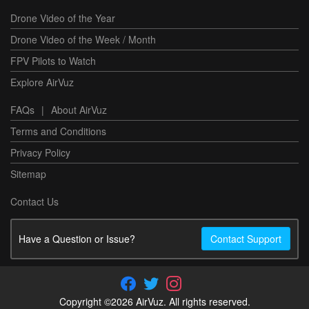
Drone Video of the Year
Drone Video of the Week / Month
FPV Pilots to Watch
Explore AirVuz
FAQs
|
About AirVuz
Terms and Conditions
Privacy Policy
Sitemap
Contact Us
Have a Question or Issue?
Contact Support
Copyright ©2026 AirVuz. All rights reserved.