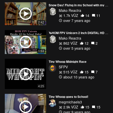
Snow Day! Flying in my School with my Cinewhoop! Diatone GTR 249 HD Micro
Mako Reactra
1.7k VŪZ
14
11
over 7 years ago
2:42
🦄HOM FPV Unicorn 2 Inch DIGITAL HD Tiny Whoop! (DJI)
Mako Reactra
862 VŪZ
12
2
over 5 years ago
1:53
Tiny Whoop Midnight Race
SFPV
515 VŪZ
15
7
about 10 years ago
4:25
Tiny Whoop goes to School!
megmichaels3
2.9k VŪZ
15
15
over 9 years ago