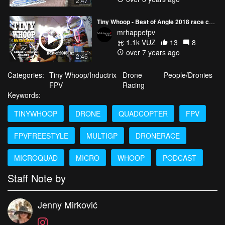
2:47
Tiny Whoop - Best of Angle 2018 race course (and bonus)
mrhappefpv
1.1k VŪZ
13
8
over 7 years ago
2:46
Categories:
Tiny Whoop/Inductrix
Drone
People/Dronies
FPV
Racing
Keywords:
TINYWHOOP
DRONE
QUADCOPTER
FPV
FPVFREESTYLE
MULTIGP
DRONERACE
MICROQUAD
MICRO
WHOOP
PODCAST
Staff Note by
Jenny Mirković