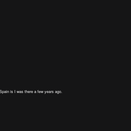
 Spain is I was there a few years ago.