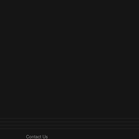
Contact Us