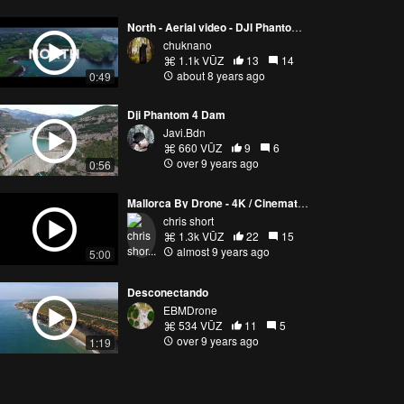
North - Aerial video - DJI Phantom 4 Pro - Spain
chuknano
1.1k VŪZ
13
14
about 8 years ago
0:49
Dji Phantom 4 Dam
Javi.Bdn
660 VŪZ
9
6
over 9 years ago
0:56
Mallorca By Drone - 4K / Cinematic film / DJI Phantom 4 Pro
chris short
1.3k VŪZ
22
15
almost 9 years ago
5:00
Desconectando
EBMDrone
534 VŪZ
11
5
over 9 years ago
1:19