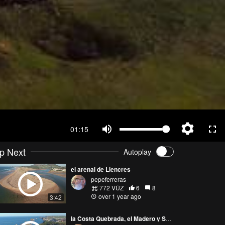
01:15
p Next
Autoplay
el arenal de Liencres
pepeferreras
772 VŪZ
6
8
over 1 year ago
3:42
la Costa Quebrada, el Madero y Somocuevas