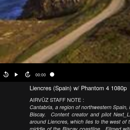
00:00
Liencres (Spain) w/ Phantom 4 1080p
AIRVŪZ STAFF NOTE :
Cantabria, a region of northwestern Spain, i
Biscay. Content creator and pilot Next_L
around Liencres, which lies to the west of 
middle of the Biscay coastline. Filmed wi