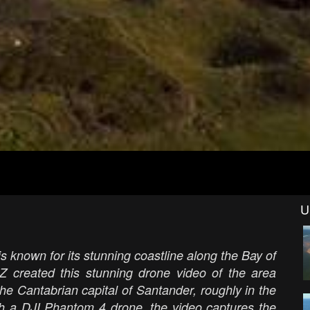
U
s known for its stunning coastline along the Bay of
Z created this stunning drone video of the area
the Cantabrian capital of Santander, roughly in the
th a DJI Phantom 4 drone, the video captures the