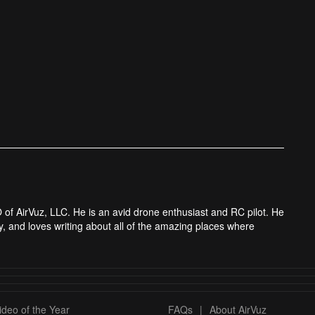
 of AirVuz, LLC. He is an avid drone enthusiast and RC pilot. He
y, and loves writing about all of the amazing places where
deo of the Year
FAQs
|
About AirVuz