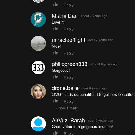
Reply
Miami Dan
about 7 years ago
Love it!
Reply
miracleofflight
over 7 years ago
Nice!
Reply
philipgreen333
almost 8 years ago
Gorgeous!
Reply
drone.belle
over 9 years ago
OMG this is so beautiful. I forgot how beautiful
Reply
Show 1 reply
AirVuz_Sarah
over 9 years ago
Great video of a gorgeous location!
Reply