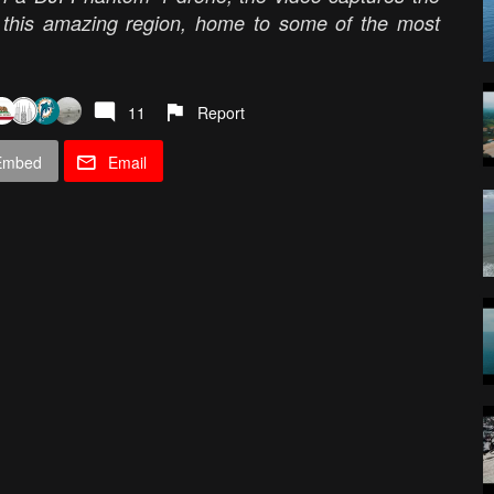
of this amazing region, home to some of the most
11
Report
Embed
Email