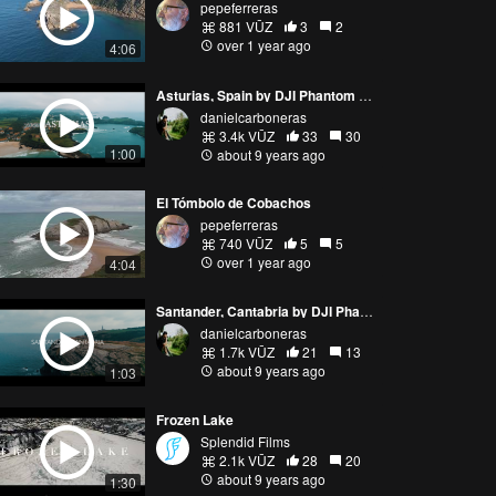
pepeferreras
881 VŪZ
3
2
over 1 year ago
4:06
Asturias, Spain by DJI Phantom 4 Pro
danielcarboneras
3.4k VŪZ
33
30
1:00
about 9 years ago
El Tómbolo de Cobachos
pepeferreras
740 VŪZ
5
5
over 1 year ago
4:04
Santander, Cantabria by DJI Phantom 4 Professional
danielcarboneras
1.7k VŪZ
21
13
about 9 years ago
1:03
Frozen Lake
Splendid Films
2.1k VŪZ
28
20
about 9 years ago
1:30