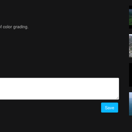
f color grading.
Save