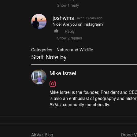
Show 1 reply
joshwms
over 9 years ago
Nice! Are you on Instagram?
Reply
Show 2 replies
Categories:
Nature and Wildlife
Staff Note by
Mike Israel
Mike Israel is the founder, President and CEO
is also an enthusiast of geography and histor
AirVuz community members fly.
AirVuz Blog
Drone Vi