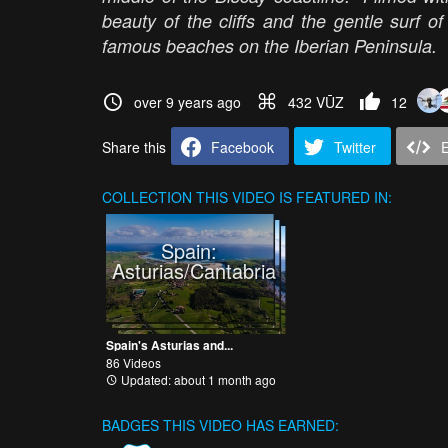
beauty of the cliffs and the gentle surf 
famous beaches on the Iberian Peninsula.
over 9 years ago
432 VŪZ
12
Share this
Facebook
Twitter
COLLECTION
THIS VIDEO IS FEATURED IN:
Spain:
Asturias/Cantabria
Spain's Asturias and...
86 Videos
Updated: about 1 month ago
BADGES THIS VIDEO HAS EARNED: