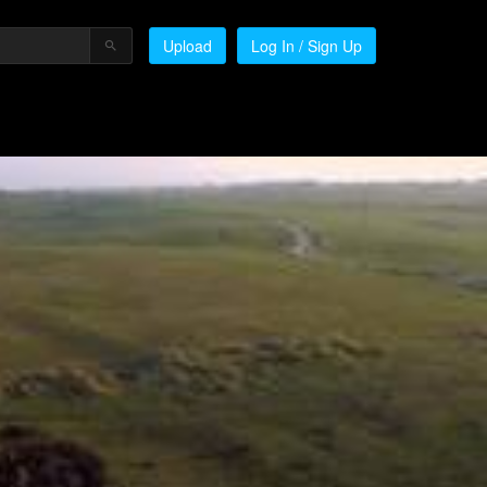
Upload
Log In / Sign Up