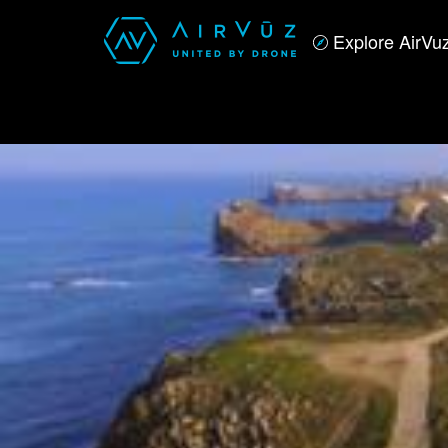
Explore AirVu