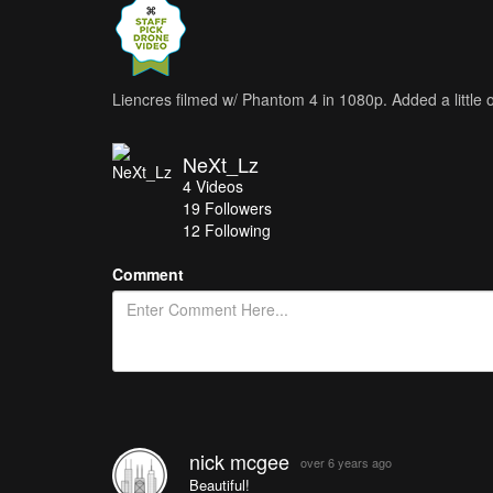
Liencres filmed w/ Phantom 4 in 1080p. Added a little o
NeXt_Lz
4
Videos
19
Followers
12 Following
Comment
nick mcgee
over 6 years ago
Beautiful!