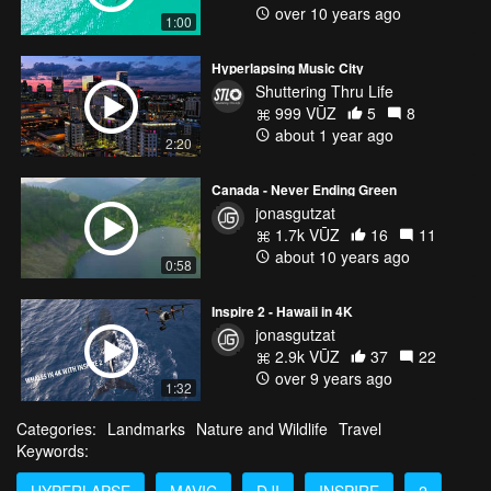
over 10 years ago
1:00
Hyperlapsing Music City
Shuttering Thru Life
999 VŪZ
5
8
about 1 year ago
2:20
Canada - Never Ending Green
jonasgutzat
1.7k VŪZ
16
11
about 10 years ago
0:58
Inspire 2 - Hawaii in 4K
jonasgutzat
2.9k VŪZ
37
22
over 9 years ago
1:32
Categories:
Landmarks
Nature and Wildlife
Travel
Keywords:
HYPERLAPSE
MAVIC
DJI
INSPIRE
2