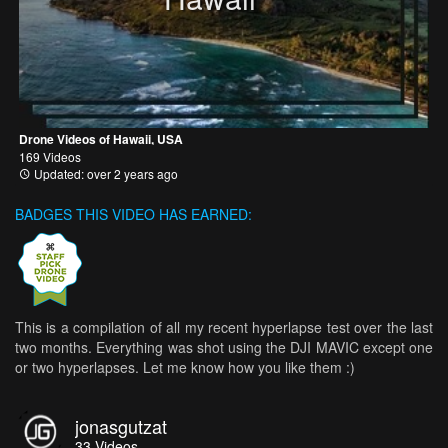
Drone Videos of Hawaii, USA
169 Videos
Updated: over 2 years ago
BADGES THIS VIDEO HAS EARNED:
This is a compilation of all my recent hyperlapse test over the last
two months. Everything was shot using the DJI MAVIC except one
or two hyperlapses. Let me know how you like them :)
jonasgutzat
33
Videos