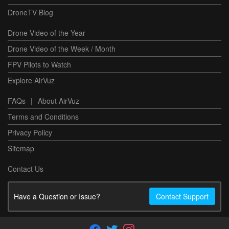
DroneTV Blog
Drone Video of the Year
Drone Video of the Week / Month
FPV Pilots to Watch
Explore AirVuz
FAQs
|
About AirVuz
Terms and Conditions
Privacy Policy
Sitemap
Contact Us
Have a Question or Issue?
Contact Support