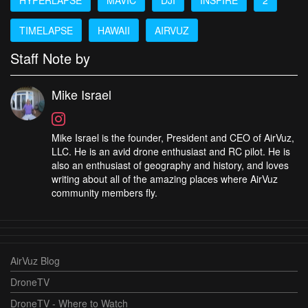
TIMELAPSE
HAWAII
AIRVUZ
Staff Note by
Mike Israel
Mike Israel is the founder, President and CEO of AirVuz,
LLC. He is an avid drone enthusiast and RC pilot. He is
also an enthusiast of geography and history, and loves
writing about all of the amazing places where AirVuz
community members fly.
AirVuz Blog
DroneTV
DroneTV - Where to Watch