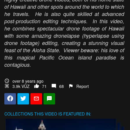
of Hawaii and other spots around the world to which
he travels. He is also quite skilled at advanced
post-production editing techniques. In this video,
he combines spectacular drone footage of Hawaii
with some amazing dronelapse (hyperlapse using
drone footage) editing, creating a stunning visual
feast of the Aloha State. Viewer beware: his love of
this magical Pacific Ocean island paradise is
contagious.
over 8 years ago
3.9k VŪZ
71
68
Report
COLLECTIONS
THIS VIDEO IS FEATURED IN: