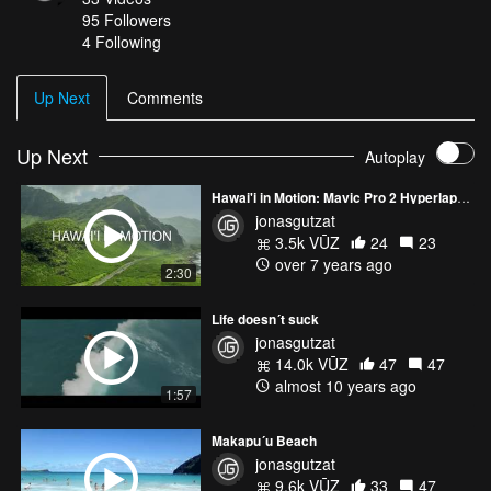
95
Followers
4 Following
Up Next
Comments
Up Next
Autoplay
Hawai'i in Motion: Mavic Pro 2 Hyperlapses
jonasgutzat
3.5k VŪZ
24
23
over 7 years ago
2:30
Life doesn´t suck
jonasgutzat
14.0k VŪZ
47
47
almost 10 years ago
1:57
Makapu´u Beach
jonasgutzat
9.6k VŪZ
33
47