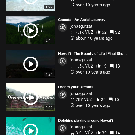
over 10 years ago
1:29
Canada - An Aerial Journey
jonasgutzat
4.1k VŪZ
52
32
about 10 years ago
4:01
Hawai´i - The Beauty of Life | Final Showreel 2015
jonasgutzat
1.5k VŪZ
19
13
over 10 years ago
4:21
Dream your Dreams.
jonasgutzat
787 VŪZ
24
15
over 10 years ago
2:23
Dolphins playing around Hawai´i
jonasgutzat
3.0k VŪZ
32
14