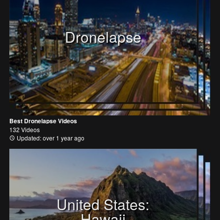
Dronelapse
Best Dronelapse Videos
132 Videos
Updated: over 1 year ago
United States:
Hawaii