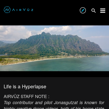
Life is a Hyperlapse
AIRVŪZ STAFF NOTE :
Top contributor and pilot Jonasgutzat is known for
highly creative drone videos, both of his home state