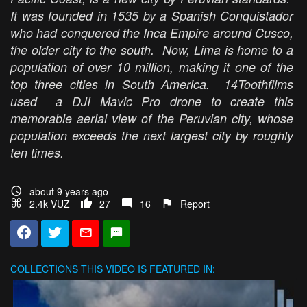
It was founded in 1535 by a Spanish Conquistador
who had conquered the Inca Empire around Cusco,
the older city to the south. Now, Lima is home to a
population of over 10 million, making it one of the
top three cities in South America. 14Toothfilms
used a DJI Mavic Pro drone to create this
memorable aerial view of the Peruvian city, whose
population exceeds the next largest city by roughly
ten times.
about 9 years ago
2.4k VŪZ
27
16
Report
COLLECTIONS
THIS VIDEO IS FEATURED IN: