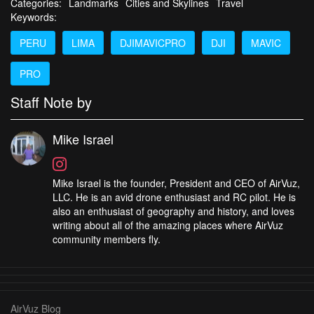
Categories:
Landmarks
Cities and Skylines
Travel
Keywords:
PERU
LIMA
DJIMAVICPRO
DJI
MAVIC
PRO
Staff Note by
Mike Israel
Mike Israel is the founder, President and CEO of AirVuz,
LLC. He is an avid drone enthusiast and RC pilot. He is
also an enthusiast of geography and history, and loves
writing about all of the amazing places where AirVuz
community members fly.
AirVuz Blog