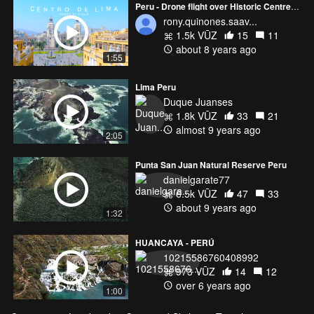
Peru - Drone flight over Historic Centre of Lima Perú
rony.quinones.saav...
1.5k VŪZ
15
11
about 8 years ago
1:55
Lima Peru
Duque Juanses
1.8k VŪZ
33
21
almost 9 years ago
2:05
Punta San Juan Natural Reserve Peru
danielgarate77
6.5k VŪZ
47
33
about 9 years ago
1:32
HUANCAYA - PERÚ
10215586760408992
973 VŪZ
14
12
over 6 years ago
1:00