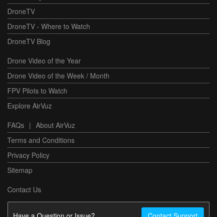
DroneTV
DroneTV - Where to Watch
DroneTV Blog
Drone Video of the Year
Drone Video of the Week / Month
FPV Pilots to Watch
Explore AirVuz
FAQs
|
About AirVuz
Terms and Conditions
Privacy Policy
Sitemap
Contact Us
Have a Question or Issue?
Contact Support