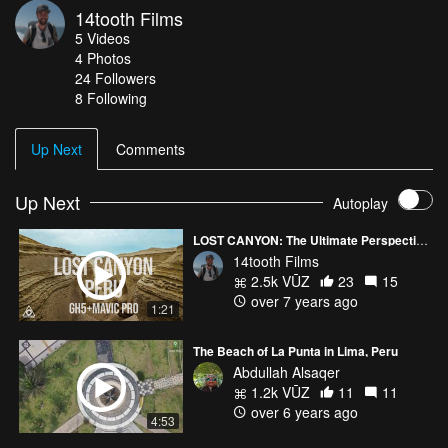
14tooth Films
Taco RC filter set ND4-32
5
Videos
Resolve 12
4
Photos
Music: Incredible Polo - "Travis"
24
Followers
8 Following
Up Next
Comments
Up Next
Autoplay
LOST CANYON: The Ultimate Perspective - Peru
14tooth Films
2.5k VŪZ
23
15
over 7 years ago
1:21
The Beach of La Punta in Lima, Peru
Abdullah Alsaqer
1.2k VŪZ
11
11
over 6 years ago
4:53