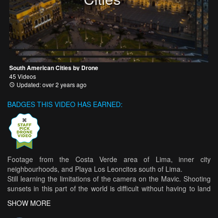
South American Cities by Drone
45 Videos
Updated: over 2 years ago
BADGES THIS VIDEO HAS EARNED:
Footage from the Costa Verde area of Lima, inner city
neighbourhoods, and Playa Los Leoncitos south of Lima.
Still learning the limitations of the camera on the Mavic. Shooting
sunsets in this part of the world is difficult without having to land
and switch filters, which is nearly impossible because of how
SHOW MORE
rapidly the sun sets below the horizon.
DJI Mavic Pro