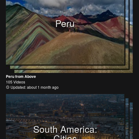
Peru
Peru from Above
105 Videos
Updated: about 1 month ago
South America:
Cities