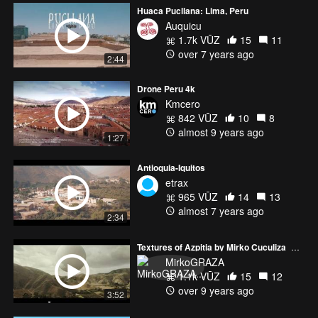
Huaca Pucllana: Lima, Peru
Auquicu
1.7k VŪZ
15
11
over 7 years ago
2:44
Drone Peru 4k
Kmcero
842 VŪZ
10
8
almost 9 years ago
1:27
Antioquia-Iquitos
etrax
965 VŪZ
14
13
almost 7 years ago
2:34
Textures of Azpitia by Mirko Cuculiza_GRAZA
MirkoGRAZA
1.1k VŪZ
15
12
over 9 years ago
3:52