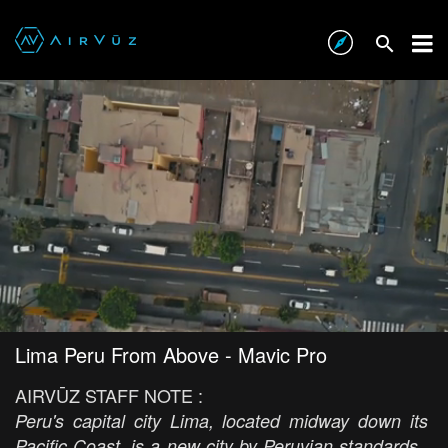
Lima Peru From Above - Mavic Pro
AIRVŪZ STAFF NOTE :
Peru's capital city Lima, located midway down its
Pacific Coast, is a new city by Peruvian standards.