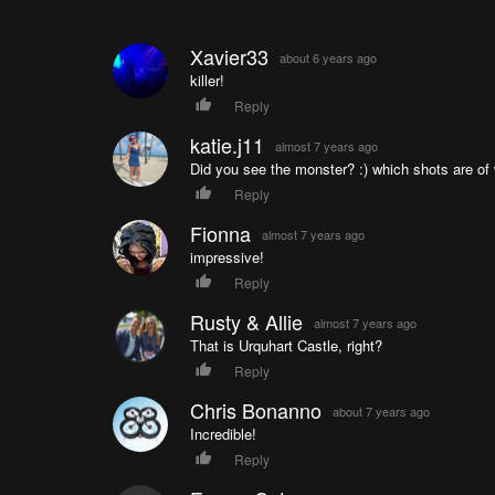
Xavier33
about 6 years ago
killer!
Reply
katie.j11
almost 7 years ago
Did you see the monster? :) which shots are of
Reply
Fionna
almost 7 years ago
impressive!
Reply
Rusty & Allie
almost 7 years ago
That is Urquhart Castle, right?
Reply
Chris Bonanno
about 7 years ago
Incredible!
Reply