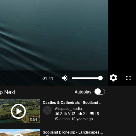
01:41
p Next
Autoplay
Castles & Cathedrals - Scotland By Sky Ep 1
Airspace_media
2.1k VŪZ
21
15
almost 10 years ago
0:54
Scotland Dronetrip - Landscapes - Loch Ness