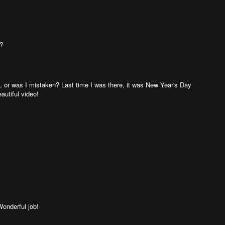
!?
, or was I mistaken? Last time I was there, it was New Year's Day
eautiful video!
Wonderful job!