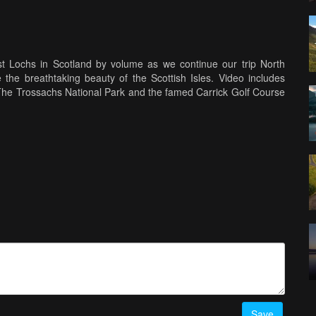
st Lochs in Scotland by volume as we continue our trip North
 the breathtaking beauty of the Scottish Isles. Video includes
e Trossachs National Park and the famed Carrick Golf Course
re aerial photos and video
Save