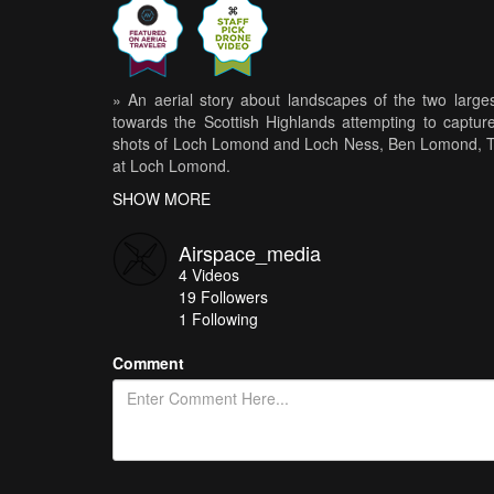
» An aerial story about landscapes of the two large
towards the Scottish Highlands attempting to capture
shots of Loch Lomond and Loch Ness, Ben Lomond, Th
at Loch Lomond.
SHOW MORE
» Music by Chris Zabriskie
http://chriszabriskie.com
Airspace_media
4
Videos
» Check out www.instagram.com/airspace_media for mo
19
Followers
1 Following
Comment