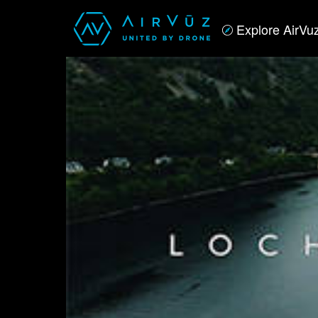
Explore AirVu