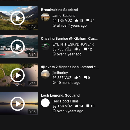
Breathtaking Scotland
Jarne Buttiens
1.6k VŪZ
18
24
almost 7 years ago
4:46
Chasing Sunrise @ Kilchurn Castle and Loch Awe
EYEINTHESKYDRONE4K
733 VŪZ
7
12
over 1 year ago
3:19
dji avata 2 flight at loch Lomond early morning flight
jimthorley
837 VŪZ
0
0
10 months ago
5:44
Loch Lomond, Scotland
Red Roots Films
1.2k VŪZ
14
13
over 6 years ago
0:36