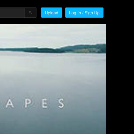
Upload
Log In / Sign Up