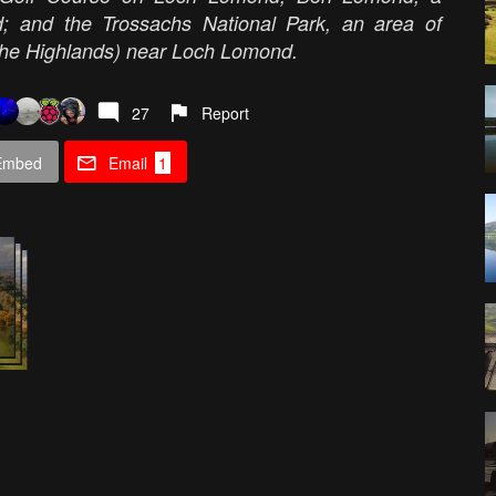
 and the Trossachs National Park, an area of
 the Highlands) near Loch Lomond.
27
Report
Embed
Email
1
: