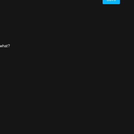
 what?