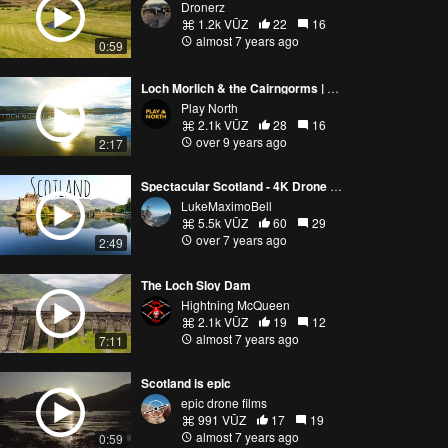
Dronerz
1.2k VŪZ
22
16
almost 7 years ago
0:59
Loch Morlich & the Cairngorms | Scotland
Play North
2.1k VŪZ
28
16
over 9 years ago
2:17
Spectacular Scotland - 4K Drone Video
LukeMaximoBell
5.5k VŪZ
60
29
over 7 years ago
2:49
The Loch Sloy Dam
Hightning McQueen
2.1k VŪZ
19
12
almost 7 years ago
7:11
Scotland is epic
epic drone films
991 VŪZ
17
19
almost 7 years ago
0:59