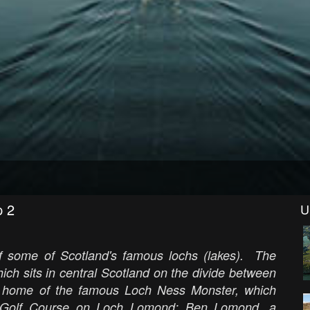
p 2
U
of some of Scotland's famous lochs (lakes). The
ch sits in central Scotland on the divide between
 home of the famous Loch Ness Monster, which
ck Golf Course on Loch Lomond; Ben Lomond, a