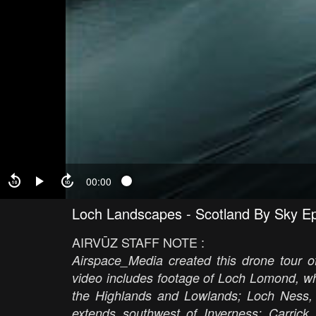
00:00
Loch Landscapes - Scotland By Sky E
AIRVŪZ STAFF NOTE :
Airspace_Media created this drone tour 
video includes footage of Loch Lomond, whi
the Highlands and Lowlands; Loch Ness,
extends southwest of Inverness; Carri