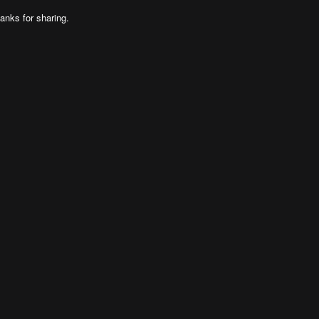
anks for sharing.