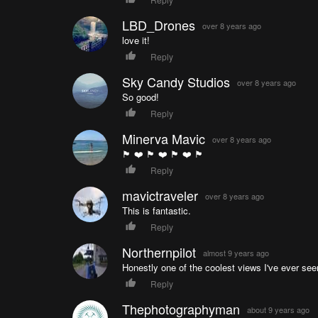
LBD_Drones
over 8 years ago
love it!
Reply
Sky Candy Studios
over 8 years ago
So good!
Reply
Minerva Mavic
over 8 years ago
🏴󠁧󠁢󠁳󠁣󠁴󠁿 ❤️ 🏴󠁧󠁢󠁳󠁣󠁴󠁿 ❤️ 🏴󠁧󠁢󠁳󠁣󠁴󠁿 ❤️ 🏴󠁧󠁢󠁳󠁣󠁴󠁿
Reply
mavictraveler
over 8 years ago
This is fantastic.
Reply
Northernpilot
almost 9 years ago
Honestly one of the coolest views I've ever see
Reply
Thephotographyman
about 9 years ago