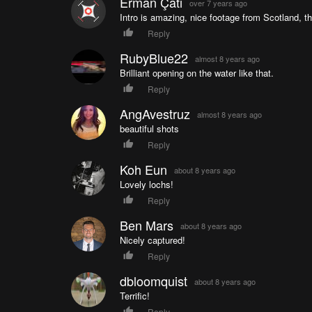
Erman Çatı
over 7 years ago
Intro is amazing, nice footage from Scotland, th
Reply
RubyBlue22
almost 8 years ago
Brilliant opening on the water like that.
Reply
AngAvestruz
almost 8 years ago
beautiful shots
Reply
Koh Eun
about 8 years ago
Lovely lochs!
Reply
Ben Mars
about 8 years ago
Nicely captured!
Reply
dbloomquist
about 8 years ago
Terrific!
Reply