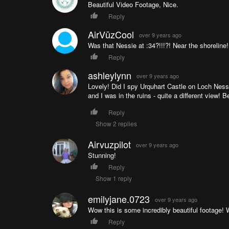
Beautiful Video Footage, Nice.
Reply
AirVūzCool
over 9 years ago
Was that Nessie at :34?!!!?! Near the shoreline
Reply
ashleylynn
over 9 years ago
Lovely! Did I spy Urquhart Castle on Loch Ness
and I was in the ruins - quite a different view! B
Reply
Show 2 replies
Airvuzpilot
over 9 years ago
Stunning!
Reply
Show 1 reply
emilyjane.0723
over 9 years ago
Wow this is some incredibly beautiful footage! 
Reply