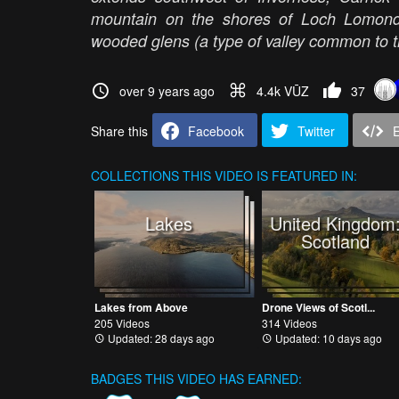
mountain on the shores of Loch Lomond;
wooded glens (a type of valley common to
over 9 years ago
4.4k VŪZ
37
Share this
Facebook
Twitter
COLLECTIONS
THIS VIDEO IS FEATURED IN:
Lakes
United Kingdom
Scotland
Lakes from Above
Drone Views of Scotl...
205 Videos
314 Videos
Updated: 28 days ago
Updated: 10 days ago
BADGES THIS VIDEO HAS EARNED: