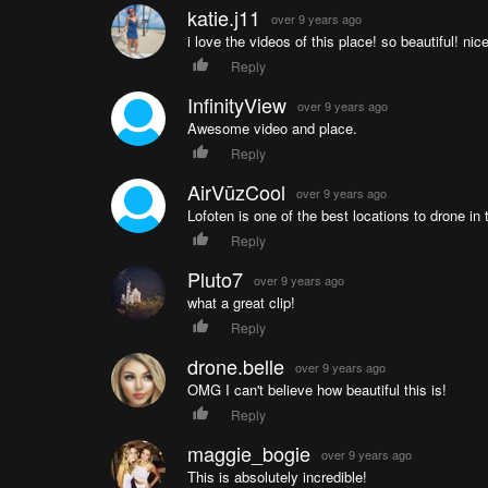
katie.j11
over 9 years ago
i love the videos of this place! so beautiful! nic
Reply
InfinityView
over 9 years ago
Awesome video and place.
Reply
AirVūzCool
over 9 years ago
Lofoten is one of the best locations to drone in 
Reply
Pluto7
over 9 years ago
what a great clip!
Reply
drone.belle
over 9 years ago
OMG I can't believe how beautiful this is!
Reply
maggie_bogie
over 9 years ago
This is absolutely incredible!