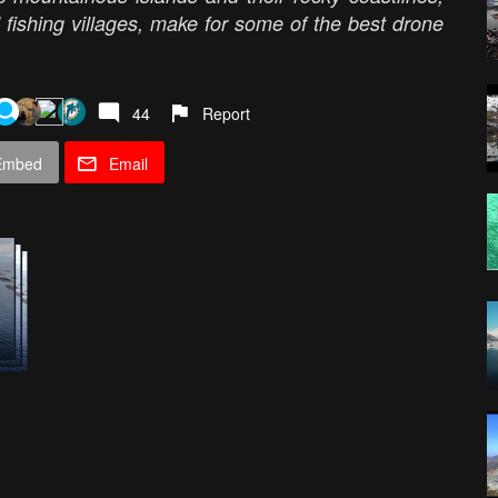
 fishing villages, make for some of the best drone
44
Report
Embed
Email