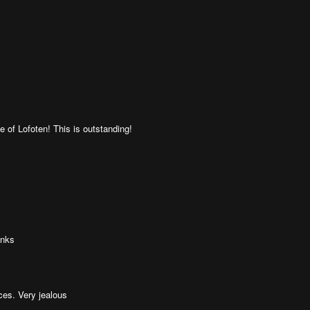
 of Lofoten! This is outstanding!
anks
es. Very jealous