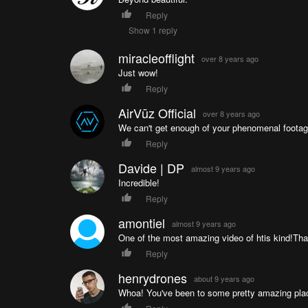
Reply
Show 1 reply
miracleofflight
over 8 years ago
Just wow!
Reply
AirVūz Official
over 8 years ago
We can't get enough of your phenomenal footage
Reply
Davide | DP
almost 9 years ago
Incredible!
Reply
amontiel
almost 9 years ago
One of the most amazing video of htis kind!Th
Reply
henrydrones
about 9 years ago
Whoa! You've been to some pretty amazing plac