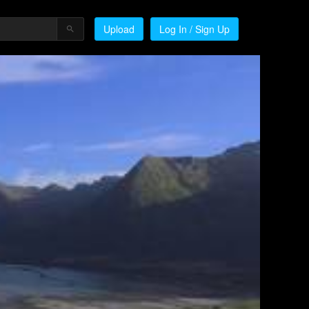
Upload
Log In / Sign Up