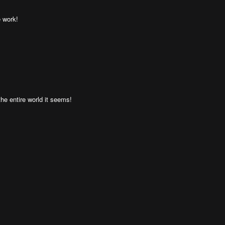
e work!
the entire world it seems!