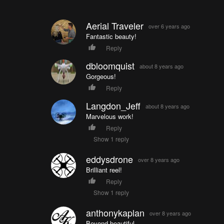
Aerial Traveler
over 6 years ago
Fantastic beauty!
Reply
dbloomquist
about 8 years ago
Gorgeous!
Reply
Langdon_Jeff
about 8 years ago
Marvelous work!
Reply
Show 1 reply
eddysdrone
over 8 years ago
Brilliant reel!
Reply
Show 1 reply
anthonykaplan
over 8 years ago
Beyond beautiful.