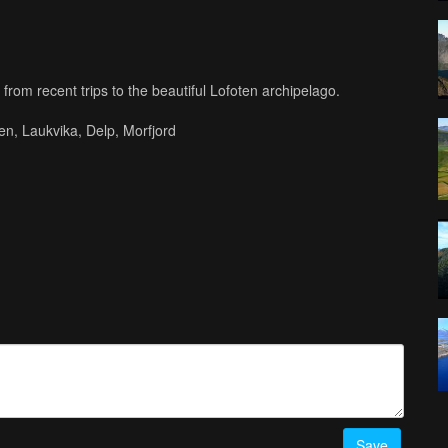
from recent trips to the beautiful Lofoten archipelago.
en, Laukvika, Delp, Morfjord
Audiomachine.com)
ailable here:
Save