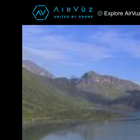
Explore AirVu