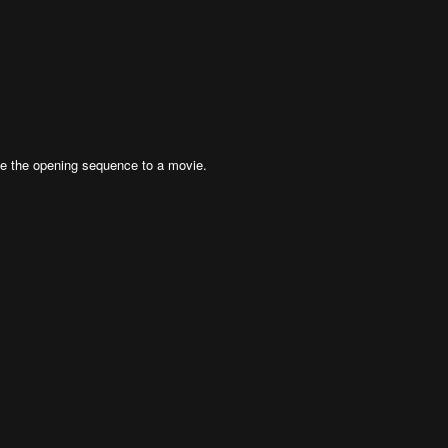
be the opening sequence to a movie.