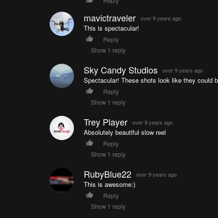
Reply
mavictraveler
over 9 years ago
This is spectacular!
Reply
Show 1 reply
Sky Candy Studios
over 9 years ago
Spectacular! These shots look like they could 
Reply
Show 1 reply
Trey Player
over 9 years ago
Absolutely beautiful slow reel
Reply
Show 1 reply
RubyBlue22
over 9 years ago
This is awesome:)
Reply
Show 1 reply