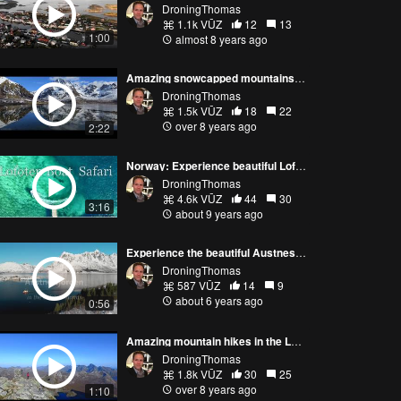
DroningThomas
1.1k VŪZ
12
13
1:00
almost 8 years ago
Amazing snowcapped mountains in Lofoten Norway
DroningThomas
1.5k VŪZ
18
22
over 8 years ago
2:22
Norway: Experience beautiful Lofoten on a boat safari! Shot with Phantom 4
DroningThomas
4.6k VŪZ
44
30
3:16
about 9 years ago
Experience the beautiful Austnesfjorden in Lofoten (Norway 4K video)
DroningThomas
587 VŪZ
14
9
about 6 years ago
0:56
Amazing mountain hikes in the Lofoten Islands in Norway
DroningThomas
1.8k VŪZ
30
25
over 8 years ago
1:10