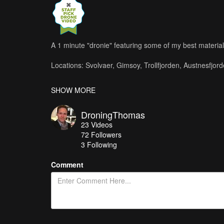
A 1 minute "dronie" featuring some of my best material 
Locations: Svolvaer, Gimsoy, Trollfjorden, Austnesfjord
Shot with Phantom 4.
SHOW MORE
Editing and post production: PowerDirector 13
DroningThomas
Music: Take Flight - Harry Lightfoot (Licensed from 
23
Videos
72
Followers
Like, share and subscribe to my chanel.
3 Following
https://www.youtube.com/user/papatango1234
Comment
A longer and slower cut of this material and more is av
https://www.youtube.com/watch?v=Vjhk1qsRGLk