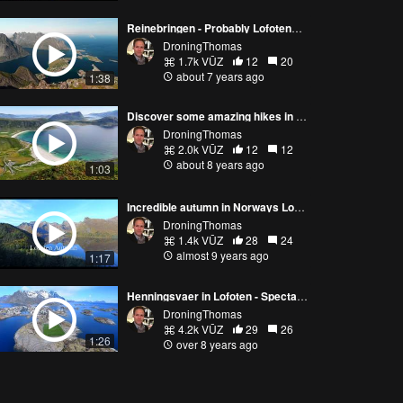
Reinebringen - Probably Lofotens most amazing hike (Norway 4K video)
DroningThomas
1.7k VŪZ
12
20
about 7 years ago
1:38
Discover some amazing hikes in Lofoten in Norway
DroningThomas
2.0k VŪZ
12
12
about 8 years ago
1:03
Incredible autumn in Norways Lofoten Islands
DroningThomas
1.4k VŪZ
28
24
almost 9 years ago
1:17
Henningsvaer in Lofoten - Spectacular fishing village called The Venice of the North
DroningThomas
4.2k VŪZ
29
26
1:26
over 8 years ago