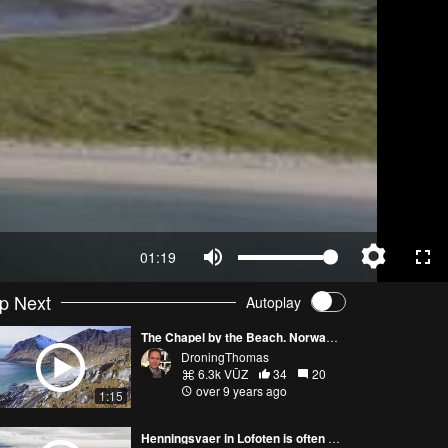
01:19
p Next
Autoplay
The Chapel by the Beach. Norway 4K
DroningThomas
6.3k VŪZ
34
20
over 9 years ago
1:15
Henningsvaer in Lofoten is often called the Venice of the North