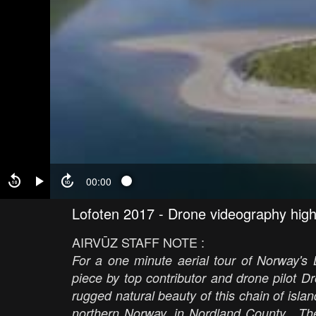
00:00
Lofoten 2017 - Drone videography high
AIRVŪZ STAFF NOTE :
For a one minute aerial tour of Norway's L
piece by top contributor and drone pilot 
rugged natural beauty of this chain of isla
northern Norway, in Nordland County. The