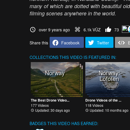
many of which are dotted with beautiful old
filming scenes anywhere in the world.
over 9 years ago
6.1k VŪZ
73
Share this
Facebook
Twitter
COLLECTIONS
THIS VIDEO IS FEATURED IN:
Norway
Norway:
Lofoten
The Best Drone Video...
Drone Videos of the ...
177 Videos
118 Videos
Updated: 30 days ago
Updated: 10 months ago
BADGES THIS VIDEO HAS EARNED: