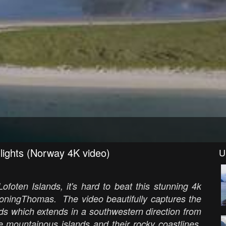
lights (Norway 4K video)
U
ofoten Islands, it's hard to beat this stunning 4k
DroningThomas. The video beautifully captures the
nds which extends in a southwestern direction from
 mountainous islands and their rocky coastlines,