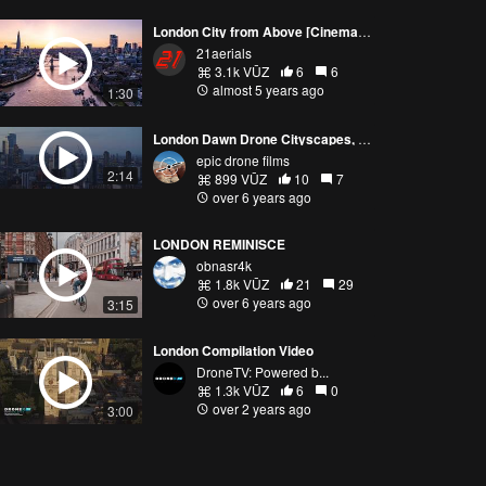
London City from Above [Cinematic Aerial Footage]
21aerials
3.1k VŪZ
6
6
almost 5 years ago
1:30
London Dawn Drone Cityscapes, February 2020 v1.3
epic drone films
2:14
899 VŪZ
10
7
over 6 years ago
LONDON REMINISCE
obnasr4k
1.8k VŪZ
21
29
over 6 years ago
3:15
London Compilation Video
DroneTV: Powered b...
1.3k VŪZ
6
0
over 2 years ago
3:00