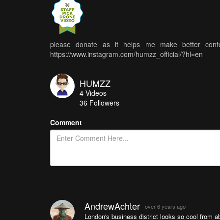
please donate as it helps me make better conte
https://www.instagram.com/humzz_official/?hl=en
HUMZZ
4
Videos
36
Followers
Comment
AndrewAchter
over 6 years ago
London's business district looks so cool from 