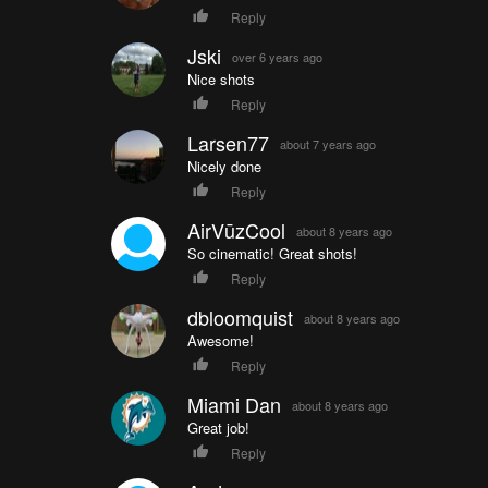
Reply
Jski
over 6 years ago
Nice shots
Reply
Larsen77
about 7 years ago
Nicely done
Reply
AirVūzCool
about 8 years ago
So cinematic! Great shots!
Reply
dbloomquist
about 8 years ago
Awesome!
Reply
Miami Dan
about 8 years ago
Great job!
Reply