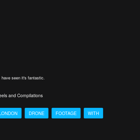
 have seen it's fantastic.
eels and Compilations
LONDON
DRONE
FOOTAGE
WITH