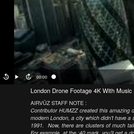
00:00
London Drone Footage 4K With Music
AIRVŪZ STAFF NOTE :
Contributor HUMZZ created this amazing dr
modern London, a city which didn't have a si
1991. Now, there are clusters of much tall
For example, at the :40 mark, you'll get a d