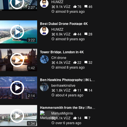
HUMZZ
9.1k VŪZ
76
46
2:27
almost 9 years ago
Best Dubai Drone Footage 4K
HUMZZ
6.9k VŪZ
44
28
almost 9 years ago
3:22
Tower Bridge, London in 4K
CH drone
4.0k VŪZ
22
32
almost 8 years ago
1:42
Ben Hawkins Photography | IN LONDON | Mavic Pro 3
benhawkinslive
1.8k VŪZ
11
14
about 4 years ago
2:14
Hammersmith from the Sky | Rowing on the river Themes | London, UK | HD 4K Drone Flight
MariusMiginis
1.1k VŪZ
14
7
over 6 years ago
1:34