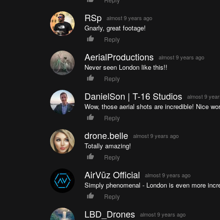
RSp
almost 9 years ago
Gnarly, great footage!
Reply
AerialProductions
almost 9 years ago
Never seen London like this!!
Reply
DanielSon | T-16 Studios
almost 9 yea
Wow, those aerial shots are incredible! Nice work
Reply
drone.belle
almost 9 years ago
Totally amazing!
Reply
AirVūz Official
almost 9 years ago
Simply phenomenal - London is even more incre
Reply
LBD_Drones
almost 9 years ago