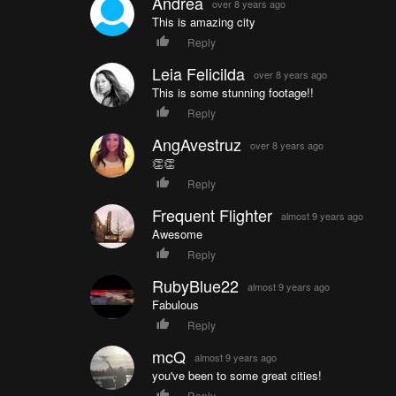
Andrea
over 8 years ago
This is amazing city
Reply
Leia Felicilda
over 8 years ago
This is some stunning footage!!
Reply
AngAvestruz
over 8 years ago
👏👏
Reply
Frequent Flighter
almost 9 years ago
Awesome
Reply
RubyBlue22
almost 9 years ago
Fabulous
Reply
mcQ
almost 9 years ago
you've been to some great cities!
Reply