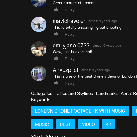
Great capture of London!
Reply
mavictraveler
almost 9 years ago
This is totally amazing - great shooting!
Reply
emilyjane.0723
almost 9 years ago
Wow, this is excellent!
Reply
Airvuzpilot
almost 9 years ago
This is one of the best drone videos of London I
Reply
Categories:
Cities and Skylines
Landmarks
Aerial R
Keywords:
LONDON DRONE FOOTAGE 4K WITH MUSIC
MUSIC
BEST
VIDEO
4K
Staff Note by