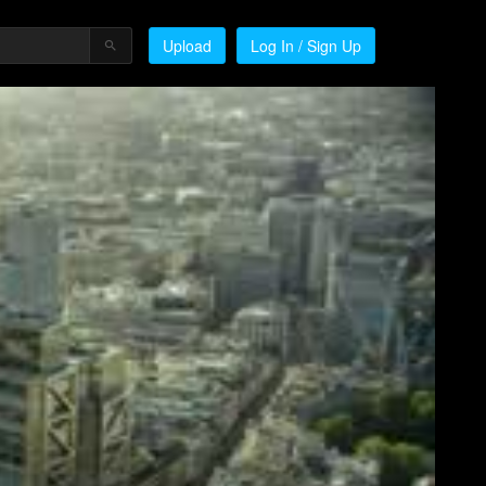
Upload
Log In / Sign Up