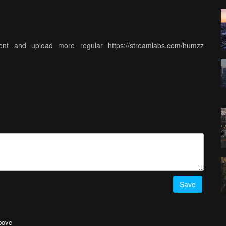
nt and upload more regular https://streamlabs.com/humzz
Save
above