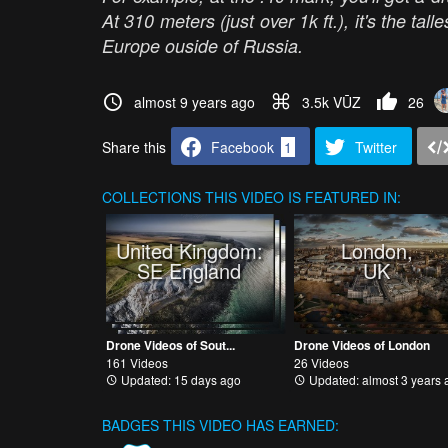
At 310 meters (just over 1k ft.), it's the tal
Europe ouside of Russia.
almost 9 years ago
3.5k VŪZ
26
Share this
Facebook
1
Twitter
COLLECTIONS
THIS VIDEO IS FEATURED IN:
United Kingdom:
London,
SE England
UK
Drone Videos of Sout...
Drone Videos of London
161 Videos
26 Videos
Updated: 15 days ago
Updated: almost 3 years 
BADGES THIS VIDEO HAS EARNED: