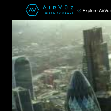
Explore AirVu