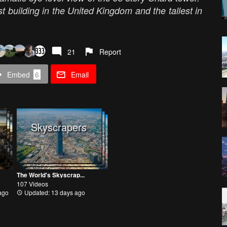
lest building in the United Kingdom and the tallest in
21
Report
Embed
6
Email
Skyscrapers
The World's Skyscrap...
107 Videos
ago
Updated: 13 days ago