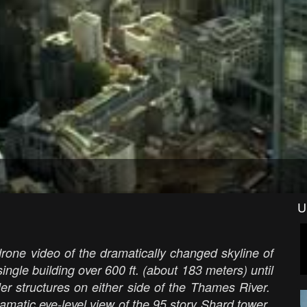
U
one video of the dramatically changed skyline of
ngle building over 600 ft. (about 183 meters) until
er structures on either side of the Thames River.
ramatic eye-level view of the 95 story Shard tower.