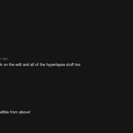
rs ago
 on the edit and all of the hyperlapse stuff too.
dible from above!