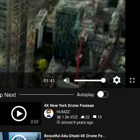
01:41
p Next
Autoplay
4K New York Drone Footage
HUMZZ
1.3k VŪZ
22
15
2:22
almost 9 years ago
Beautiful Abu Dhabi 4K Drone Footage