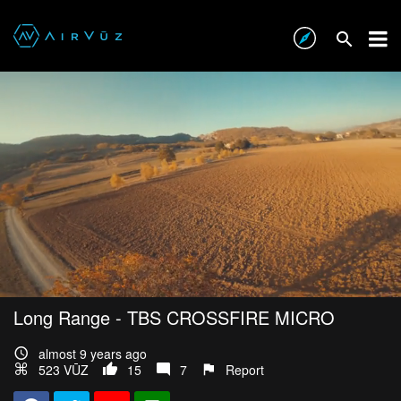
Long Range - TBS CROSSFIRE MICRO
almost 9 years ago
523 VŪZ
15
7
Report