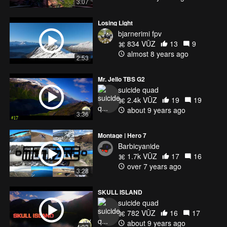
3:07
Losing Light
bjarnerimi fpv
834 VŪZ
13
9
almost 8 years ago
2:53
Mr. Jello TBS G2
suicide quad
2.4k VŪZ
19
19
about 9 years ago
3:36
Montage | Hero 7
Barbicyanide
1.7k VŪZ
17
16
over 7 years ago
3:28
SKULL ISLAND
suicide quad
782 VŪZ
16
17
about 9 years ago
4:33