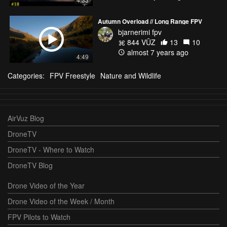
Autumn Overload // Long Range FPV
bjarnerimi fpv
844 VŪZ
13
10
almost 7 years ago
4:49
Categories:
FPV Freestyle
Nature and Wildlife
AirVuz Blog
DroneTV
DroneTV - Where to Watch
DroneTV Blog
Drone Video of the Year
Drone Video of the Week / Month
FPV Pilots to Watch