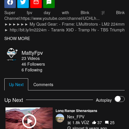
Super fpv day with Blink :)! Blink
Channel:https://www.youtube.com/channel/UCHLh...
►►►►►► My Quad Gear: - Frame: LMultirotors - LM2 224mm
► http://bit.ly/lm2224m - Taranis X9D - Tramp Hv - TBS Triumph
Antenna - Hero 5 Session - Goggles Fatshark Dominator HD3 -
SHOW MORE
Marka 1300 4s 100C - Kiss fc 1.3 Rc25 - Kiss esc 24a - FrSky
X4R Receiver - TBS Mr Stelle Silk - RTF Weight 580 grams
MattyFpv
23
Videos
46
Followers
6 Following
Up Next
Comments
Up Next
Autoplay
Long Range Shenanigans
Nex_FPV
1.8k VŪZ
37
25
almost 9 years ago