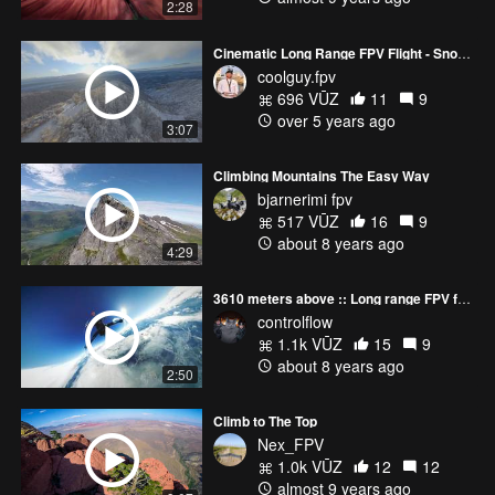
2:28
Cinematic Long Range FPV Flight - Snowy Mountain Sunset
coolguy.fpv
696 VŪZ
11
9
over 5 years ago
3:07
Climbing Mountains The Easy Way
bjarnerimi fpv
517 VŪZ
16
9
about 8 years ago
4:29
3610 meters above :: Long range FPV freestyle
controlflow
1.1k VŪZ
15
9
about 8 years ago
2:50
Climb to The Top
Nex_FPV
1.0k VŪZ
12
12
almost 9 years ago