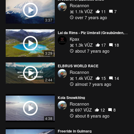
Rocannon
1.1k VŪZ
11
7
over 7 years ago
3:37
Lai da Rims - Piz Umbrail (Graubünden, Switzerland)
Kpax
1.3k VŪZ
17
18
about 7 years ago
3:29
ELBRUS WORLD RACE
Rocannon
1.4k VŪZ
15
14
2:44
almost 7 years ago
Kola Snowkiting
Rocannon
697 VŪZ
12
8
about 8 years ago
4:38
Freeride in Gulmarg