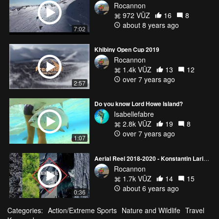
Rocannon
972 VŪZ
16
8
about 8 years ago
7:02
Khibiny Open Cup 2019
Rocannon
1.4k VŪZ
13
12
over 7 years ago
2:57
Do you know Lord Howe Island?
Isabellefabre
2.8k VŪZ
19
8
over 7 years ago
1:07
Aerial Reel 2018-2020 - Konstantin Larionov
Rocannon
1.7k VŪZ
14
15
about 6 years ago
0:36
Categories:
Action/Extreme Sports
Nature and Wildlife
Travel