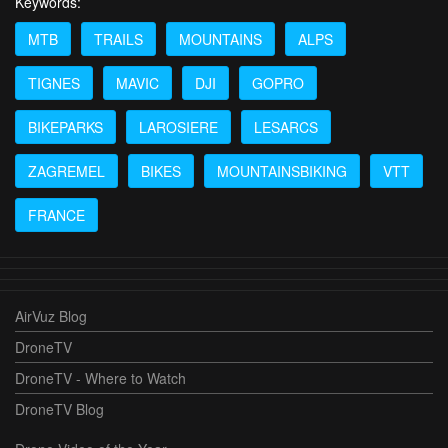
Keywords:
MTB
TRAILS
MOUNTAINS
ALPS
TIGNES
MAVIC
DJI
GOPRO
BIKEPARKS
LAROSIERE
LESARCS
ZAGREMEL
BIKES
MOUNTAINSBIKING
VTT
FRANCE
AirVuz Blog
DroneTV
DroneTV - Where to Watch
DroneTV Blog