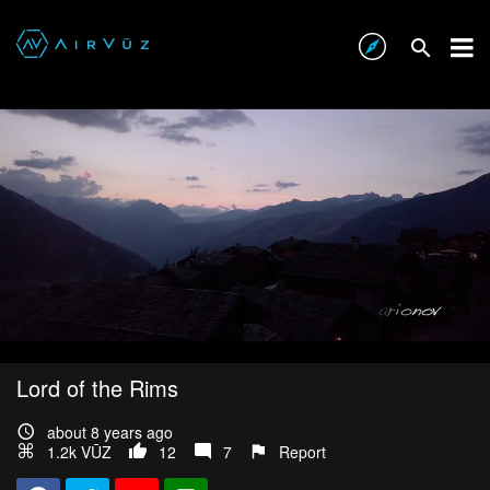
Lord of the Rims
about 8 years ago
1.2k VŪZ
12
7
Report