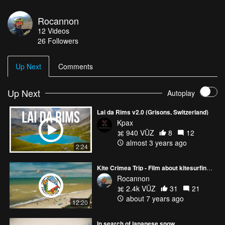
Rocannon
12
Videos
26
Followers
Up Next
Comments
Up Next
Autoplay
Lai da Rims v2.0 (Grisons, Switzerland)
Kpax
940 VŪZ
8
12
almost 3 years ago
2:24
Kite Crimea Trip - Film about kitesurfing in Crimea (russian language)
Rocannon
2.4k VŪZ
31
21
about 7 years ago
12:20
In search of japanese snow