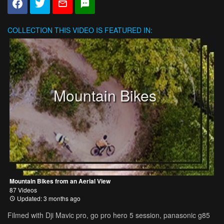
COLLECTION
THIS VIDEO IS FEATURED IN:
Mountain Bikes
Mountain Bikes from an Aerial View
87 Videos
Updated: 3 months ago
Filmed with Dji Mavic pro, go pro hero 5 session, panasonic g85