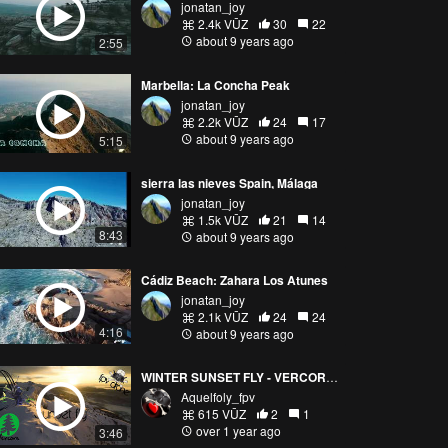
jonatan_joy
2.4k VŪZ
30
22
about 9 years ago
2:55
Marbella: La Concha Peak
jonatan_joy
2.2k VŪZ
24
17
about 9 years ago
5:15
sierra las nieves Spain, Málaga
jonatan_joy
1.5k VŪZ
21
14
8:43
about 9 years ago
Cádiz Beach: Zahara Los Atunes
jonatan_joy
2.1k VŪZ
24
24
4:16
about 9 years ago
WINTER SUNSET FLY - VERCORS MASSIF
Aquelfoly_fpv
615 VŪZ
2
1
over 1 year ago
3:46