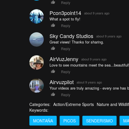
Reply
Pcon3point14
about 9 years ago
What a spot to fly!
Reply
Sky Candy Studios
about 9 years ago
Great views! Thanks for sharing.
Reply
AirVuzJenny
about 9 years ago
Love to see mountains meet the sea...beautiful
Reply
Airvuzpilot
about 9 years ago
Your videos are truly amazing - every one has 
Reply
Categories:
Action/Extreme Sports
Nature and Wildli
Keywords:
MONTAÑA
PICOS
SENDERISMO
MA