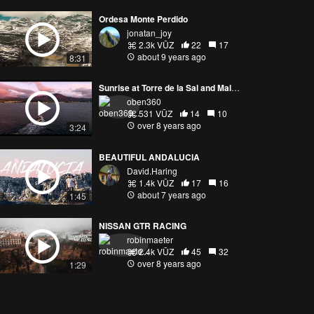
Ordesa Monte Perdido
jonatan_joy
2.3k VŪZ
22
17
about 9 years ago
8:31
Sunrise at Torre de la Sal and Malaga
oben360
531 VŪZ
14
10
over 8 years ago
3:24
BEAUTIFUL ANDALUCIA
David.Haring
1.4k VŪZ
17
16
about 7 years ago
1:45
NISSAN GTR RACING
robinmaeter
2.4k VŪZ
45
32
over 8 years ago
1:29