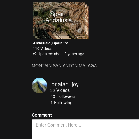
Spain:
Andalusia
Andalusia, Spain fro...
110 Videos
Updated: about 2 years ago
MONTAIN SAN ANTON MALAGA
jonatan_joy
32
Videos
40
Followers
1 Following
Comment