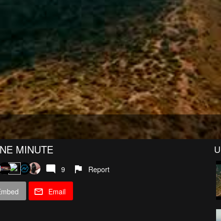
ONE MINUTE
U
9
Report
Embed
Email