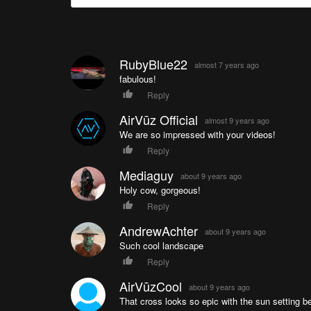
RubyBlue22
almost 7 years ago
fabulous!
Reply
AirVūz Official
almost 9 years ago
We are so impressed with your videos!
Reply
Mediaguy
about 9 years ago
Holy cow, gorgeous!
Reply
AndrewAchter
about 9 years ago
Such cool landscape
Reply
AirVūzCool
about 9 years ago
That cross looks so epic with the sun setting beh