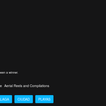
!
been a winner.
fe
Aerial Reels and Compilations
LAGA
CIUDAD
PLAYAS