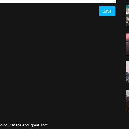
Save
ind it at the end, great shot!