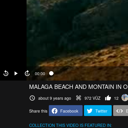
00:00
MALAGA BEACH AND MONTAIN IN 
about 9 years ago
972 VŪZ
12
Share this
Facebook
Twitter
COLLECTION
THIS VIDEO IS FEATURED IN: