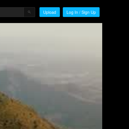
Upload
Log In / Sign Up