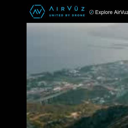
Explore AirVu