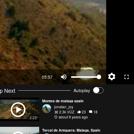
05:57
p Next
Autoplay
Montes de malaga spain
jonatan_joy
2.3k VŪZ
23
18
about 9 years ago
2:22
Torcal de Antquera: Malaga, Spain