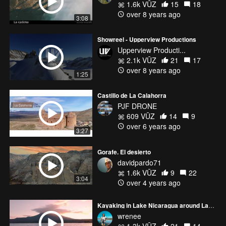
1.6k VŪZ
15
18
over 8 years ago
3:08
Showreel - Upperview Productions
Upperview Producti...
2.1k VŪZ
21
17
over 8 years ago
1:25
Castillo de La Calahorra
PJF DRONE
609 VŪZ
14
9
over 6 years ago
3:27
Gorafe. El desierto
davidpardo71
1.6k VŪZ
9
22
3:04
over 4 years ago
Kayaking in Lake Nicaragua around Las Isletas at sunset
wrenee
1.3k VŪZ
21
14