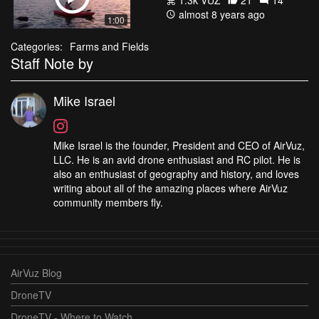
almost 8 years ago
1:00
Categories:
Farms and Fields
Staff Note by
Mike Israel
Mike Israel is the founder, President and CEO of AirVuz,
LLC. He is an avid drone enthusiast and RC pilot. He is
also an enthusiast of geography and history, and loves
writing about all of the amazing places where AirVuz
community members fly.
AirVuz Blog
DroneTV
DroneTV - Where to Watch