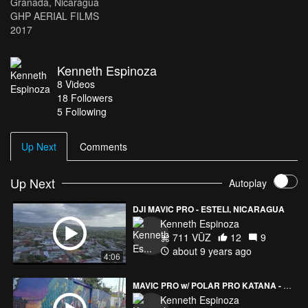
Granada, Nicaragua
GHP AERIAL FILMS
2017
Kenneth Espinoza
8
Videos
18
Followers
5 Following
Up Next
Comments
Up Next
Autoplay
DJI MAVIC PRO - ESTELI, NICARAGUA
Kenneth Espinoza
711 VŪZ
12
9
about 9 years ago
4:06
MAVIC PRO w/ POLAR PRO KATANA - SUBCULTURE STUDIOS MURAL
Kenneth Espinoza