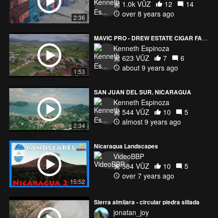
1.0k VŪZ
12
14
over 8 years ago
2:36
MAVIC PRO - DREW ESTATE CIGAR FACTORIES 1&2 - ESTELI, NICARAGUA
Kenneth Espinoza
623 VŪZ
7
6
about 9 years ago
1:53
SAN JUAN DEL SUR, NICARAGUA
Kenneth Espinoza
544 VŪZ
10
5
almost 9 years ago
2:34
Nicaragua Landscapes
VideoBBP
584 VŪZ
10
5
over 7 years ago
15:52
Sierra almijara - circular piedra sillada
jonatan_joy