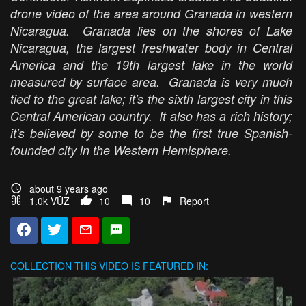
drone video of the area around Granada in western
Nicaragua. Granada lies on the shores of Lake
Nicaragua, the largest freshwater body in Central
America and the 19th largest lake in the world
measured by surface area. Granada is very much
tied to the great lake; it's the sixth largest city in this
Central American country. It also has a rich history;
it's believed by some to be the first true Spanish-
founded city in the Western Hemisphere.
about 9 years ago
1.0k VŪZ
10
10
Report
COLLECTION
THIS VIDEO IS FEATURED IN: