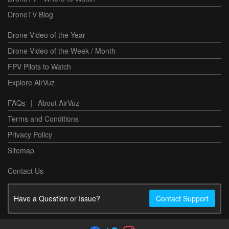
DroneTV Blog
Drone Video of the Year
Drone Video of the Week / Month
FPV Pilots to Watch
Explore AirVuz
FAQs
|
About AirVuz
Terms and Conditions
Privacy Policy
Sitemap
Contact Us
Have a Question or Issue?
Contact Support