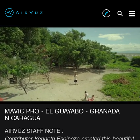
MAVIC PRO - EL GUAYABO - GRANADA
NICARAGUA
AIRVŪZ STAFF NOTE :
Contributor Kenneth Espinoza created this beautiful