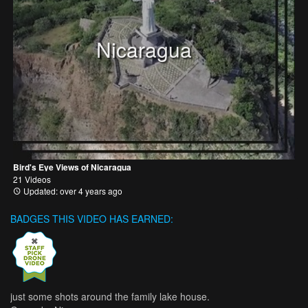
Nicaragua
Bird's Eye Views of Nicaragua
21 Videos
Updated: over 4 years ago
BADGES THIS VIDEO HAS EARNED:
just some shots around the family lake house.