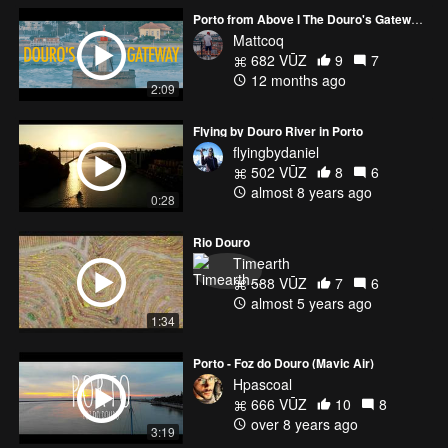
Porto from Above l The Douro's Gateway to the Sea
Mattcoq
682 VŪZ
9
7
12 months ago
2:09
Flying by Douro River in Porto
flyingbydaniel
502 VŪZ
8
6
almost 8 years ago
0:28
Rio Douro
Timearth
588 VŪZ
7
6
almost 5 years ago
1:34
Porto - Foz do Douro (Mavic Air)
Hpascoal
666 VŪZ
10
8
over 8 years ago
3:19