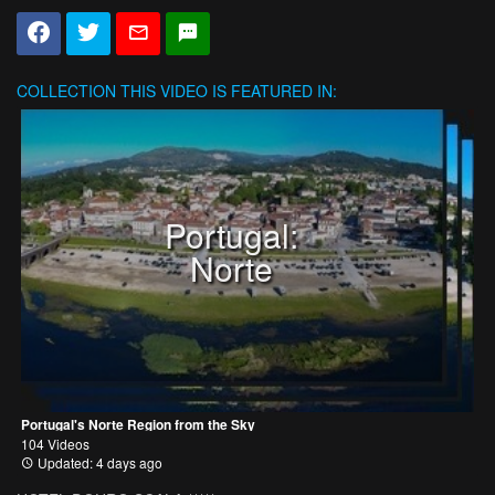
COLLECTION
THIS VIDEO IS FEATURED IN:
Portugal:
Norte
Portugal's Norte Region from the Sky
104 Videos
Updated: 4 days ago