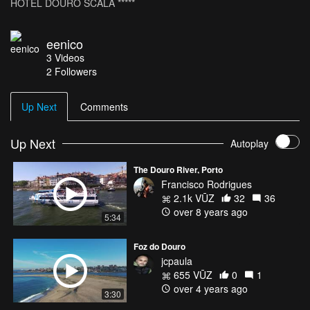
HOTEL DOURO SCALA *****
eenico
3
Videos
2
Followers
Up Next
Comments
Up Next
Autoplay
The Douro River, Porto
Francisco Rodrigues
2.1k VŪZ
32
36
over 8 years ago
5:34
Foz do Douro
jcpaula
655 VŪZ
0
1
over 4 years ago
3:30