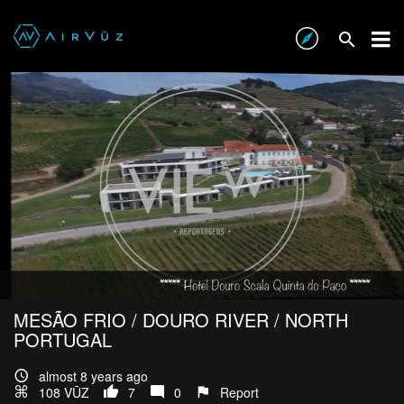
MESÃO FRIO / DOURO RIVER / NORTH
PORTUGAL
almost 8 years ago
108 VŪZ
7
0
Report