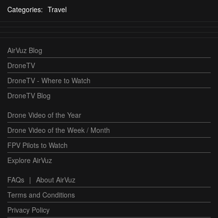
Categories:
Travel
AirVuz Blog
DroneTV
DroneTV - Where to Watch
DroneTV Blog
Drone Video of the Year
Drone Video of the Week / Month
FPV Pilots to Watch
Explore AirVuz
FAQs
|
About AirVuz
Terms and Conditions
Privacy Policy