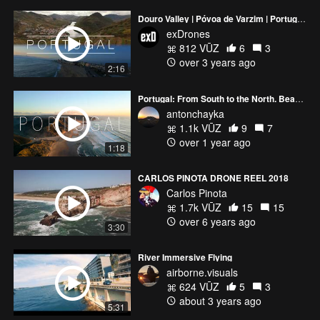
Douro Valley | Póvoa de Varzim | Portugal 4K | FPV Drone
exDrones
812 VŪZ
6
3
over 3 years ago
2:16
Portugal: From South to the North. Beauties of the Algarve
antonchayka
1.1k VŪZ
9
7
over 1 year ago
1:18
CARLOS PINOTA DRONE REEL 2018
Carlos Pinota
1.7k VŪZ
15
15
over 6 years ago
3:30
River Immersive Flying
airborne.visuals
624 VŪZ
5
3
about 3 years ago
5:31