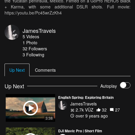
the Yucatan peninsula, Mexico. Filmed on a GoPro HERO5 Black
+ Karma, with some additional DSLR shots. Full movie:
https://youtu.be/Pc45wrZzKh4
JamesTravels
5
Videos
1
Photo
32
Followers
3 Following
Up Next
Comments
Up Next
Autoplay
English Spring: Exploring Britain
JamesTravels
2.7k VŪZ
32
27
over 9 years ago
3:38
DJI Mavic Pro | Short Film