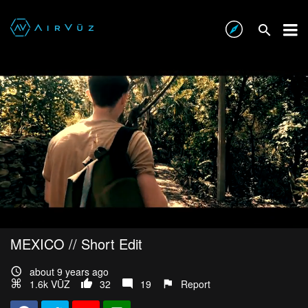
MEXICO // Short Edit
about 9 years ago
1.6k VŪZ
32
19
Report