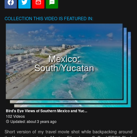
COLLECTION
THIS VIDEO IS FEATURED IN:
Mexico:
South/Yucatan
Bird's Eye Views of Southern Mexico and Yuc...
102 Videos
Updated: about 3 years ago
Short version of my travel movie shot while backpacking around