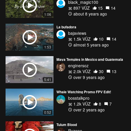
black_magic100
897 VŪZ
15
14
about 8 years ago
1:06
La bufadora
bajaviews
1.5k VŪZ
10
14
almost 5 years ago
1:53
Maya Temples in Mexico and Guatemala
enginersoz
2.0k VŪZ
30
13
over 9 years ago
5:41
Whale Watching Promo FPV Edit!
bosstalkpro
1.2k VŪZ
8
7
over 2 years ago
0:52
Tulum Blood
Ryzone