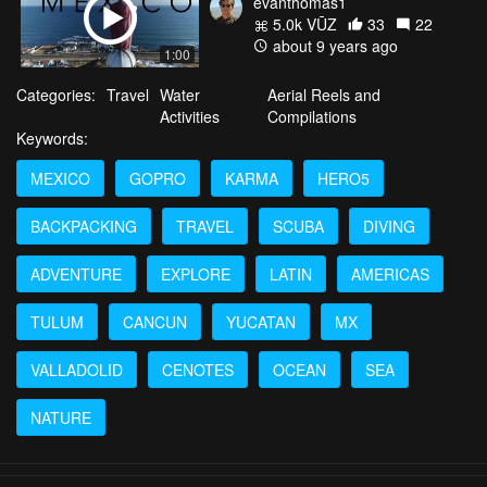
evanthomas1
5.0k VŪZ
33
22
about 9 years ago
1:00
Categories:
Travel
Water
Aerial Reels and
Activities
Compilations
Keywords:
MEXICO
GOPRO
KARMA
HERO5
BACKPACKING
TRAVEL
SCUBA
DIVING
ADVENTURE
EXPLORE
LATIN
AMERICAS
TULUM
CANCUN
YUCATAN
MX
VALLADOLID
CENOTES
OCEAN
SEA
NATURE