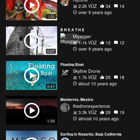
2.2k VŪZ
34
14
over 9 years ago
1:00
B R E A T H E
Miyagger
1.1k VŪZ
12
12
over 9 years ago
0:27
Floating Boat
Skyline Drone
1.7k VŪZ
25
18
about 10 years ago
0:41
Monterrey, Mexico
thedronexperience
3.3k VŪZ
29
19
almost 10 years ago
1:38
Surfing in Rosarito, Baja California