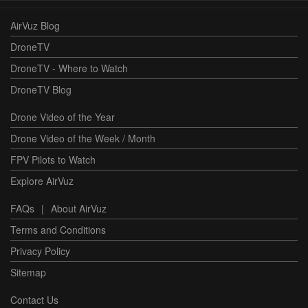
AirVuz Blog
DroneTV
DroneTV - Where to Watch
DroneTV Blog
Drone Video of the Year
Drone Video of the Week / Month
FPV Pilots to Watch
Explore AirVuz
FAQs
|
About AirVuz
Terms and Conditions
Privacy Policy
Sitemap
Contact Us