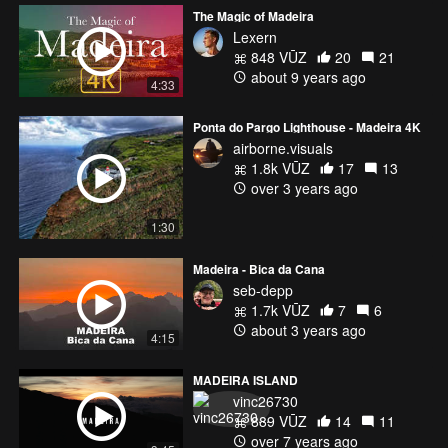
The Magic of Madeira
Lexern
848 VŪZ
20
21
about 9 years ago
4:33
Ponta do Pargo Lighthouse - Madeira 4K
airborne.visuals
1.8k VŪZ
17
13
over 3 years ago
1:30
Madeira - Bica da Cana
seb-depp
1.7k VŪZ
7
6
about 3 years ago
4:15
MADEIRA ISLAND
vinc26730
889 VŪZ
14
11
over 7 years ago