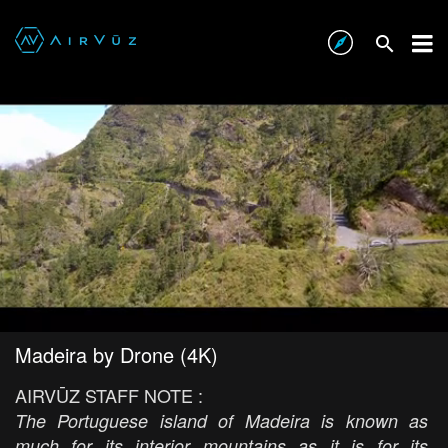
Madeira by Drone (4K)
AIRVŪZ STAFF NOTE :
The Portuguese island of Madeira is known as
much for its interior mountains as it is for its