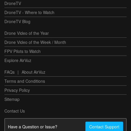
DroneTV
DroneTV - Where to Watch
DroneTV Blog
Drone Video of the Year
Drone Video of the Week / Month
FPV Pilots to Watch
Explore AirVuz
FAQs
|
About AirVuz
Terms and Conditions
Privacy Policy
Sitemap
Contact Us
Have a Question or Issue?
Contact Support