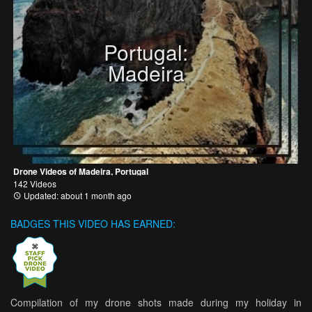
Portugal:
Madeira
Drone Videos of Madeira, Portugal
142 Videos
Updated: about 1 month ago
BADGES THIS VIDEO HAS EARNED:
Compilation of my drone shots made during my holiday in