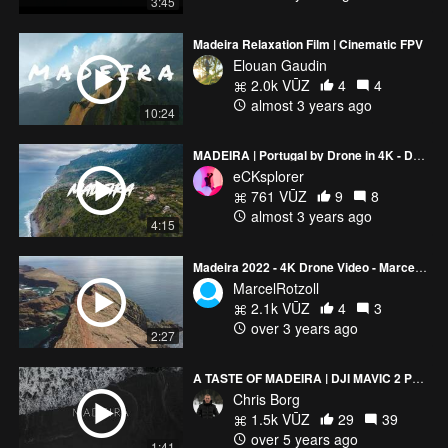
3:45
Madeira Relaxation Film | Cinematic FPV
Elouan Gaudin
2.0k VŪZ
4
4
almost 3 years ago
10:24
MADEIRA | Portugal by Drone in 4K - DJI Mavic Air 2
eCKsplorer
761 VŪZ
9
8
almost 3 years ago
4:15
Madeira 2022 - 4K Drone Video - Marcel Rotzoll
MarcelRotzoll
2.1k VŪZ
4
3
over 3 years ago
2:27
A TASTE OF MADEIRA | DJI MAVIC 2 PRO 4K
Chris Borg
1.5k VŪZ
29
39
over 5 years ago
1:41