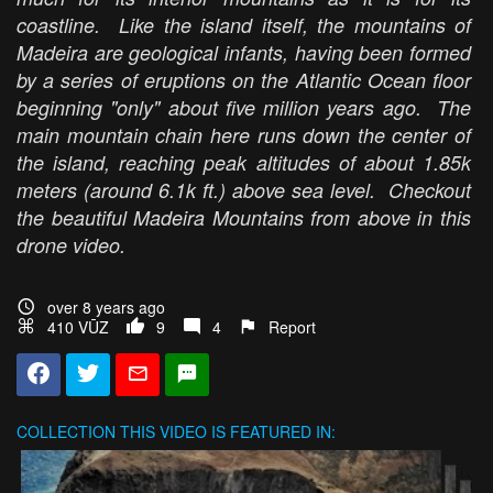
coastline. Like the island itself, the mountains of
Madeira are geological infants, having been formed
by a series of eruptions on the Atlantic Ocean floor
beginning "only" about five million years ago. The
main mountain chain here runs down the center of
the island, reaching peak altitudes of about 1.85k
meters (around 6.1k ft.) above sea level. Checkout
the beautiful Madeira Mountains from above in this
drone video.
over 8 years ago
410 VŪZ
9
4
Report
COLLECTION
THIS VIDEO IS FEATURED IN: