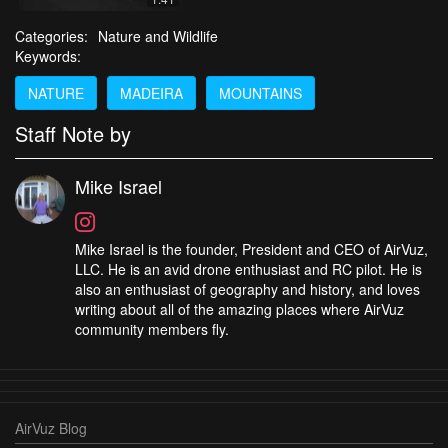
Categories:
Nature and Wildlife
Keywords:
NATURE
MADEIRA
MOUNTAINS
Staff Note by
Mike Israel
Mike Israel is the founder, President and CEO of AirVuz,
LLC. He is an avid drone enthusiast and RC pilot. He is
also an enthusiast of geography and history, and loves
writing about all of the amazing places where AirVuz
community members fly.
AirVuz Blog