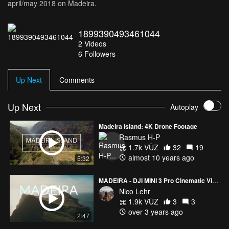
april/may 2018 on Madeira.
1899390493461044
2
Videos
6
Followers
Up Next
Comments
Up Next
Autoplay
Madeira Island: 4K Drone Footage
Rasmus H-P
1.7k VŪZ
32
19
almost 10 years ago
5:32
MADEIRA - DJI MINI 3 Pro Cinematic Video 4k
Nico Lehr
1.9k VŪZ
3
3
over 3 years ago
2:47