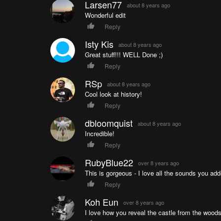
Larsen77
about 8 years ago
Wonderful edit
Reply
Isty Kis
about 8 years ago
Great stuff!!! WELL Done ;)
Reply
RSp
about 8 years ago
Cool look at history!
Reply
dbloomquist
about 8 years ago
Incredible!
Reply
RubyBlue22
over 8 years ago
This is gorgeous - I love all the sounds you add
Reply
Koh Eun
over 8 years ago
I love how you reveal the castle from the woods