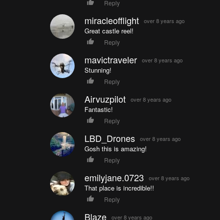
Reply
miracleofflight
over 8 years ago
Great castle reel!
Reply
mavictraveler
over 8 years ago
Stunning!
Reply
Airvuzpilot
over 8 years ago
Fantastic!
Reply
LBD_Drones
over 8 years ago
Gosh this is amazing!
Reply
emilyjane.0723
over 8 years ago
That place is incredible!!
Reply
Blaze
over 8 years ago