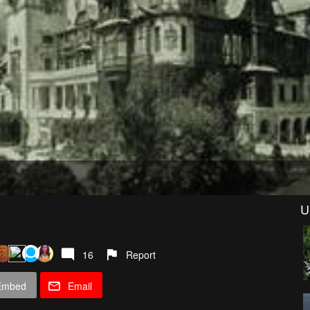
U
16
Report
Embed
Email