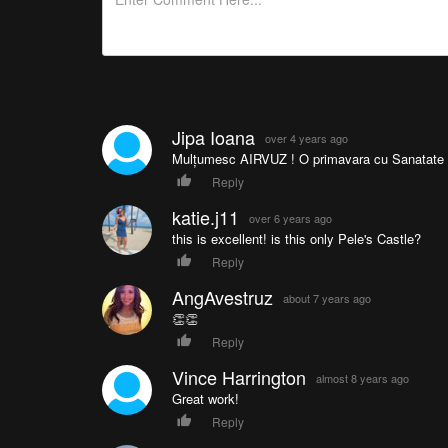
Jipa Ioana
over 4 years ago
Mulțumesc AIRVUZ ! O primavara cu Sanatate și
Reply
katie.j11
over 6 years ago
this is excellent! is this only Pele's Castle?
Reply
AngAvestruz
about 7 years ago
👏👏
Reply
Vince Harrington
almost 8 years ago
Great work!
Reply