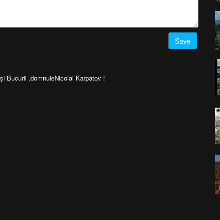
Save
 Bucurii ,domnuleNicolai Karpatov !