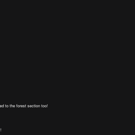
ed to the forest section too!
!