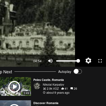
04:54
p Next
Autoplay
Peles Castle, Romania
Nikolai Karpatov
2.9k VŪZ
41
26
about 9 years ago
3:49
Discover Romania