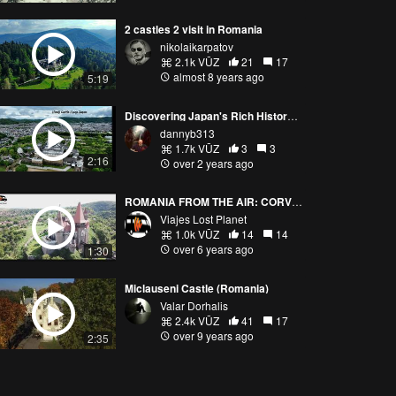
2 castles 2 visit in Romania
nikolaikarpatov
2.1k VŪZ
21
17
almost 8 years ago
5:19
Discovering Japan's Rich History: Aerial Adventures over Magnificent Castles and Sacred Shrines
dannyb313
1.7k VŪZ
3
3
2:16
over 2 years ago
ROMANIA FROM THE AIR: CORVIN CASTLE, HUNEODARA (ROMANIA) 4K
Viajes Lost Planet
1.0k VŪZ
14
14
over 6 years ago
1:30
Miclauseni Castle (Romania)
Valar Dorhalis
2.4k VŪZ
41
17
over 9 years ago
2:35