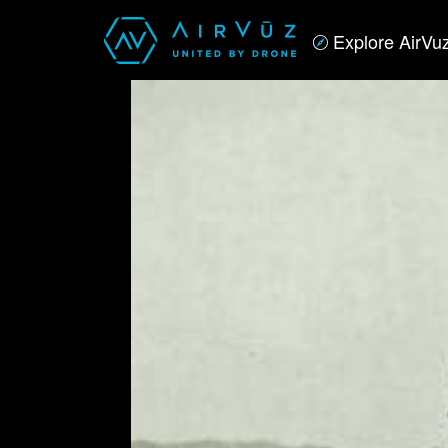
Explore AirVu