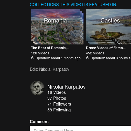
COLLECTIONS
THIS VIDEO IS FEATURED IN:
Romania
Castles
The Best of Romania,...
Drone Videos of Famo...
120 Videos
452 Videos
Updated: about 1 month ago
Updated: about 8 hours 
Edit: Nikolai Karpatov
Nikolai Karpatov
16
Videos
37
Photos
71
Followers
58 Following
Comment