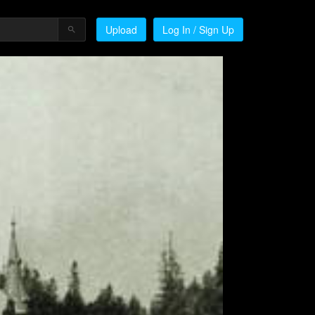
Upload
Log In / Sign Up