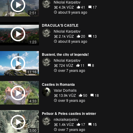
Nikolai Karpatov
4.3k VŪZ
41
17
about 9 years ago
2:51
DRACULA'S CASTLE
Nikolai Karpatov
2.1k VŪZ
20
13
about 8 years ago
1:23
Busteni, the city of legends!
Nikolai Karpatov
724 VŪZ
11
8
over 7 years ago
11:16
Castles in Romania
Valar Dorhalis
13.9k VŪZ
50
18
over 9 years ago
4:33
Pelisor & Peles castles in winter
nikolaikarpatov
1.4k VŪZ
17
15
over 7 years ago
3:00