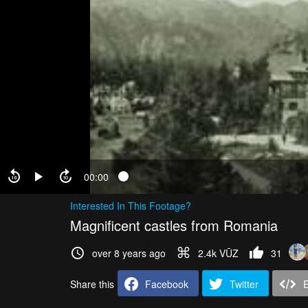
00:00
Interested In This Footage?
Magnificent castles from Romania
over 8 years ago
2.4k VŪZ
31
Share this
Facebook
Twitter