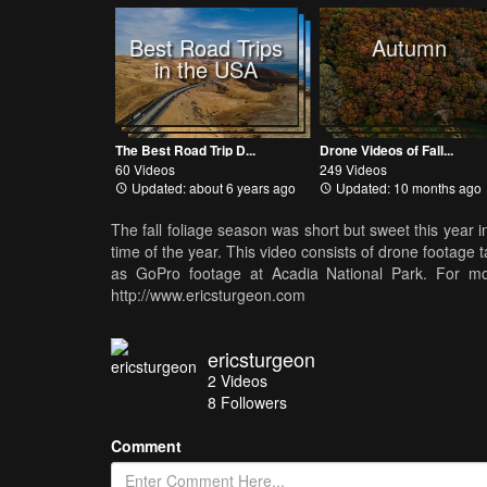
Best Road Trips
Autumn
in the USA
The Best Road Trip D...
Drone Videos of Fall...
60 Videos
249 Videos
Updated: about 6 years ago
Updated: 10 months ago
The fall foliage season was short but sweet this year i
time of the year. This video consists of drone footag
as GoPro footage at Acadia National Park. For mo
http://www.ericsturgeon.com
ericsturgeon
2
Videos
8
Followers
Comment