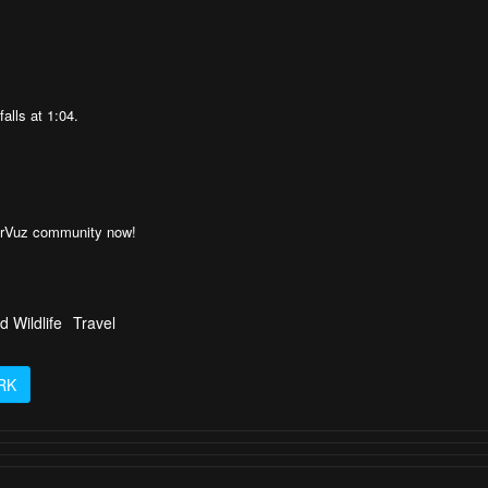
falls at 1:04.
AirVuz community now!
d Wildlife
Travel
RK