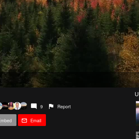
U
9
Report
Embed
Email