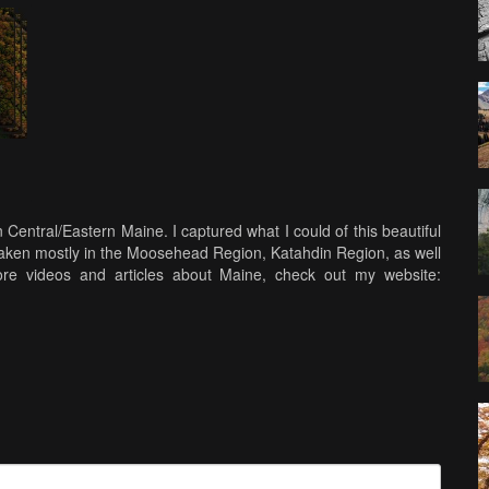
n Central/Eastern Maine. I captured what I could of this beautiful
e taken mostly in the Moosehead Region, Katahdin Region, as well
re videos and articles about Maine, check out my website: