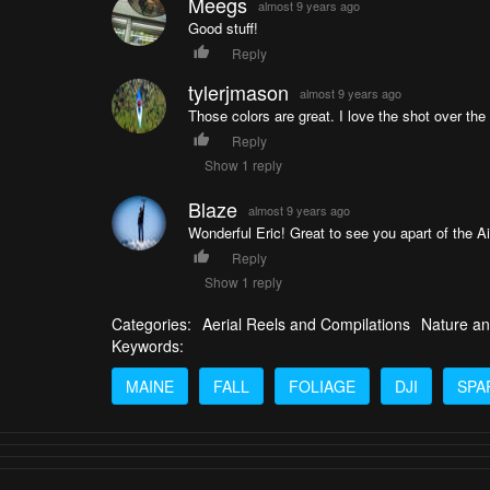
Meegs
almost 9 years ago
Good stuff!
Reply
tylerjmason
almost 9 years ago
Those colors are great. I love the shot over the 
Reply
Show 1 reply
Blaze
almost 9 years ago
Wonderful Eric! Great to see you apart of the 
Reply
Show 1 reply
Categories:
Aerial Reels and Compilations
Nature an
Keywords:
MAINE
FALL
FOLIAGE
DJI
SPA