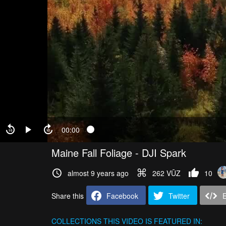
00:00
Maine Fall Foliage - DJI Spark
almost 9 years ago
262 VŪZ
10
Share this
Facebook
Twitter
COLLECTIONS
THIS VIDEO IS FEATURED IN: