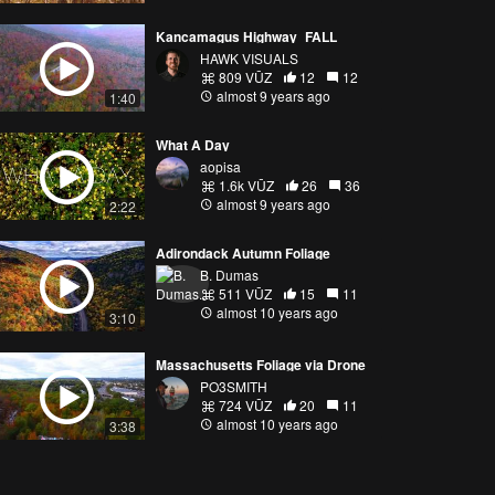
Kancamagus Highway_FALL
HAWK VISUALS
809 VŪZ
12
12
almost 9 years ago
1:40
What A Day
aopisa
1.6k VŪZ
26
36
almost 9 years ago
2:22
Adirondack Autumn Foliage
B. Dumas
511 VŪZ
15
11
almost 10 years ago
3:10
Massachusetts Foliage via Drone
PO3SMITH
724 VŪZ
20
11
almost 10 years ago
3:38