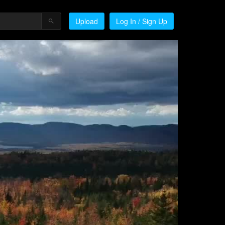
Upload
Log In / Sign Up