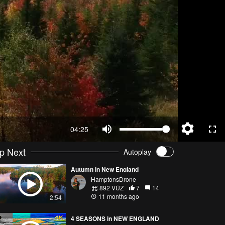
04:25
p Next
Autoplay
Autumn in New England
HamptonsDrone
892 VŪZ
7
14
11 months ago
2:54
4 SEASONS in NEW ENGLAND