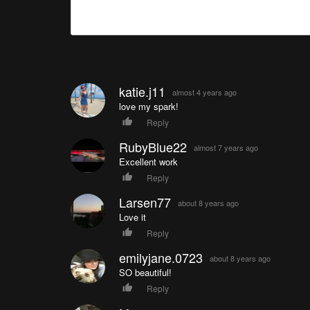
katie.j11
almost 4 years ago
love my spark!
Reply
RubyBlue22
almost 7 years ago
Excellent work
Reply
Larsen77
about 8 years ago
Love it
Reply
emilyjane.0723
about 8 years ago
SO beautiful!
Reply