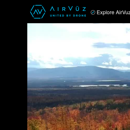
Explore AirVu