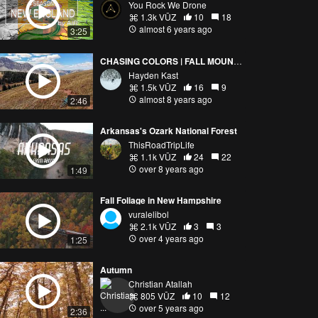
You Rock We Drone
1.3k VŪZ
10
18
almost 6 years ago
3:25
CHASING COLORS | FALL MOUNTAIN BIKING IN COLORADO
Hayden Kast
1.5k VŪZ
16
9
almost 8 years ago
2:46
Arkansas's Ozark National Forest
ThisRoadTripLife
1.1k VŪZ
24
22
over 8 years ago
1:49
Fall Foliage in New Hampshire
vuralelibol
2.1k VŪZ
3
3
over 4 years ago
1:25
Autumn
Christian Atallah
805 VŪZ
10
12
over 5 years ago
2:36