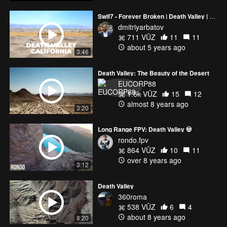
Swif7 - Forever Broken | Death Valley | Zabriskie Point | Sand Dunes | Mojave Desert | California
dmitriyarbatov
711 VŪZ
11
11
about 5 years ago
3:46
Death Valley: The Beauty of the Desert
EUCORP88
1.6k VŪZ
15
12
almost 8 years ago
3:20
Long Range FPV: Death Valley 💀
rondo.fpv
864 VŪZ
10
11
over 8 years ago
3:12
Death Valley
360roma
538 VŪZ
6
4
about 8 years ago
8:20