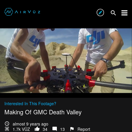
Interested In This Footage?
Making Of GMC Death Valley
almost 9 years ago
1.7k VŪZ
34
13
Report