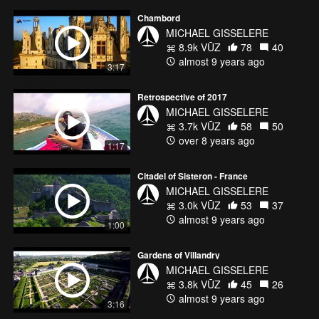
Chambord
MICHAEL GISSELERE
8.9k VŪZ
78
40
almost 9 years ago
3:17
Retrospective of 2017
MICHAEL GISSELERE
3.7k VŪZ
58
50
over 8 years ago
1:17
Citadel of Sisteron - France
MICHAEL GISSELERE
3.0k VŪZ
53
37
almost 9 years ago
1:00
Gardens of Villandry
MICHAEL GISSELERE
3.8k VŪZ
45
26
almost 9 years ago
3:16