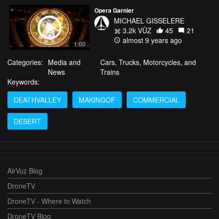
Opera Garnier
MICHAEL GISSELERE
3.2k VŪZ
45
21
almost 9 years ago
1:00
Categories:
Media and
Cars, Trucks, Motorcycles, and
News
Trains
Keywords:
DEATHVALLEY
MAKINGOF
COMMERCIAL
DESERT
AirVuz Blog
DroneTV
DroneTV - Where to Watch
DroneTV Blog