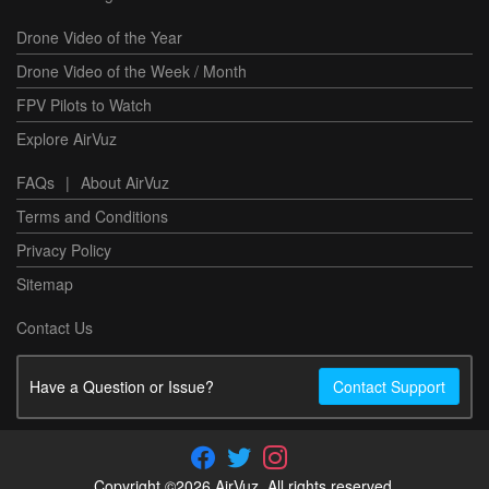
Drone Video of the Year
Drone Video of the Week / Month
FPV Pilots to Watch
Explore AirVuz
FAQs
|
About AirVuz
Terms and Conditions
Privacy Policy
Sitemap
Contact Us
Have a Question or Issue?
Contact Support
Copyright ©2026 AirVuz. All rights reserved.