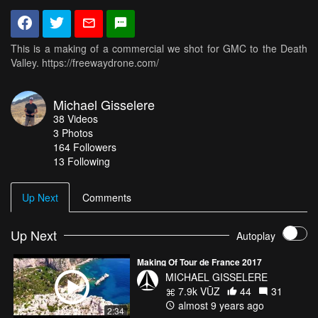
This is a making of a commercial we shot for GMC to the Death
Valley. https://freewaydrone.com/
Michael Gisselere
38
Videos
3
Photos
164
Followers
13 Following
Up Next
Comments
Up Next
Autoplay
Making Of Tour de France 2017
MICHAEL GISSELERE
7.9k VŪZ
44
31
almost 9 years ago
2:34