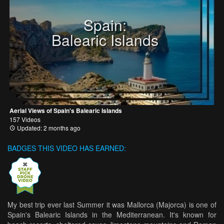
Spain:
Balearic Islands
Aerial Views of Spain's Balearic Islands
157 Videos
Updated: 2 months ago
BADGES THIS VIDEO HAS EARNED:
My best trip ever last Summer it was Mallorca (Majorca) is one of
Spain's Balearic Islands in the Mediterranean. It's known for