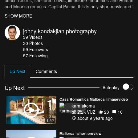
beach resorts, sheltered coves, limestone mountains and Roman
and Moorish remains. Capital Palma. this is only short movie and i
will work soon on full version with more details and names of
SHOW MORE
every city . places in the video: Palma de mallorca-Alcudia-Soller
and port de Soller-Valldemossa-Pollenca-Port de Polenca-Cala
johny kondakjian photography
D'or-Arta-Capdepera-Bellver Castle-Cap de Formentor.
39
Videos
30
Photos
59
Followers
57 Following
Up Next
Comments
Up Next
Autoplay
Casa Romantica Mallorca | Imagevideo
karmakoma
2.2k VŪZ
23
16
about 9 years ago
1:52
Mallorca | short preview