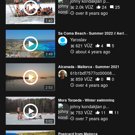
johny kondakjian p...
2.0k VŪZ
24
25
over 8 years ago
1:40
Sa Coma Beach - Summer 2022 // Aerial Views of Mallorca
Yaroslav
621 VŪZ
4
5
about 4 years ago
3:49
Alcanada - Mallorca - Summer 2021
61b1bdf7577cc00008...
859 VŪZ
0
0
over 4 years ago
2:53
Mors Torpeda - Winter swimming
johny kondakjian p...
753 VŪZ
11
11
over 7 years ago
3:02
Postcard from Majorca