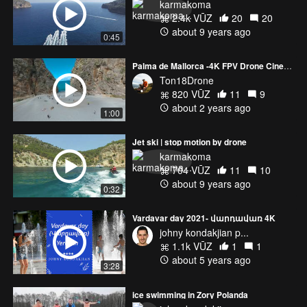
karmakoma
2.4k VŪZ
20
20
about 9 years ago
0:45
Palma de Mallorca -4K FPV Drone Cinematic Footage
Ton18Drone
820 VŪZ
11
9
about 2 years ago
1:00
Jet ski | stop motion by drone
karmakoma
704 VŪZ
11
10
about 9 years ago
0:32
Vardavar day 2021- վարդավառ 4K
johny kondakjian p...
1.1k VŪZ
1
1
about 5 years ago
3:28
ice swimming in Zory Polanda