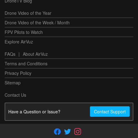
DroneTV Blog
Drone Video of the Year
Drone Video of the Week / Month
FPV Pilots to Watch
Explore AirVuz
FAQs
|
About AirVuz
Terms and Conditions
Privacy Policy
Sitemap
Contact Us
Have a Question or Issue?
Contact Support