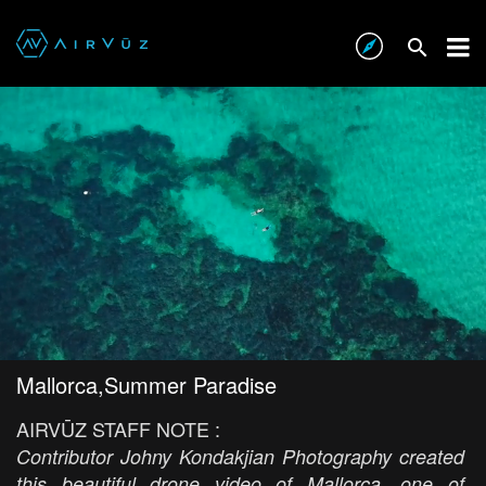
Mallorca,Summer Paradise
AIRVŪZ STAFF NOTE :
Contributor Johny Kondakjian Photography created
this beautiful drone video of Mallorca, one of