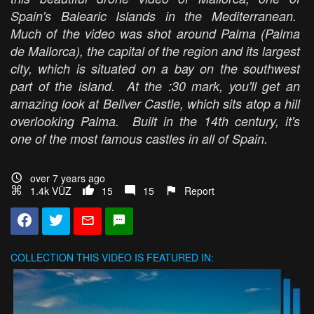
Spain's Balearic Islands in the Mediterranean.
Much of the video was shot around Palma (Palma
de Mallorca), the capital of the region and its largest
city, which is situated on a bay on the southwest
part of the island. At the :30 mark, you'll get an
amazing look at Bellver Castle, which sits atop a hill
overlooking Palma. Built in the 14th century, it's
one of the most famous castles in all of Spain.
over 7 years ago
1.4k VŪZ
15
15
Report
COLLECTION
THIS VIDEO IS FEATURED IN: