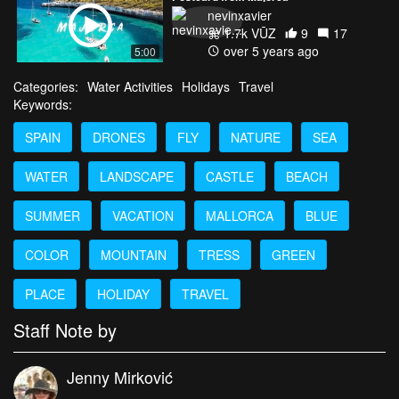
nevinxavier
1.7k VŪZ
9
17
over 5 years ago
5:00
Categories:
Water Activities
Holidays
Travel
Keywords:
SPAIN
DRONES
FLY
NATURE
SEA
WATER
LANDSCAPE
CASTLE
BEACH
SUMMER
VACATION
MALLORCA
BLUE
COLOR
MOUNTAIN
TRESS
GREEN
PLACE
HOLIDAY
TRAVEL
Staff Note by
Jenny Mirković