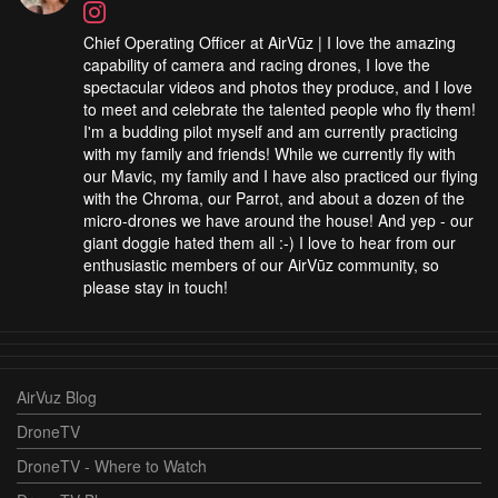
Chief Operating Officer at AirVūz | I love the amazing
capability of camera and racing drones, I love the
spectacular videos and photos they produce, and I love
to meet and celebrate the talented people who fly them!
I'm a budding pilot myself and am currently practicing
with my family and friends! While we currently fly with
our Mavic, my family and I have also practiced our flying
with the Chroma, our Parrot, and about a dozen of the
micro-drones we have around the house! And yep - our
giant doggie hated them all :-) I love to hear from our
enthusiastic members of our AirVūz community, so
please stay in touch!
AirVuz Blog
DroneTV
DroneTV - Where to Watch