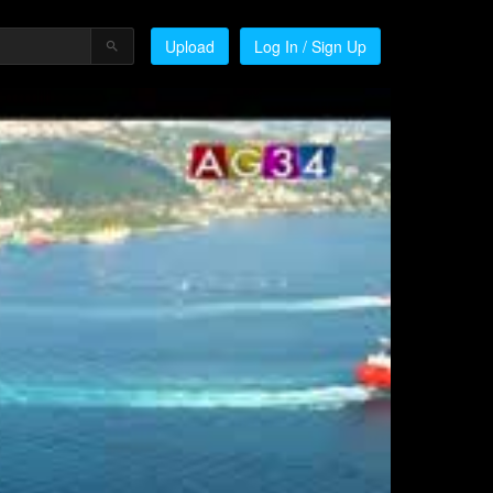
Upload
Log In / Sign Up