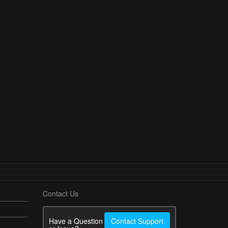
Contact Us
Have a Question
Contact Support