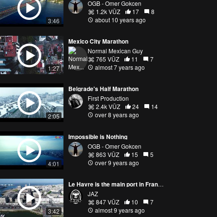
OGB - Omer Gokcen
1.2k VŪZ
17
8
about 10 years ago
3:46
Mexico City Marathon
Normal Mexican Guy
765 VŪZ
11
7
almost 7 years ago
1:27
Belgrade's Half Marathon
First Production
2.4k VŪZ
24
14
over 8 years ago
2:05
Impossible is Nothing
OGB - Omer Gokcen
863 VŪZ
15
5
over 9 years ago
4:01
Le Havre is the main port in France's Normandy region.
JAZ
847 VŪZ
10
7
almost 9 years ago
3:42