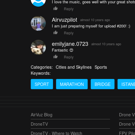
I love the music, goes well with your great shot
Reply
Airvuzpilot
almost 10 years ago
I am just preparing myself for upload #200! :)
Reply
emilyjane.0723
almost 10 years ago
Fantastic 😍
Reply
Categories:
Cities and Skylines
Sports
Keywords:
SPORT
MARATHON
BRIDGE
ISTAN
AirVuz Blog
Drone Vi
DroneTV
Drone V
DroneTV - Where to Watch
FPV Pilo