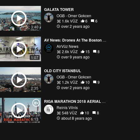
GALATA TOWER
OGB - Omer Gokcen
1.6k VŪZ
6
6
over 2 years ago
3:40
AV News: Drones At The Boston Marathon
AirVūz News
2.6k VŪZ
15
8
over 9 years ago
1:07
OLD CITY ISTANBUL
OGB - Omer Gokcen
1.2k VŪZ
10
9
over 2 years ago
2:35
RIGA MARATHON 2018 AERIAL VIEW
Reinis Vilnis
548 VŪZ
10
8
about 8 years ago
6:13