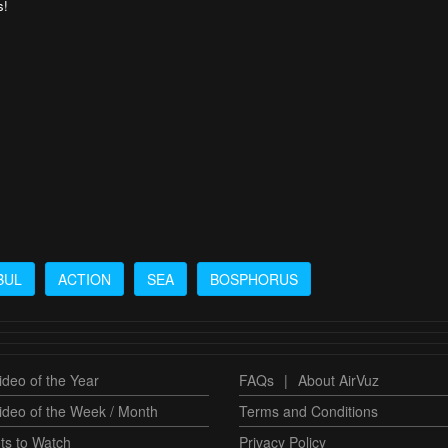
s!
BUL
ACTION
SEA
BOSPHORUS
deo of the Year
FAQs
|
About AirVuz
ideo of the Week / Month
Terms and Conditions
ts to Watch
Privacy Policy