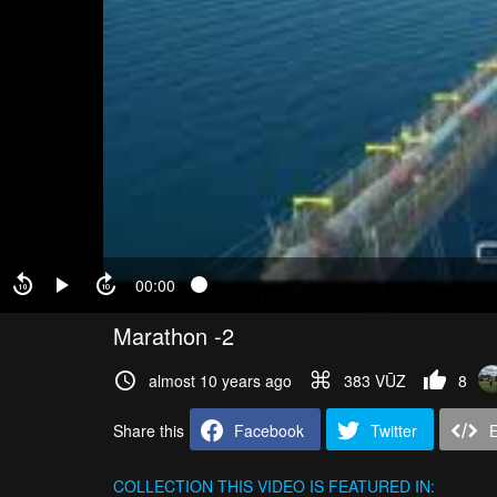
00:00
Marathon -2
almost 10 years ago
383 VŪZ
8
Share this
Facebook
Twitter
COLLECTION
THIS VIDEO IS FEATURED IN: