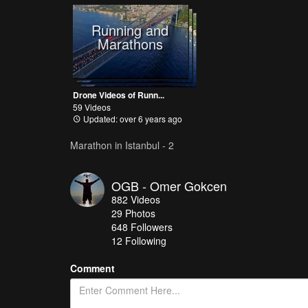
Running and
Marathons
Drone Videos of Runn...
59 Videos
Updated: over 6 years ago
Marathon in Istanbul - 2
OGB - Omer Gokcen
882
Videos
29
Photos
648
Followers
12 Following
Comment