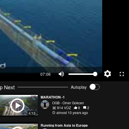
07:06
p Next
Autoplay
MARATHON -1
OGB - Omer Gokcen
914 VŪZ
9
2
almost 10 years ago
4:13
Running from Asia to Europe