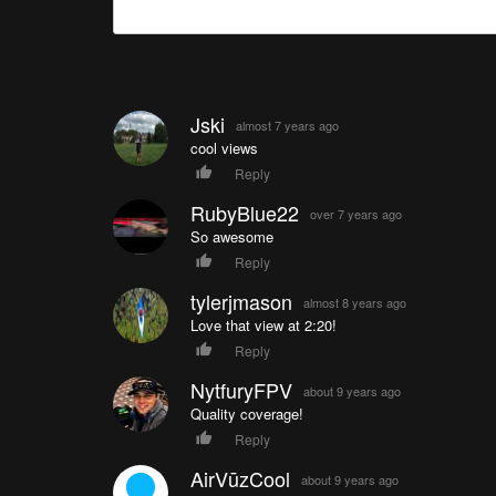
Jski
almost 7 years ago
cool views
Reply
RubyBlue22
over 7 years ago
So awesome
Reply
tylerjmason
almost 8 years ago
Love that view at 2:20!
Reply
NytfuryFPV
about 9 years ago
Quality coverage!
Reply
AirVūzCool
about 9 years ago