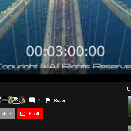
U
7
Report
Embed
Email