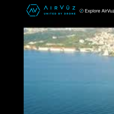
Explore AirVu