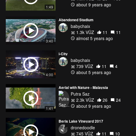
about 9 years ago
1:49
Abandoned Stadium
babychaix
1.3k VŪZ
11
11
almost 5 years ago
3:40
i-City
babychaix
739 VŪZ
11
4
about 5 years ago
4:00
Aerial with Nature - Malaysia
Putra Saz
2.3k VŪZ
26
24
about 9 years ago
1:41
Beris Lake Vineyard 2017
dronedoodle
745 VŪZ
11
10