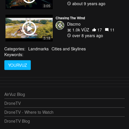
about 9 years ago
3:05
Chasing The Wind
Discmo
1.0k VŪZ
17
11
over 8 years ago
5:18
Categories:
Landmarks
Cities and Skylines
Keywords:
YOURVUZ
AirVuz Blog
DroneTV
DroneTV - Where to Watch
DroneTV Blog