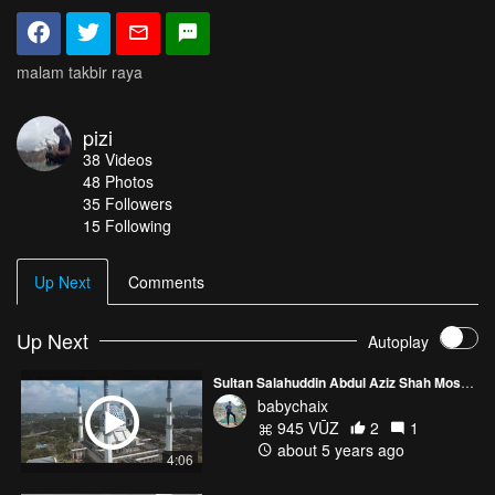
malam takbir raya
pizi
38
Videos
48
Photos
35
Followers
15 Following
Up Next
Comments
Up Next
Autoplay
Sultan Salahuddin Abdul Aziz Shah Mosque (Blue Mosque)
babychaix
945 VŪZ
2
1
about 5 years ago
4:06