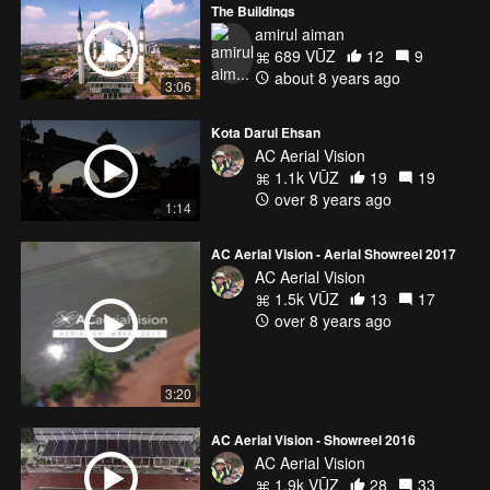
The Buildings
amirul aiman
689 VŪZ
12
9
about 8 years ago
3:06
Kota Darul Ehsan
AC Aerial Vision
1.1k VŪZ
19
19
over 8 years ago
1:14
AC Aerial Vision - Aerial Showreel 2017
AC Aerial Vision
1.5k VŪZ
13
17
over 8 years ago
3:20
AC Aerial Vision - Showreel 2016
AC Aerial Vision
1.9k VŪZ
28
33