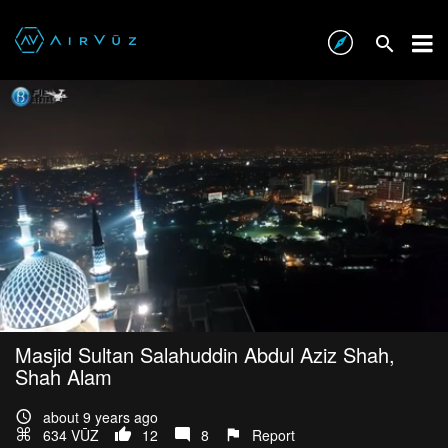
Masjid Sultan Salahuddin Abdul Aziz Shah,
Shah Alam
about 9 years ago
634 VŪZ
12
8
Report