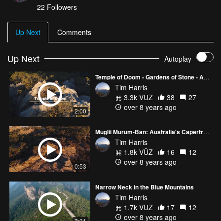
22
Followers
Up Next
Comments
Up Next
Autoplay
Temple of Doom - Gardens of Stone - Australia
Tim Harris
3.3k VŪZ
38
27
over 8 years ago
2:00
Muglii Murum-Ban: Australia's Capertree Canyon
Tim Harris
1.8k VŪZ
16
12
over 8 years ago
0:53
Narrow Neck in the Blue Mountains
Tim Harris
1.7k VŪZ
17
12
over 8 years ago
3:31