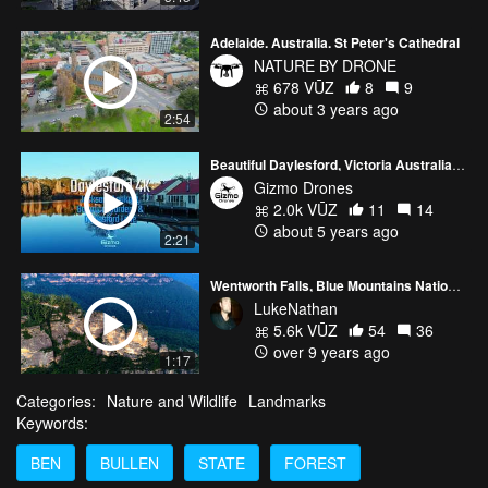
Adelaide. Australia. St Peter's Cathedral
NATURE BY DRONE
678 VŪZ
8
9
about 3 years ago
2:54
Beautiful Daylesford, Victoria Australia 4K
Gizmo Drones
2.0k VŪZ
11
14
about 5 years ago
2:21
Wentworth Falls, Blue Mountains National Park, NSW
LukeNathan
5.6k VŪZ
54
36
over 9 years ago
1:17
Categories:
Nature and Wildlife
Landmarks
Keywords:
BEN
BULLEN
STATE
FOREST