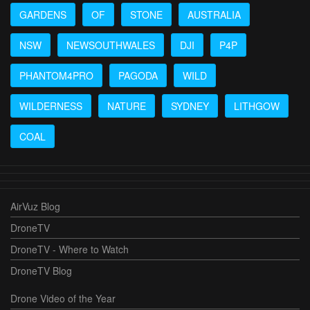
GARDENS
OF
STONE
AUSTRALIA
NSW
NEWSOUTHWALES
DJI
P4P
PHANTOM4PRO
PAGODA
WILD
WILDERNESS
NATURE
SYDNEY
LITHGOW
COAL
AirVuz Blog
DroneTV
DroneTV - Where to Watch
DroneTV Blog
Drone Video of the Year