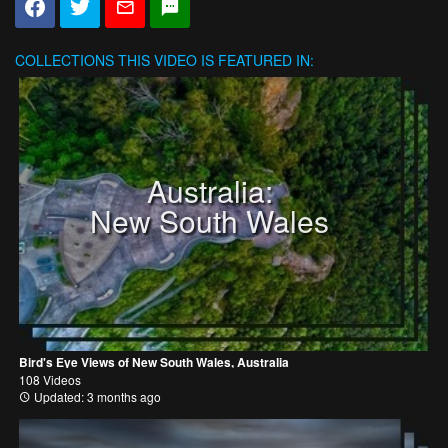
COLLECTIONS
THIS VIDEO IS FEATURED IN:
Australia:
New South Wales
Bird's Eye Views of New South Wales, Australia
108 Videos
Updated: 3 months ago