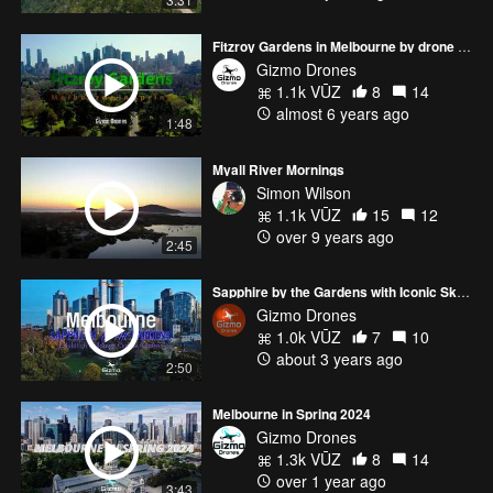
Fitzroy Gardens in Melbourne by drone - Spring October 2020
Gizmo Drones
1.1k VŪZ
8
14
almost 6 years ago
1:48
Myall River Mornings
Simon Wilson
1.1k VŪZ
15
12
over 9 years ago
2:45
Sapphire by the Gardens with Iconic Skybridge - Melbourne Skyline
Gizmo Drones
1.0k VŪZ
7
10
about 3 years ago
2:50
Melbourne in Spring 2024
Gizmo Drones
1.3k VŪZ
8
14
over 1 year ago
3:43