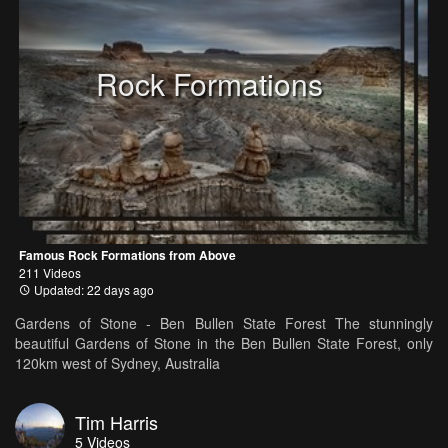
Rock Formations
Famous Rock Formations from Above
211 Videos
Updated: 22 days ago
Gardens of Stone - Ben Bullen State Forest The stunningly
beautiful Gardens of Stone in the Ben Bullen State Forest, only
120km west of Sydney, Australia
Tim Harris
5
Videos