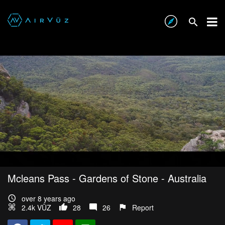
Mcleans Pass - Gardens of Stone - Australia
over 8 years ago
2.4k VŪZ
28
26
Report