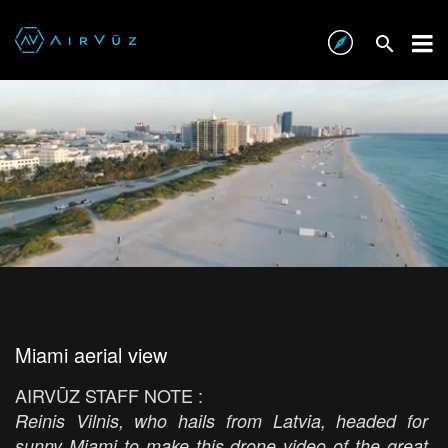
Miami aerial view
AIRVŪZ STAFF NOTE :
Reinis Vilnis, who hails from Latvia, headed for
sunny Miami to make this drone video of the great