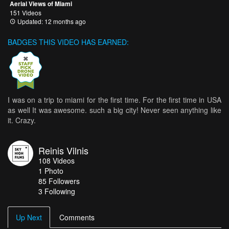
Aerial Views of Miami
151 Videos
Updated: 12 months ago
BADGES THIS VIDEO HAS EARNED:
I was on a trip to miami for the first time. For the first time in USA
as well It was awesome. such a big city! Never seen anything like
it. Crazy.
Reinis Vilnis
108
Videos
1
Photo
85
Followers
3 Following
Up Next
Comments