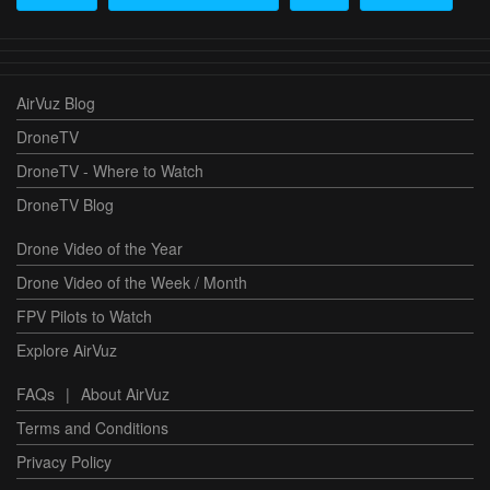
AirVuz Blog
DroneTV
DroneTV - Where to Watch
DroneTV Blog
Drone Video of the Year
Drone Video of the Week / Month
FPV Pilots to Watch
Explore AirVuz
FAQs
|
About AirVuz
Terms and Conditions
Privacy Policy