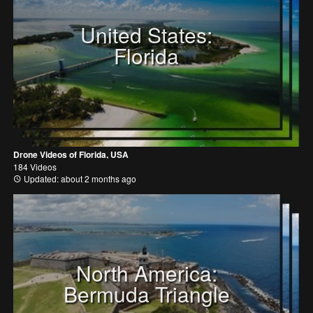
United States:
Florida
Drone Videos of Florida, USA
184 Videos
Updated: about 2 months ago
North America:
Bermuda Triangle