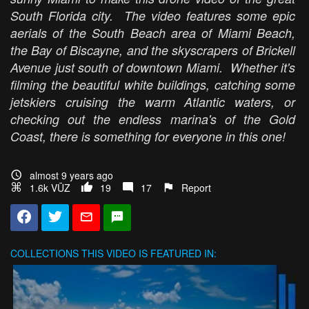
South Florida city. The video features some epic
aerials of the South Beach area of Miami Beach,
the Bay of Biscayne, and the skyscrapers of Brickell
Avenue just south of downtown Miami. Whether it's
filming the beautiful white buildings, catching some
jetskiers cruising the warm Atlantic waters, or
checking out the endless marina's of the Gold
Coast, there is something for everyone in this one!
almost 9 years ago
1.6k VŪZ
19
17
Report
COLLECTIONS
THIS VIDEO IS FEATURED IN: