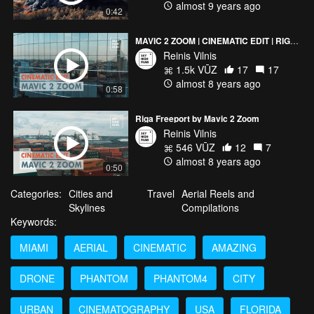
almost 9 years ago
0:42
MAVIC 2 ZOOM | CINEMATIC EDIT | RIGA 2018
Reinis Vilnis
1.5k VŪZ
17
17
almost 8 years ago
0:58
Riga Freeport by Mavic 2 Zoom
Reinis Vilnis
546 VŪZ
12
7
almost 8 years ago
0:50
Categories:
Cities and
Travel
Aerial Reels and
Skylines
Compilations
Keywords:
MIAMI
AERIAL
CINEMATIC
AMAZING
DRONE
PHANTOM
PHANTOM4
CITY
URBAN
CINEMATOGRAPHY
USA
FLORIDA