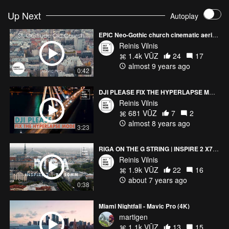
Up Next
Autoplay
EPIC Neo-Gothic church cinematic aerial view | Mavic Pro
Reinis Vilnis
1.4k VŪZ
24
17
almost 9 years ago
0:42
DJI PLEASE FIX THE HYPERLAPSE MODE
Reinis Vilnis
681 VŪZ
7
2
almost 8 years ago
3:23
RIGA ON THE G STRING | INSPIRE 2 X7 50MM RAW
Reinis Vilnis
1.9k VŪZ
22
16
about 7 years ago
0:38
Miami Nightfall - Mavic Pro (4K)
martigen
1.1k VŪZ
13
15