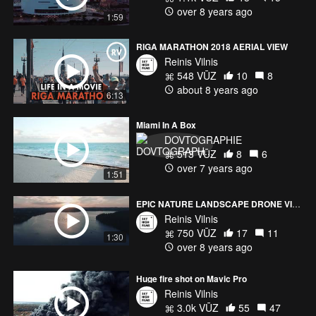
over 8 years ago
1:59
RIGA MARATHON 2018 AERIAL VIEW
Reinis Vilnis
548 VŪZ
10
8
about 8 years ago
6:13
Miami In A Box
DOVTOGRAPHIE
513 VŪZ
8
6
over 7 years ago
1:51
EPIC NATURE LANDSCAPE DRONE VIDEO | MAVIC PRO
Reinis Vilnis
750 VŪZ
17
11
1:30
over 8 years ago
Huge fire shot on Mavic Pro
Reinis Vilnis
3.0k VŪZ
55
47