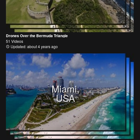
Drones Over the Bermuda Triangle
51 Videos
Updated: about 4 years ago
Miami,
USA