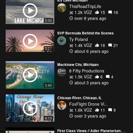
ThisRoadTripLife
1.2k VŪZ
15
16
over 8 years ago
1:00
SVP Bermuda Behind the Scenes
Ty Poland
1.4k VŪZ
16
21
3:27
about 6 years ago
Mackinaw City, Michigan
8 Fifty Productions
1.5k VŪZ
6
4
about 3 years ago
3:40
Chicago River, Chicago, IL
FoxFlight Drone Vi...
1.6k VŪZ
11
9
over 3 years ago
4:15
First Class Views // Adler Planetarium, Chicago