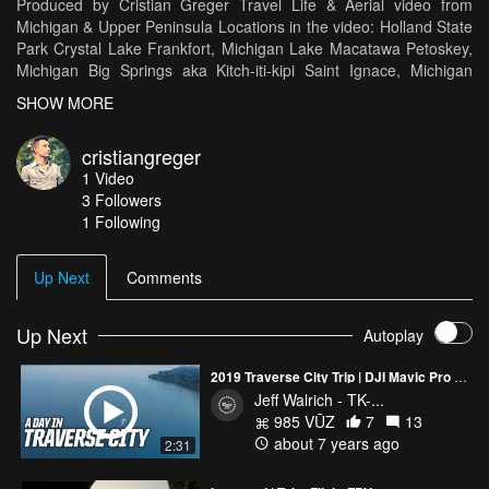
Produced by Cristian Greger Travel Life & Aerial video from
Michigan & Upper Peninsula Locations in the video: Holland State
Park Crystal Lake Frankfort, Michigan Lake Macatawa Petoskey,
Michigan Big Springs aka Kitch-iti-kipi Saint Ignace, Michigan
Mackinac Bridge Seul Choix Light Tunnel of Trees, M119 Bay
SHOW MORE
Harbor, Michigan Little Glen Lake Reeds Lake Arcadia, Michigan
Grand Haven, Michigan
cristiangreger
1
Video
3
Followers
1 Following
Up Next
Comments
Up Next
Autoplay
2019 Traverse City Trip | DJI Mavic Pro 2 & GoPro Hero Black 7 | A day excursion
Jeff Walrich - TK-...
985 VŪZ
7
13
about 7 years ago
2:31