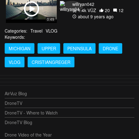
willryan042
1.4k VŪZ
20
12
about 9 years ago
0:49
Categories:
Travel
VLOG
Keywords:
MICHIGAN
UPPER
PENINSULA
DRONE
VLOG
CRISTIANGREGER
AirVuz Blog
DroneTV
DroneTV - Where to Watch
DroneTV Blog
Drone Video of the Year