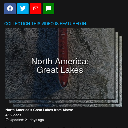
COLLECTION
THIS VIDEO IS FEATURED IN:
North America:
Great Lakes
North America's Great Lakes from Above
45 Videos
Updated: 21 days ago