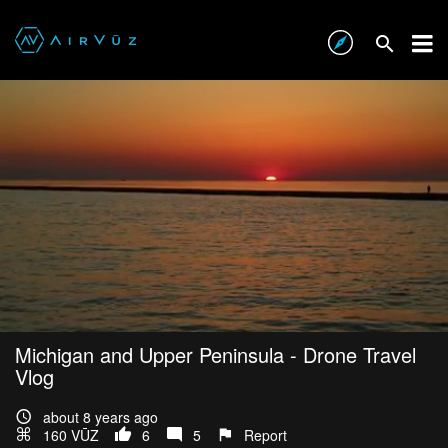
Michigan and Upper Peninsula - Drone Travel
Vlog
about 8 years ago
160 VŪZ
6
5
Report