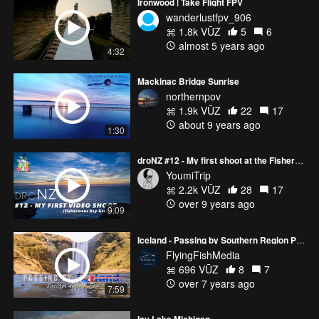
Ironwood | Take Flight FPV
wanderlustfpv_906
1.8k VŪZ
5
6
almost 5 years ago
4:32
Mackinac Bridge Sunrise
northernpov
1.9k VŪZ
22
17
about 9 years ago
1:30
droNZ #12 - My first shoot at the Fishermans Bay Garden
YoumiTrip
2.2k VŪZ
28
17
over 9 years ago
9:09
Iceland - Passing by Southern Region Pt 1
FlyingFishMedia
696 VŪZ
8
7
over 7 years ago
7:59
Icy Lake Michigan