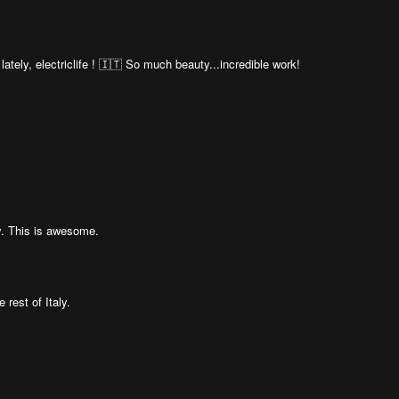
 lately, electriclife ! 🇮🇹 So much beauty...incredible work!
y. This is awesome.
 rest of Italy.