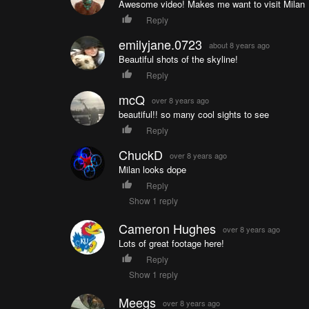
Awesome video! Makes me want to visit Milan
Reply
emilyjane.0723
about 8 years ago
Beautiful shots of the skyline!
Reply
mcQ
over 8 years ago
beautiful!! so many cool sights to see
Reply
ChuckD
over 8 years ago
Milan looks dope
Reply
Show 1 reply
Cameron Hughes
over 8 years ago
Lots of great footage here!
Reply
Show 1 reply
Meegs
over 8 years ago