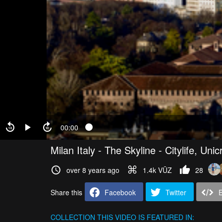
00:00
Milan Italy - The Skyline - Citylife, Un
over 8 years ago
1.4k VŪZ
28
Share this
Facebook
Twitter
COLLECTION
THIS VIDEO IS FEATURED IN: