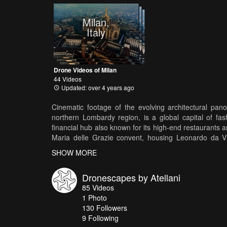
Milan,
Italy
Drone Videos of Milan
44 Videos
Updated: over 4 years ago
Cinematic footage of the evolving architectural panor
northern Lombardy region, is a global capital of fa
financial hub also known for its high-end restaurants
Maria delle Grazie convent, housing Leonardo da Vin
culture. Also featuring Unicredit Tower, Bosco Verticale
SHOW MORE
delle Grazie, Duomo di Milano, Castello Sforzesco, Bas
Dronescapes by Atellani
85
Videos
1
Photo
130
Followers
9 Following