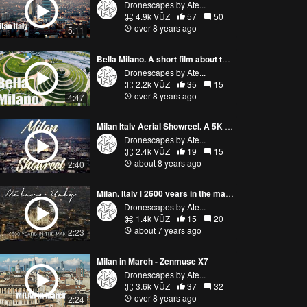
Dronescapes by Ate...
4.9k VŪZ
57
50
over 8 years ago
5:11
Bella Milano. A short film about the city of Milan | new evolving skyline Cinematic 4k drone footage
Dronescapes by Ate...
2.2k VŪZ
35
15
over 8 years ago
4:47
Milan Italy Aerial Showreel. A 5K Cinematic Video Of The Italian City
Dronescapes by Ate...
2.4k VŪZ
19
15
about 8 years ago
2:40
Milan, Italy | 2600 years in the making!
Dronescapes by Ate...
1.4k VŪZ
15
20
about 7 years ago
2:23
Milan in March - Zenmuse X7
Dronescapes by Ate...
3.6k VŪZ
37
32
over 8 years ago
2:24