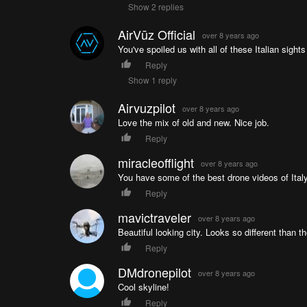
Show 2 replies
AirVūz Official
over 8 years ago
You've spoiled us with all of these Italian sights
Reply
Show 1 reply
Airvuzpilot
over 8 years ago
Love the mix of old and new. Nice job.
Reply
miracleofflight
over 8 years ago
You have some of the best drone videos of Ital
Reply
mavictraveler
over 8 years ago
Beautiful looking city. Looks so different than the
Reply
DMdronepilot
over 8 years ago
Cool skyline!
Reply