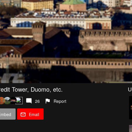
icredit Tower, Duomo, etc.
U
26
Report
Embed
Email