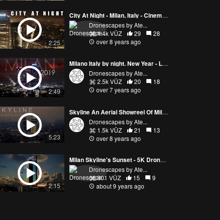
City At Night - Milan, Italy - Cinematic 4k drone aerial footage
Dronescapes by Ate...
1.4k VŪZ
29
28
over 8 years ago
2:25
Milano Italy by night. New Year - Long Version. Milan By Drone Ep. 040
Dronescapes by Ate...
2.5k VŪZ
20
18
over 7 years ago
2:49
Skyline An Aerial Showreel Of Milan At Night - Drone Compilation
Dronescapes by Ate...
1.5k VŪZ
21
13
5:23
over 8 years ago
Milan Skyline's Sunset - 5K Drone Video
Dronescapes by Ate...
801 VŪZ
15
9
2:15
about 9 years ago