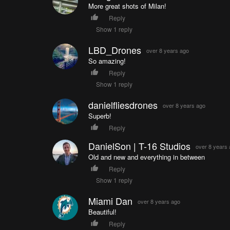
More great shots of Milan!
Reply
Show 1 reply
LBD_Drones
over 8 years ago
So amazing!
Reply
Show 1 reply
danielfliesdrones
over 8 years ago
Superb!
Reply
DanielSon | T-16 Studios
over 8 years
Old and new and everything in between
Reply
Show 1 reply
Miami Dan
over 8 years ago
Beautiful!
Reply