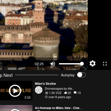
02:25
p Next
Autoplay
Milan's Skyline
Dronescapes by Ate...
1.3k VŪZ
20
13
over 8 years ago
3:38
An Homage to Milan, Italy - Cinematic 2017/18 Drone Showreel