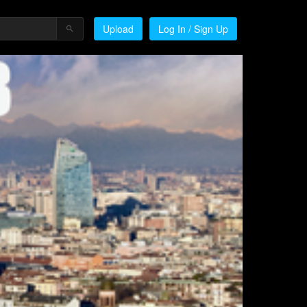
Upload
Log In / Sign Up