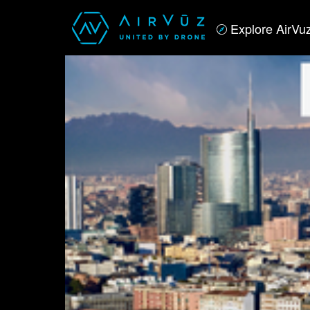
Explore AirVu