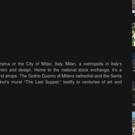
ama or the City of Milan, Italy. Milan, a metropolis in Italy's
shion and design. Home to the national stock exchange, it’s a
 and shops. The Gothic Duomo di Milano cathedral and the Santa
ci’s mural “The Last Supper,” testify to centuries of art and
, Citylife, La vigna di Leonardo, Casa degli Atellani, Santa Maria
ilica di Sant'Ambrogio