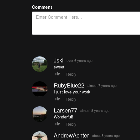
Comment
Jski
over 6 years ago
sweet
Reply
RubyBlue22
almost 7 years ago
I just love your work
Reply
Larsen77
almost 8 years ago
Wonderful!
Reply
AndrewAchter
about 8 years ago