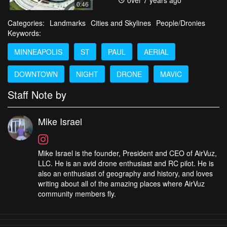
over 7 years ago
0:46
Categories:
Landmarks
Cities and Skylines
People/Dronies
Keywords:
MINNEAPOLIS
ST
PAUL
AERIAL
DOWNTOWN
NIGHT
DRONE
MAVIC
Staff Note by
Mike Israel
Mike Israel is the founder, President and CEO of AirVuz,
LLC. He is an avid drone enthusiast and RC pilot. He is
also an enthusiast of geography and history, and loves
writing about all of the amazing places where AirVuz
community members fly.