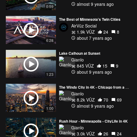
almost 9 years ago
0:59
The Best of Minnesota's Twin Cities
AirVūz Social
1.9k VŪZ
24
8
about 7 years ago
6:28
Lake Calhoun at Sunset
Gianlo
845 VŪZ
15
9
about 9 years ago
1:23
The Windy City in 4K - Chicago from a New Perspective
Gianlo
8.2k VŪZ
70
69
almost 9 years ago
1:00
Rush Hour - Minneapolis - CityLife in 4K
Gianlo
3.0k VŪZ
26
24