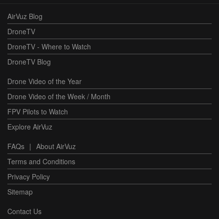
AirVuz Blog
DroneTV
DroneTV - Where to Watch
DroneTV Blog
Drone Video of the Year
Drone Video of the Week / Month
FPV Pilots to Watch
Explore AirVuz
FAQs
|
About AirVuz
Terms and Conditions
Privacy Policy
Sitemap
Contact Us