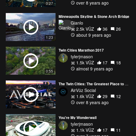
over 8 years ago
0:27
Minneapolis Skyline & Stone Arch Bridge
Gianlo
2.5k VŪZ
36
26
about 9 years ago
1:23
Twin Cities Marathon 2017
tylerjmason
1.5k VŪZ
17
18
almost 9 years ago
0:55
The Twin Cities: The Greatest Place to Live 🏙🏙
AirVūz Social
1.6k VŪZ
29
12
over 8 years ago
1:00
You're My Wonderwall
tylerjmason
1.1k VŪZ
17
11