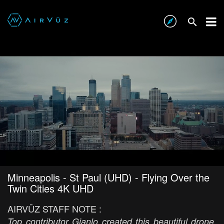
Minneapolis - St Paul (UHD) - Flying Over the
Twin Cities 4K UHD
AIRVŪZ STAFF NOTE :
Top contributor Gianlo created this beautiful drone