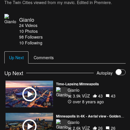
The Twin Cities viewed from my mavic. Edited in Premiere.
Gianlo
24
Videos
10
Photos
98
Followers
10 Following
Up Next
Comments
Up Next
Autoplay
Time-Lapsing Minneapolis
Gianlo
3.9k VŪZ
43
43
over 8 years ago
0:38
Minneapolis in 4K - Aerial view - Golden Hour
Gianlo
2.6k VŪZ
26
26