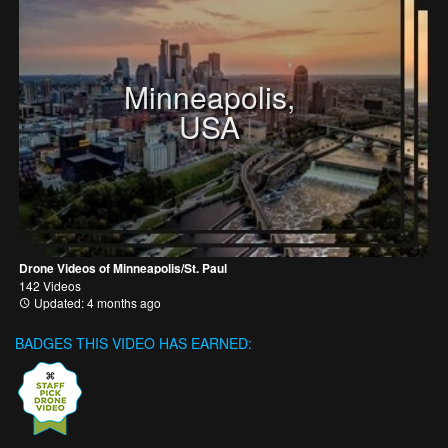
Minneapolis,
USA
Drone Videos of Minneapolis/St. Paul
142 Videos
Updated: 4 months ago
BADGES THIS VIDEO HAS EARNED: