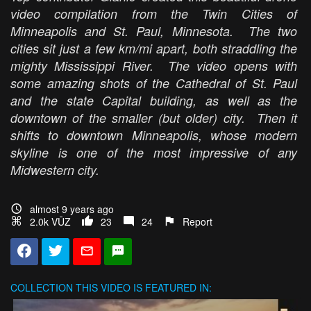
video compilation from the Twin Cities of
Minneapolis and St. Paul, Minnesota. The two
cities sit just a few km/mi apart, both straddling the
mighty Mississippi River. The video opens with
some amazing shots of the Cathedral of St. Paul
and the state Capital building, as well as the
downtown of the smaller (but older) city. Then it
shifts to downtown Minneapolis, whose modern
skyline is one of the most impressive of any
Midwestern city.
almost 9 years ago
2.0k VŪZ
23
24
Report
COLLECTION
THIS VIDEO IS FEATURED IN: