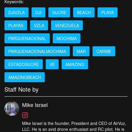
Keywords:
DJIVZLA
DJI
SUCRE
BEACH
PLAYA
PLAYAS
VZLA
VENEZUELA
PARQUENACIONAL
MOCHIMA
PARQUENACIONALMOCHIMA
MAR
CARIBE
ESTADOSUCRE
VE
AMAZING
AMAZINGBEACH
Staff Note by
Mike Israel
Mike Israel is the founder, President and CEO of AirVuz,
LLC. He is an avid drone enthusiast and RC pilot. He is