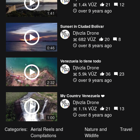
1.4k VŪZ
21
12
over 9 years ago
1:41
Sunset in Ciudad Bolívar
Djivzla Drone
682 VŪZ
20
8
over 8 years ago
0:46
Venezuela lo tiene todo
Djivzla Drone
5.9k VŪZ
36
23
over 9 years ago
2:32
My Country Venezuela ❤️
Djivzla Drone
1.1k VŪZ
21
13
over 8 years ago
1:00
Categories:
Aerial Reels and
Nature and
Travel
Compilations
Wildlife