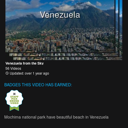
Venezuela
Venezuela from the Sky
56 Videos
Updated: over 1 year ago
BADGES THIS VIDEO HAS EARNED:
Mochima national park have beautiful beach in Venezuela