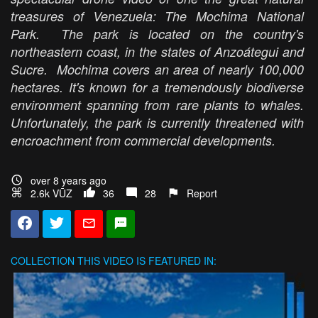
treasures of Venezuela: The Mochima National
Park. The park is located on the country's
northeastern coast, in the states of Anzoátegui and
Sucre. Mochima covers an area of nearly 100,000
hectares. It's known for a tremendously biodiverse
environment spanning from rare plants to whales.
Unfortunately, the park is currently threatened with
encroachment from commercial developments.
over 8 years ago
2.6k VŪZ
36
28
Report
COLLECTION
THIS VIDEO IS FEATURED IN: