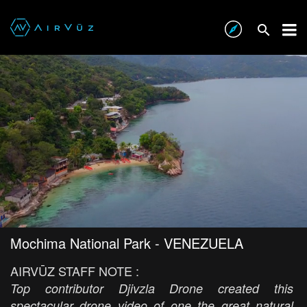
Mochima National Park - VENEZUELA
AIRVŪZ STAFF NOTE :
Top contributor Djivzla Drone created this
spectacular drone video of one the great natural