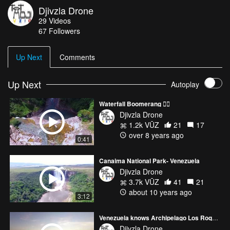
Djivzla Drone
29
Videos
67
Followers
Up Next
Comments
Up Next
Autoplay
Waterfall Boomerang ✌🏻
Djivzla Drone
1.2k VŪZ
21
17
over 8 years ago
0:41
Canaima National Park- Venezuela
Djivzla Drone
3.7k VŪZ
41
21
about 10 years ago
3:12
Venezuela knows Archipelago Los Roques- Conoce Venezuela
Djivzla Drone