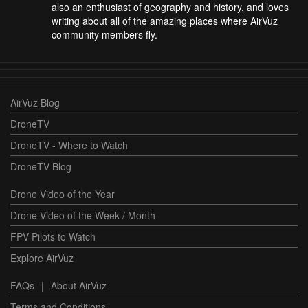
also an enthusiast of geography and history, and loves
writing about all of the amazing places where AirVuz
community members fly.
AirVuz Blog
DroneTV
DroneTV - Where to Watch
DroneTV Blog
Drone Video of the Year
Drone Video of the Week / Month
FPV Pilots to Watch
Explore AirVuz
FAQs
|
About AirVuz
Terms and Conditions