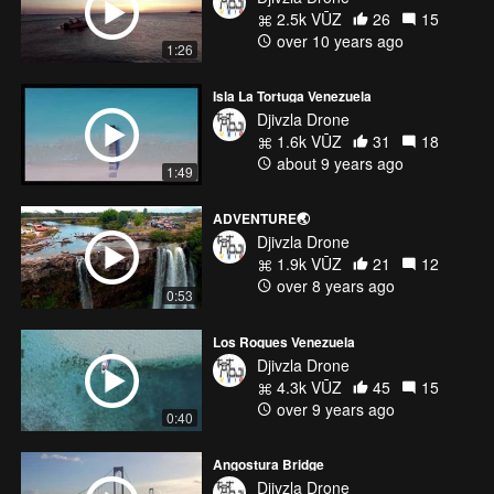
2.5k VŪZ
26
15
over 10 years ago
1:26
Isla La Tortuga Venezuela
Djivzla Drone
1.6k VŪZ
31
18
about 9 years ago
1:49
ADVENTURE🌏
Djivzla Drone
1.9k VŪZ
21
12
over 8 years ago
0:53
Los Roques Venezuela
Djivzla Drone
4.3k VŪZ
45
15
over 9 years ago
0:40
Angostura Bridge
Djivzla Drone