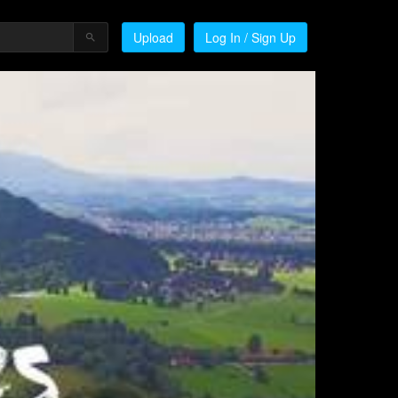
Upload
Log In / Sign Up