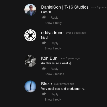
DanielSon | T-16 Studios
over 8 years
Cute 🧡
Reply
Show 1 reply
eddysdrone
over 8 years ago
Nice!
Reply
Show 1 reply
Koh Eun
over 8 years ago
Aw this is so sweet.✌️
Reply
Show 2 replies
Blaze
over 8 years ago
Very cool edit and production 🤙
Reply
Show 1 reply