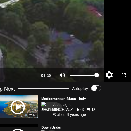
01:59
p Next
Autoplay
Mediterranean Blues - Italy
Joe.images
3.0k VŪZ
43
42
about 9 years ago
2:34
Down Under