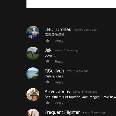
LBD_Drones
about 4 years ago
👏🏼👏🏼👏🏼
Reply
Jski
almost 7 years ago
Love it
Reply
RSullivan
over 7 years ago
Outstanding!
Reply
AirVuzJenny
almost 8 years ago
Beautiful mix of footage, Joe.images. Love how y
Reply
Frequent Flighter
almost 8 years ago