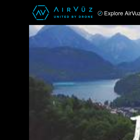
Explore AirVu