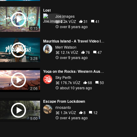
Lost
Joe.images
2.3k VŪZ
31
41
over 8 years ago
0:15
Mauritius Island - A Travel Video in HD
Merr Watson
12.1k VŪZ
76
47
over 9 years ago
3:28
Yoga on the Rocks: Western Australia
Sky Perth
176.7k VŪZ
68
50
about 10 years ago
2:06
Escape From Lockdown
rinosanto
1.3k VŪZ
8
12
over 4 years ago
5:00