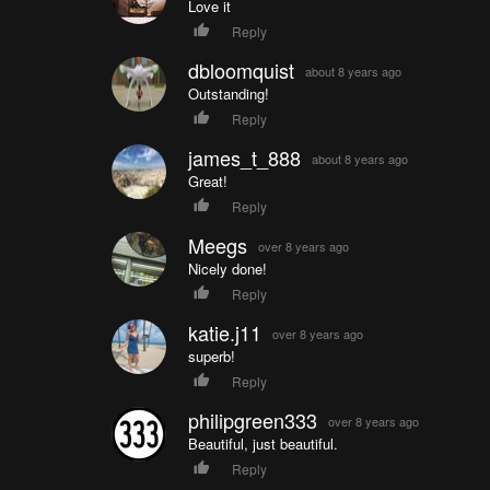
Love it
Reply
dbloomquist
about 8 years ago
Outstanding!
Reply
james_t_888
about 8 years ago
Great!
Reply
Meegs
over 8 years ago
Nicely done!
Reply
katie.j11
over 8 years ago
superb!
Reply
philipgreen333
over 8 years ago
Beautiful, just beautiful.
Reply