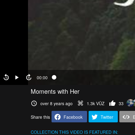
00:00
Moments with Her
over 8 years ago
1.3k VŪZ
33
Share this
Facebook
Twitter
COLLECTION
THIS VIDEO IS FEATURED IN: