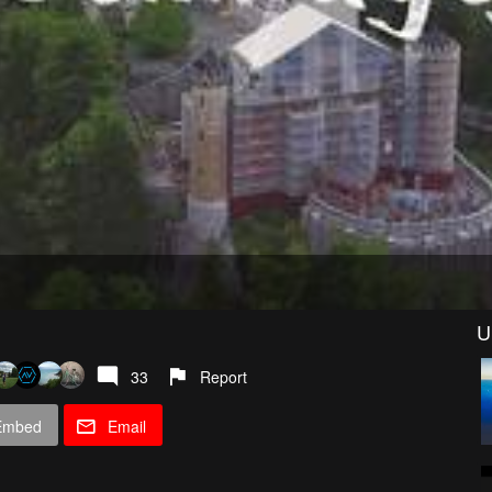
U
33
Report
Embed
Email