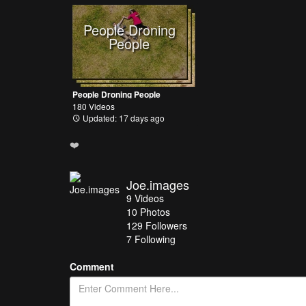
People Droning
People
People Droning People
180 Videos
Updated: 17 days ago
❤️
Joe.images
9
Videos
10
Photos
129
Followers
7 Following
Comment