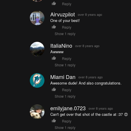
Reply
Airvuzpilot
over 8 years ago
One of your best!
Reply
Show 1 reply
ItaliaNino
over 8 years ago
Awwww
Reply
Show 1 reply
Miami Dan
over 8 years ago
Awesome dude! And also congratulations.
Reply
Show 1 reply
emilyjane.0723
over 8 years ago
Can't get over that shot of the castle at :37 😍
Reply
Show 1 reply