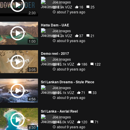
Joe.images
2.9k VŪZ
16
25
about 7 years ago
2:30
Hatta Dam - UAE
Joe.images
4.3k VŪZ
37
21
about 9 years ago
1:00
Demo reel - 2017
Joe.images
93.1k VŪZ
186
122
about 9 years ago
3:05
Sri Lankan Dreams - Style Piece
Joe.images
26.1k VŪZ
71
33
about 9 years ago
4:56
Sri Lanka - Aerial Reel
Joe.images
48.0k VŪZ
120
71
about 9 years ago
4:30