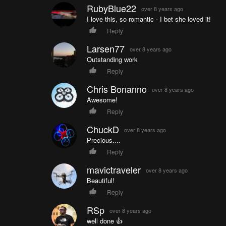
RubyBlue22
over 8 years ago
I love this, so romantic - I bet she loved it!
Reply
Larsen77
over 8 years ago
Outstanding work
Reply
Chris Bonanno
over 8 years ago
Awesome!
Reply
ChuckD
over 8 years ago
Precious....
Reply
mavictraveler
over 8 years ago
Beautiful!
Reply
RSp
over 8 years ago
well done 👍