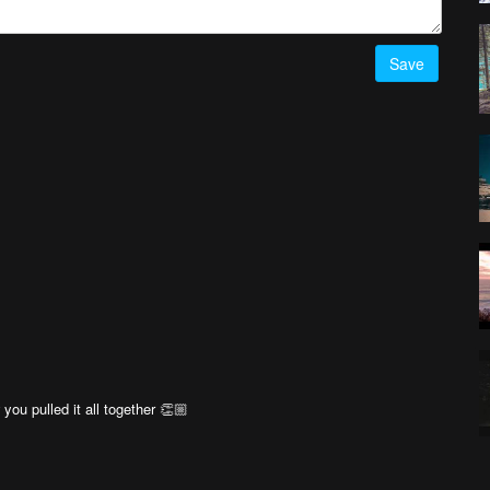
Save
ou pulled it all together 👏🏼