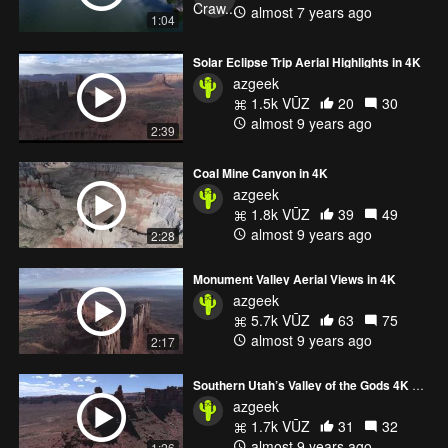
almost 7 years ago
1:04
Solar Eclipse Trip Aerial Highlights in 4K
azgeek
1.5k VŪZ
20
30
almost 9 years ago
2:39
Coal Mine Canyon in 4K
azgeek
1.8k VŪZ
39
49
almost 9 years ago
2:28
Monument Valley Aerial Views in 4K
azgeek
5.7k VŪZ
63
75
almost 9 years ago
2:17
Southern Utah’s Valley of the Gods 4K Highlight Reel
azgeek
1.7k VŪZ
31
32
almost 9 years ago
1:26