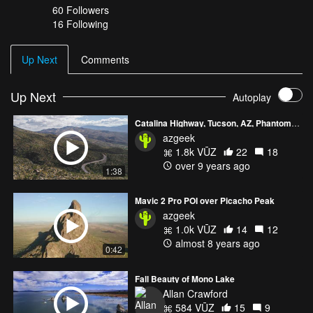
60
Followers
16 Following
Up Next
Comments
Up Next
Autoplay
Catalina Highway, Tucson, AZ, Phantom 4 Pro
azgeek
1.8k VŪZ
22
18
over 9 years ago
1:38
Mavic 2 Pro POI over Picacho Peak
azgeek
1.0k VŪZ
14
12
almost 8 years ago
0:42
Fall Beauty of Mono Lake
Allan Crawford
584 VŪZ
15
9