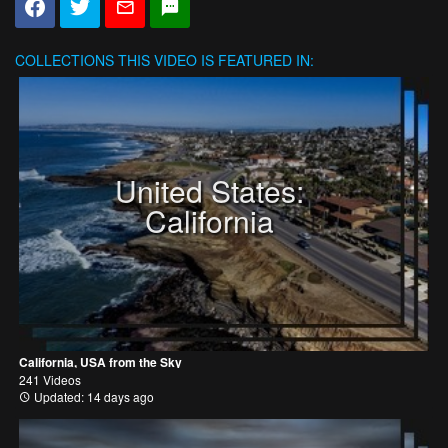
COLLECTIONS
THIS VIDEO IS FEATURED IN:
United States:
California
California, USA from the Sky
241 Videos
Updated: 14 days ago