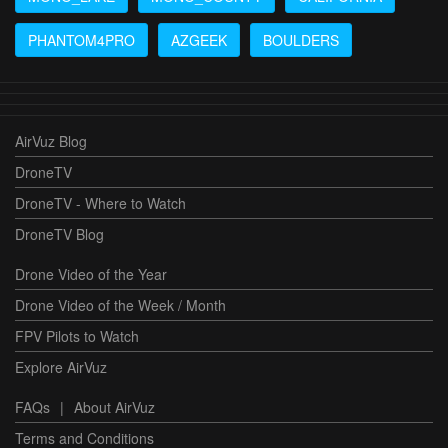
PHANTOM4PRO
AZGEEK
BOULDERS
AirVuz Blog
DroneTV
DroneTV - Where to Watch
DroneTV Blog
Drone Video of the Year
Drone Video of the Week / Month
FPV Pilots to Watch
Explore AirVuz
FAQs
|
About AirVuz
Terms and Conditions