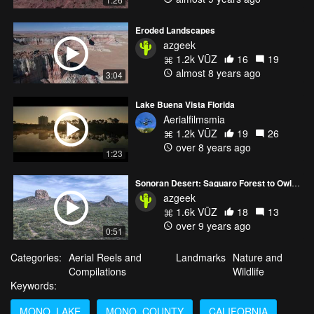
Eroded Landscapes
azgeek
1.2k VŪZ
16
19
almost 8 years ago
3:04
Lake Buena Vista Florida
Aerialfilmsmia
1.2k VŪZ
19
26
over 8 years ago
1:23
Sonoran Desert: Saguaro Forest to Owl Head
azgeek
1.6k VŪZ
18
13
over 9 years ago
0:51
Categories:
Aerial Reels and
Landmarks
Nature and
Compilations
Wildlife
Keywords:
MONO_LAKE
MONO_COUNTY
CALIFORNIA