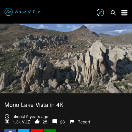
Mono Lake Vista in 4K
almost 9 years ago
1.3k VŪZ
25
28
Report