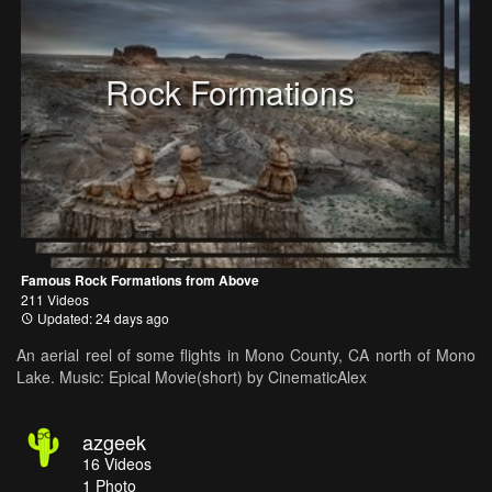
Rock Formations
Famous Rock Formations from Above
211 Videos
Updated: 24 days ago
An aerial reel of some flights in Mono County, CA north of Mono
Lake. Music: Epical Movie(short) by CinematicAlex
azgeek
16
Videos
1
Photo