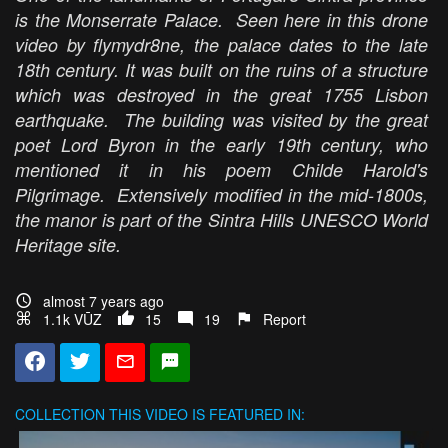
is the Monserrate Palace. Seen here in this drone
video by flymydr8ne, the palace dates to the late
18th century. It was built on the ruins of a structure
which was destroyed in the great 1755 Lisbon
earthquake. The building was visited by the great
poet Lord Byron in the early 19th century, who
mentioned it in his poem Childe Harold's
Pilgrimage. Extensively modified in the mid-1800s,
the manor is part of the Sintra Hills UNESCO World
Heritage site.
almost 7 years ago
1.1k VŪZ
15
19
Report
COLLECTION
THIS VIDEO IS FEATURED IN: