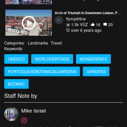
4:46
Arch of Triumph in Downtown Lisbon, Portugal
flymydr8ne
1.5k VŪZ
16
20
over 6 years ago
0:25
Categories:
Landmarks
Travel
Keywords:
UNESCO
WORLDHERITAGE
MONSERRATE
PORTUGUESEBOTANICALGARDENS
GARDENS
BOTANIC
Staff Note by
Mike Israel