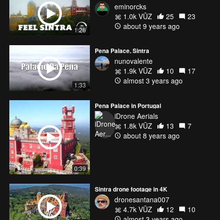
eminorcks
1.0k VŪZ
25
23
about 9 years ago
1:26
Pena Palace, Sintra
nunovalente
1.9k VŪZ
10
17
almost 3 years ago
1:33
Pena Palace in Portugal
iDrone Aerials
1.8k VŪZ
13
7
about 8 years ago
0:39
Sintra drone footage in 4K
dronesantana007
4.7k VŪZ
12
10
almost 3 years ago