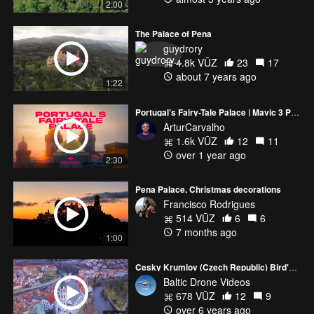
2:00
The Palace of Pena
guydrory
4.8k VŪZ
23
17
about 7 years ago
1:22
Portugal’s Fairy-Tale Palace | Mavic 3 Pro & Avata 2 Drone Adventure
ArturCarvalho
1.6k VŪZ
12
11
over 1 year ago
2:30
Pena Palace, Christmas decorations
Francisco Rodrigues
514 VŪZ
6
6
7 months ago
1:00
Cesky Krumlov (Czech Republic) Bird's eye view 4K
Baltic Drone Videos
678 VŪZ
12
9
over 6 years ago