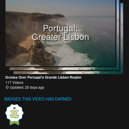
Portugal:
Greater Lisbon
Drones Over Portugal's Grande Lisbon Region
117 Videos
Updated: 25 days ago
BADGES THIS VIDEO HAS EARNED: