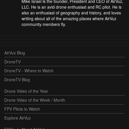
Mike Israel is the founder, President and CEO of AirVuz,
LLC. He is an avid drone enthusiast and RC pilot. He is
also an enthusiast of geography and history, and loves
writing about all of the amazing places where AirVuz
community members fly.
AirVuz Blog
DroneTV
DroneTV - Where to Watch
DroneTV Blog
Drone Video of the Year
Drone Video of the Week / Month
FPV Pilots to Watch
Explore AirVuz