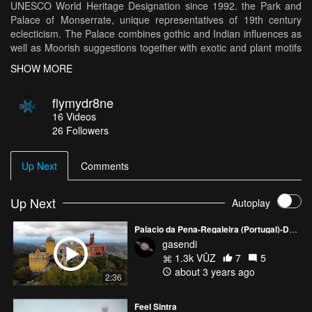
UNESCO World Heritage Designation since 1992. the Park and
Palace of Monserrate, unique representatives of 19th century
eclecticism. The Palace combines gothic and Indian influences as
well as Moorish suggestions together with exotic and plant motifs
which are harmoniously extended to the exterior. The gardens
SHOW MORE
have received species from all corners of the world, which were
planted according to their geographical origin. The front lawn of
flymydr8ne
the Palace provides a well-deserved rest, while discovering one of
16
Videos
the richest Portuguese botanical gardens.
26
Followers
Up Next
Comments
Up Next
Autoplay
Palacio da Pena-Regaleira (Portugal)-Drone 4K
gasendi
1.3k VŪZ
7
5
about 3 years ago
2:36
Feel Sintra