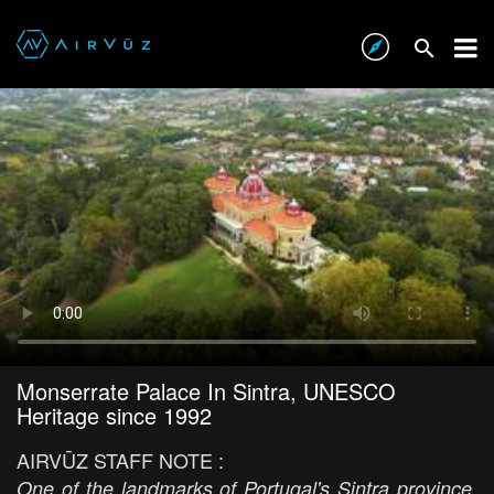
Monserrate Palace In Sintra, UNESCO
Heritage since 1992
AIRVŪZ STAFF NOTE :
One of the landmarks of Portugal's Sintra province