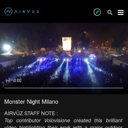
Monster Night Milano
AIRVŪZ STAFF NOTE :
Top contributor Volovisione created this brilliant
video highlighting their work with a major outdoor