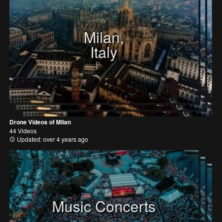
Milan,
Italy
Drone Videos of Milan
44 Videos
Updated: over 4 years ago
Music Concerts