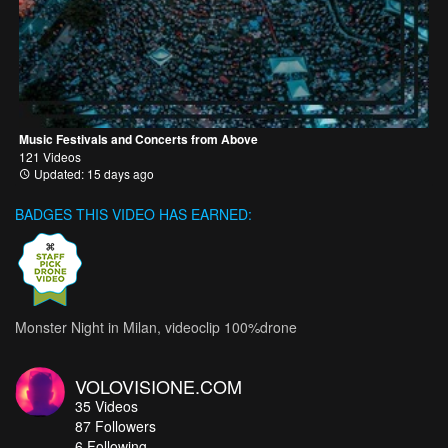
Music Festivals and Concerts from Above
121 Videos
Updated: 15 days ago
BADGES THIS VIDEO HAS EARNED:
Monster Night in Milan, videoclip 100%drone
VOLOVISIONE.COM
35
Videos
87
Followers
6 Following