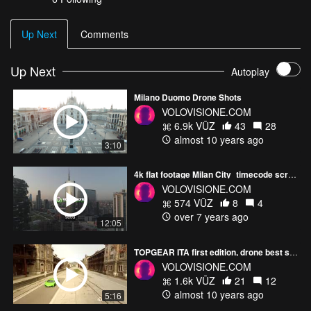
Up Next
Comments
Up Next
Autoplay
Milano Duomo Drone Shots
VOLOVISIONE.COM
6.9k VŪZ
43
28
almost 10 years ago
3:10
4k flat footage Milan City_timecode screening
VOLOVISIONE.COM
574 VŪZ
8
4
over 7 years ago
12:05
TOPGEAR ITA first edition, drone best shots
VOLOVISIONE.COM
1.6k VŪZ
21
12
almost 10 years ago
5:16