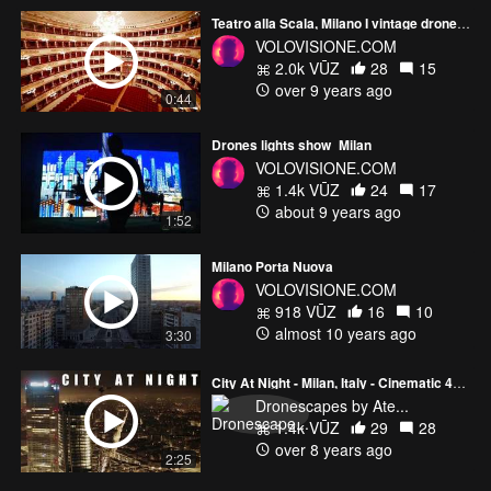
Teatro alla Scala, Milano I vintage drone shots
VOLOVISIONE.COM
2.0k VŪZ
28
15
over 9 years ago
0:44
Drones lights show_Milan
VOLOVISIONE.COM
1.4k VŪZ
24
17
about 9 years ago
1:52
Milano Porta Nuova
VOLOVISIONE.COM
918 VŪZ
16
10
almost 10 years ago
3:30
City At Night - Milan, Italy - Cinematic 4k drone aerial footage
Dronescapes by Ate...
1.4k VŪZ
29
28
over 8 years ago
2:25