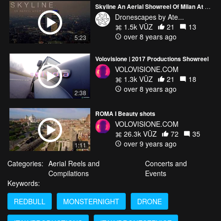
Skyline An Aerial Showreel Of Milan At Night - Drone Compilation
Dronescapes by Ate...
1.5k VŪZ
21
13
over 8 years ago
5:23
Volovisione | 2017 Productions Showreel
VOLOVISIONE.COM
1.3k VŪZ
21
18
over 8 years ago
2:38
ROMA I Beauty shots
VOLOVISIONE.COM
26.3k VŪZ
72
35
over 9 years ago
1:11
Categories:
Aerial Reels and
Concerts and
Compilations
Events
Keywords:
REDBULL
MONSTERNIGHT
DRONE