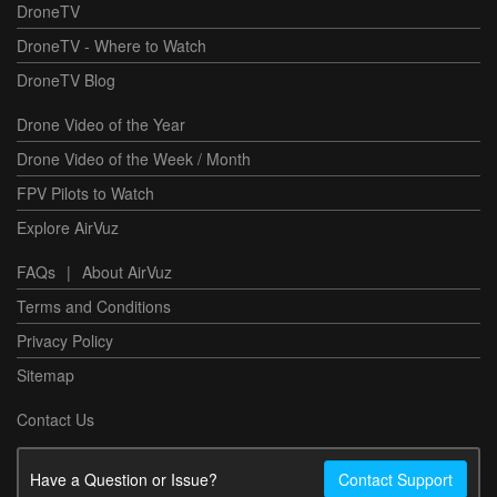
DroneTV
DroneTV - Where to Watch
DroneTV Blog
Drone Video of the Year
Drone Video of the Week / Month
FPV Pilots to Watch
Explore AirVuz
FAQs
|
About AirVuz
Terms and Conditions
Privacy Policy
Sitemap
Contact Us
Have a Question or Issue?
Contact Support