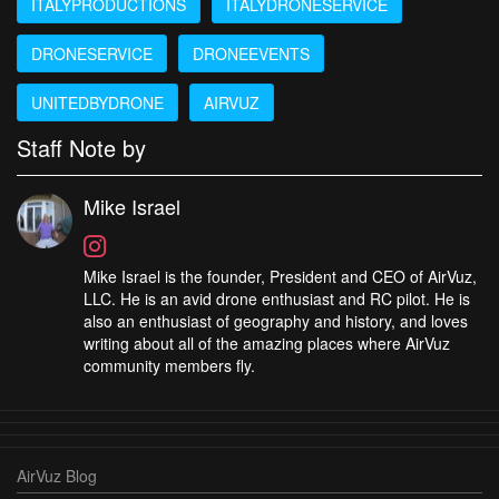
ITALYPRODUCTIONS
ITALYDRONESERVICE
DRONESERVICE
DRONEEVENTS
UNITEDBYDRONE
AIRVUZ
Staff Note by
Mike Israel
Mike Israel is the founder, President and CEO of AirVuz,
LLC. He is an avid drone enthusiast and RC pilot. He is
also an enthusiast of geography and history, and loves
writing about all of the amazing places where AirVuz
community members fly.
AirVuz Blog