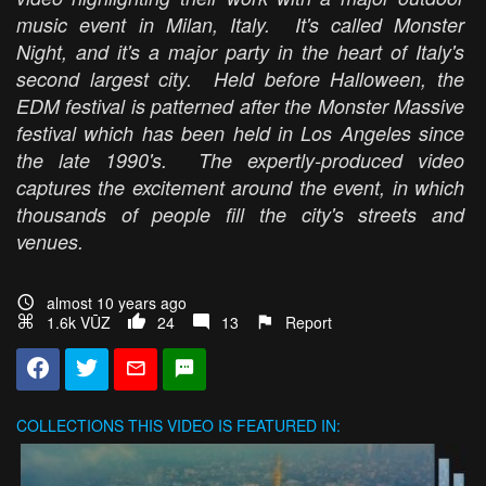
music event in Milan, Italy. It's called Monster
Night, and it's a major party in the heart of Italy's
second largest city. Held before Halloween, the
EDM festival is patterned after the Monster Massive
festival which has been held in Los Angeles since
the late 1990's. The expertly-produced video
captures the excitement around the event, in which
thousands of people fill the city's streets and
venues.
almost 10 years ago
1.6k VŪZ
24
13
Report
COLLECTIONS
THIS VIDEO IS FEATURED IN: