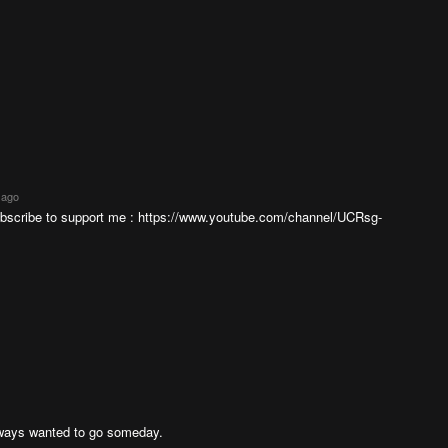
 ago
ubscribe to support me : https://www.youtube.com/channel/UCRsg-
always wanted to go someday.