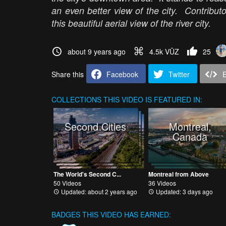
an even better view of the city. Contributo
this beautiful aerial view of the river city.
about 9 years ago
4.5k VŪZ
25
Share this
Facebook
Twitter
COLLECTIONS
THIS VIDEO IS FEATURED IN:
Second Cities
Montreal,
Canada
The World's Second C...
Montreal from Above
50 Videos
36 Videos
Updated: about 2 years ago
Updated: 3 days ago
BADGES THIS VIDEO HAS EARNED: