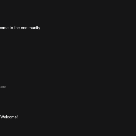
lcome to the community!
 ago
! Welcome!