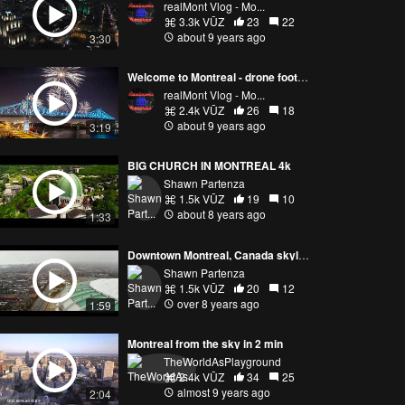
realMont Vlog - Mo...
3.3k VŪZ
23
22
about 9 years ago
3:30
Welcome to Montreal - drone footage
realMont Vlog - Mo...
2.4k VŪZ
26
18
about 9 years ago
3:19
BIG CHURCH IN MONTREAL 4k
Shawn Partenza
1.5k VŪZ
19
10
about 8 years ago
1:33
Downtown Montreal, Canada skyline & more !
Shawn Partenza
1.5k VŪZ
20
12
over 8 years ago
1:59
Montreal from the sky in 2 min
TheWorldAsPlayground
2.4k VŪZ
34
25
almost 9 years ago
2:04