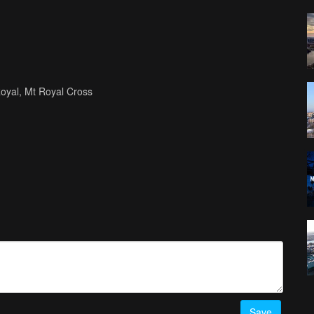
Royal, Mt Royal Cross
Save