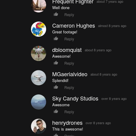
Frequent Flighter
about 7 years ago
Well done
Reply
Cameron Hughes
almost 8 years ago
Great footage!
Reply
dbloomquist
about 8 years ago
Awesome!
Reply
MGaerialvideo
about 8 years ago
Splendid!
Reply
Sky Candy Studios
over 8 years ago
Awesome
Reply
henrydrones
over 8 years ago
This is awesome!
Reply