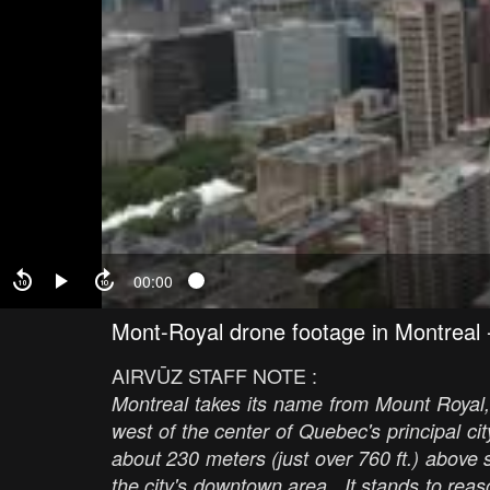
00:00
Mont-Royal drone footage in Montreal
AIRVŪZ STAFF NOTE :
Montreal takes its name from Mount Royal,
west of the center of Quebec's principal city.
about 230 meters (just over 760 ft.) above 
the city's downtown area. It stands to reas