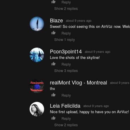
Reply
Show 2 replies
Blaze
about 9 years ago
Sweet! So cool seeing this on AirVūz now. We
Reply
Show 1 reply
Pcon3point14
about 9 years ago
Love the shots of the skyline!
Reply
Show 3 replies
realMont Vlog - Montreal
about 9 years
thx
Reply
Leia Felicilda
about 9 years ago
Nice first upload, happy to have you on AirVuz
Reply
Show 2 replies