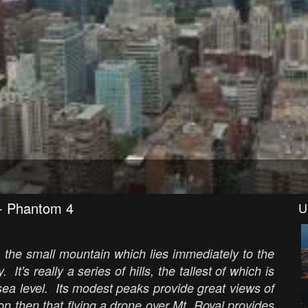
 - Phantom 4
U
 the small mountain which lies immediately to the
 It's really a series of hills, the tallest of which is
sea level. Its modest peaks provide great views of
on then that flying a drone over Mt. Royal provides