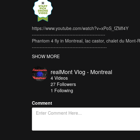
https://www.youtube.com/watch?v=xPoS_fZMf4Y
-----------------------------------------------
Phantom 4 fly in Montreal, lac castor, chalet du Mont-
------------------------------------------------
Thanks for subscribe & like !!!
SHOW MORE
------------------------------------------------
Video made with: Phantom 4
realMont Vlog - Montreal
Montage: Adobe Premiere Pro
4
Videos
27
Followers
1 Following
Comment