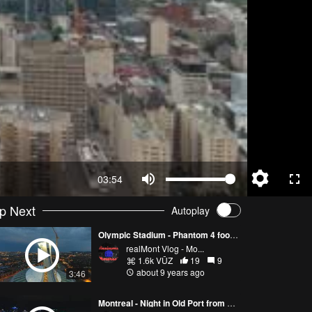
03:54
p Next
Autoplay
Olympic Stadium - Phantom 4 footage in Montreal - 4K
realMont Vlog - Mo...
1.6k VŪZ
19
9
about 9 years ago
3:46
Montreal - Night in Old Port from Phantom 4 - 4K