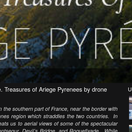
e. Treasures of Ariege Pyrenees by drone
U
in the southern part of France, near the border with
nnes region which straddles the two countries. In
eats us to aerial views of some of the spectacular
ontsegur, Devil’s Bridge, and Roquefixade. While