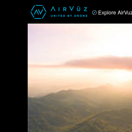
Explore AirVu