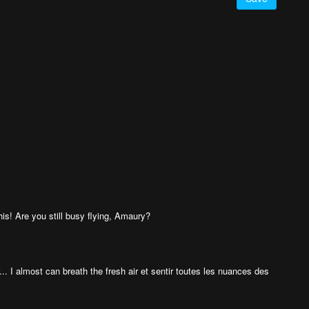
is! Are you still busy flying, Amaury?
... I almost can breath the fresh air et sentir toutes les nuances des