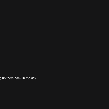
g up there back in the day.