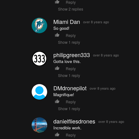
Reply
Show 2 replies
Miami Dan
over 8 years ago
So good!
Reply
Show 1 reply
philipgreen333
over 8 years ago
Gotta love this.
Reply
Show 1 reply
DMdronepilot
over 8 years ago
Magnifique!
Reply
Show 1 reply
danielfliesdrones
over 8 years ago
Incredible work.
Reply