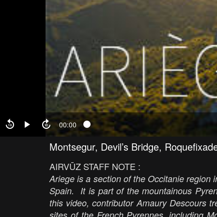
00:00
Montsegur, Devil’s Bridge, Roquefixad
AIRVŪZ STAFF NOTE :
Ariege is a section of the Occitanie region 
Spain. It is part of the mountainous Pyre
this video, contributor Amaury Descours tr
sites of the French Pyrennes, including M