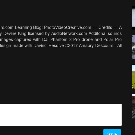
rs.com Learning Blog: PhotoVideoCreative.com --- Credits --- A
ry Devine-King licensed by AudioNetwork.com Additonal sounds
-- Images captured with DJI Phantom 3 Pro drone and Polar Pro
und design made with Davinci Resolve ©2017 Amaury Descours - All
Save