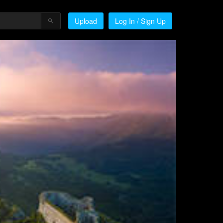
Upload
Log In / Sign Up