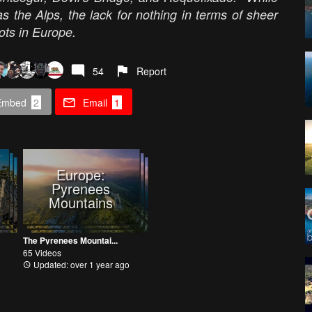
s the Alps, the lack for nothing in terms of sheer
ots in Europe.
54
Report
Embed
2
Email
1
Europe:
Pyrenees
Mountains
The Pyrenees Mountai...
65 Videos
Updated: over 1 year ago