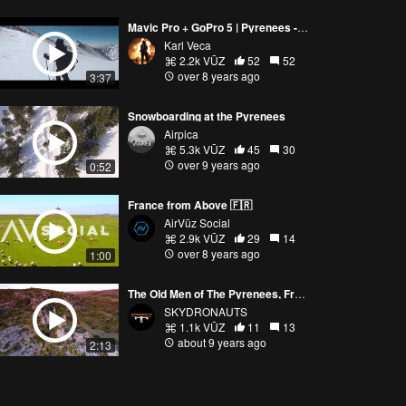
Mavic Pro + GoPro 5 | Pyrenees - A walk in the snow
Karl Veca
2.2k VŪZ
52
52
over 8 years ago
3:37
Snowboarding at the Pyrenees
Airpica
5.3k VŪZ
45
30
over 9 years ago
0:52
France from Above 🇫🇷
AirVūz Social
2.9k VŪZ
29
14
over 8 years ago
1:00
The Old Men of The Pyrenees, France - Dji Mavic Pro - Skydronauts.uk
SKYDRONAUTS
1.1k VŪZ
11
13
about 9 years ago
2:13