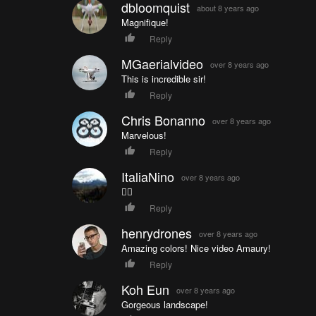
dbloomquist
about 8 years ago
Magnifique!
Reply
MGaerialvideo
over 8 years ago
This is incredible sir!
Reply
Chris Bonanno
over 8 years ago
Marvelous!
Reply
ItaliaNino
over 8 years ago
👍🏼
Reply
henrydrones
over 8 years ago
Amazing colors! Nice video Amaury!
Reply
Koh Eun
over 8 years ago
Gorgeous landscape!