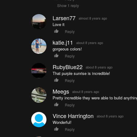
Show 1 reply
Larsen77
almost 8 years ago
Love it
Reply
katie.j11
about 8 years ago
gorgeous colors!
Reply
RubyBlue22
about 8 years ago
That purple sunrise is incredible!
Reply
Meegs
about 8 years ago
Pretty incredible they were able to build anythin
Reply
Vince Harrington
about 8 years ago
Wonderful!
Reply