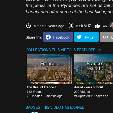
the peaks of the Pyrenees are not as tall a
beauty and offer some of the best hiking sp
almost 9 years ago
3.2k VŪZ
46
Share this
Facebook
Twitter
COLLECTIONS
THIS VIDEO IS FEATURED IN:
France
France:
South
The Best of France f...
Aerial Views of Sout...
132 Videos
220 Videos
Updated: 3 months ago
Updated: 27 days ago
BADGES THIS VIDEO HAS EARNED: