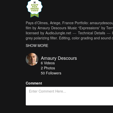
Pays d’Olmes, Ariege, France Portfolio: amaurydescou
film by Amaury Descours Music “Expressions” by Ter
licensed by AudioJungle.net --- Technical Details -
grey polarizing filter. Editing, color grading and so
Rights Reserved
SHOW MORE
Amaury Descours
6
Videos
2
Photos
50
Followers
Comment