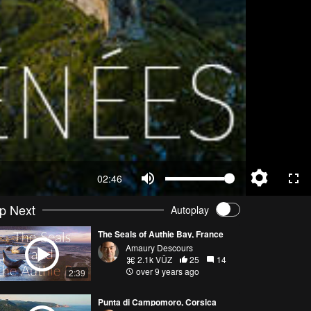
02:46
p Next
Autoplay
The Seals of Authie Bay, France
Amaury Descours
2.1k VŪZ
25
14
over 9 years ago
2:39
Punta di Campomoro, Corsica