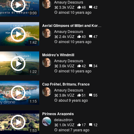
Amaury Descours
3.3k VŪZ
46
42
almost 10 years ago
3:00
Aerial Glimpses of Miljet and Korcula Islands, Croatia
Amaury Descours
2.4k VŪZ
40
47
almost 10 years ago
1:42
Moidrey's Windmill
Amaury Descours
3.6k VŪZ
42
34
almost 10 years ago
1:22
Cap Fréhel, Brittany, France
Amaury Descours
3.8k VŪZ
51
55
about 9 years ago
1:15
Pirineos Aragonés
delauzdron
1.0k VŪZ
17
12
almost 7 years ago
1:53