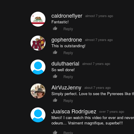
caldroneflyer
almost 7 years ago
Fantastic!
Reply
gopherdrone
almost 7 years ago
This is outstanding!
Reply
duluthaerial
almost 7 years ago
So well done!
Reply
AirVuzJenny
about 7 years ago
Simply perfect. Love to see the Pyrenees like th
Reply
Juaísca Rodríguez
over 7 years ago
Merci! I can watch this video for ever and never
odeurs... Vraiment magnifique, superbe!!!
Reply