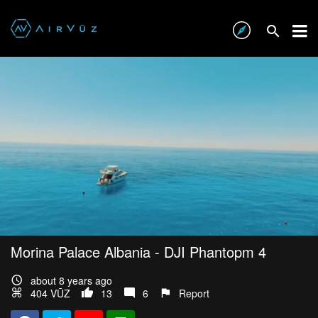
Morina Palace Albania - DJI Phantopm 4
about 8 years ago
404 VŪZ
13
6
Report