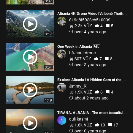
3:37
Albania 4K Drone Video [Valbonë-Theth-Berat-Himarë]
619e8f5926cb510009...
2.3k VŪZ
4
5
over 4 years ago
3:17
One Week in Albania 🇦🇱
Là-haut drone
607 VŪZ
7
8
over 2 years ago
3:54
Explore Albania | A Hidden Gem of the Balkans
Jimmy_K
1.9k VŪZ
6
4
about 2 years ago
1:49
TIRANA, ALBANIA - The most beautiful view of the capital city of Albania
duli kasmi
1.8k VŪZ
10
17
over 6 years ago
1:57