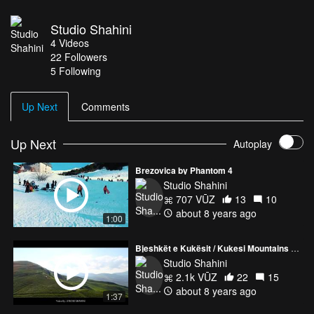
Studio Shahini
4
Videos
22
Followers
5 Following
Up Next
Comments
Up Next
Autoplay
Brezovica by Phantom 4
Studio Shahini
707 VŪZ
13
10
about 8 years ago
1:00
Bjeshkët e Kukësit / Kukesi Mountains - Albania 2018 DJI Phantom 4 Pro + v2.0
Studio Shahini
2.1k VŪZ
22
15
about 8 years ago
1:37