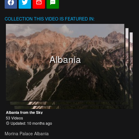
COLLECTION
THIS VIDEO IS FEATURED IN:
Albania
Albania from the Sky
53 Videos
Updated: 10 months ago
Morina Palace Albania