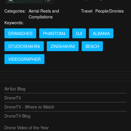
Categories:
Aerial Reels and
Travel
People/Dronies
Compilations
Keywords:
DRIMADHES
PHANTOM4
DJI
ALBANIA
STUDIOSHAHINI
ZINISHAHINI
BEACH
VIDEOGRAPHER
AirVuz Blog
DroneTV
DroneTV - Where to Watch
DroneTV Blog
Drone Video of the Year