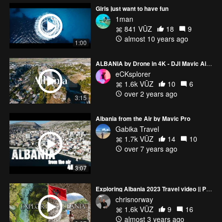
Girls just want to have fun
1man
841 VŪZ
18
9
almost 10 years ago
1:00
ALBANIA by Drone in 4K - DJI Mavic Air 2
eCKsplorer
1.6k VŪZ
10
6
over 2 years ago
3:15
Albania from the Air by Mavic Pro
Gabika Travel
1.7k VŪZ
14
10
over 7 years ago
3:07
Exploring Albania 2023 Travel video || Permet, Gjirokaster, Himare, Blue Eye || DJI FPV Mini 3 Pro
chrisnorway
1.6k VŪZ
9
16
almost 3 years ago