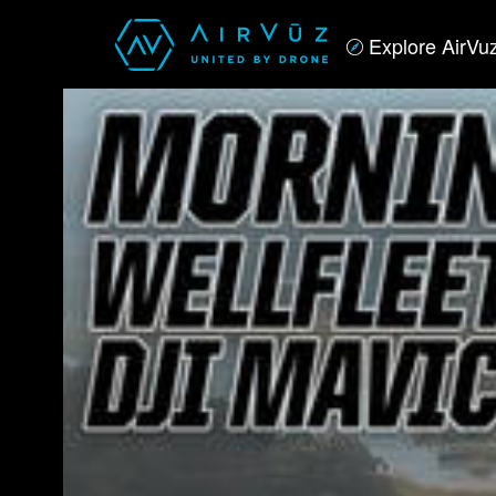
Explore AirVu