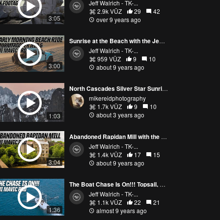
Jeff Walrich - TK-...
2.9k VŪZ
29
42
3:05
over 9 years ago
Sunrise at the Beach with the Jeep and DJI Mavic Pro | Active Track
Jeff Walrich - TK-...
959 VŪZ
9
10
3:00
about 9 years ago
North Cascades Silver Star Sunrise Mavic Pro 3
mikereidphotography
1.7k VŪZ
9
10
about 3 years ago
1:03
Abandoned Rapidan Mill with the DJi Mavic Pro | Active and Profile Modes | Cinematic
Jeff Walrich - TK-...
1.4k VŪZ
17
15
3:04
about 9 years ago
The Boat Chase Is On!!! Topsail, NC with the DJI Mavic Pro
Jeff Walrich - TK-...
1.1k VŪZ
22
21
1:36
almost 9 years ago