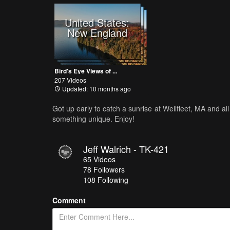
United States:
New England
Bird's Eye Views of ...
207 Videos
Updated: 10 months ago
Got up early to catch a sunrise at Wellfleet, MA and all
something unique. Enjoy!
Jeff Walrich - TK-421
65
Videos
78
Followers
108 Following
Comment