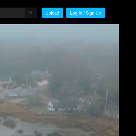
Upload
Log In / Sign Up