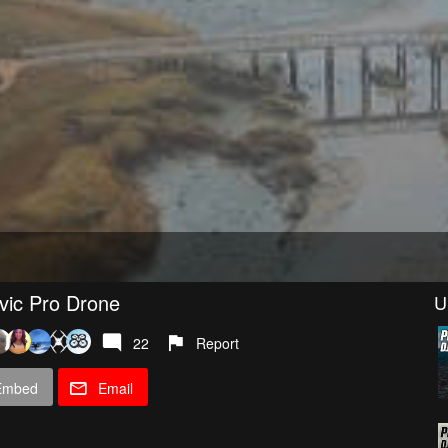
vic Pro Drone
U
22
Report
Embed
Email