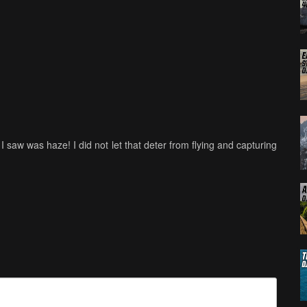
 I saw was haze! I did not let that deter from flying and capturing