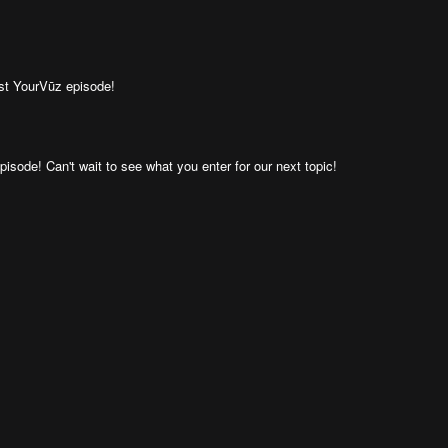
ast YourVūz episode!
isode! Can't wait to see what you enter for our next topic!