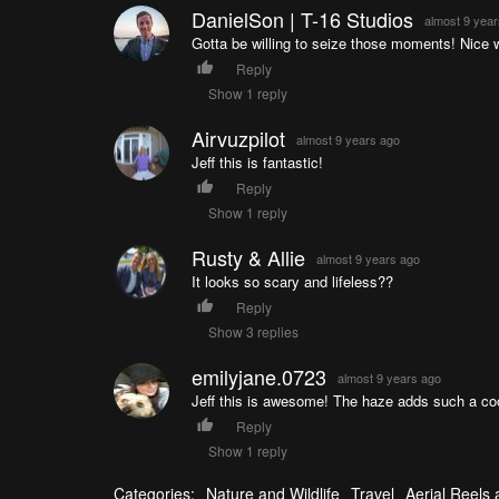
DanielSon | T-16 Studios
almost 9 yea
Gotta be willing to seize those moments! Nice 
Reply
Show 1 reply
Airvuzpilot
almost 9 years ago
Jeff this is fantastic!
Reply
Show 1 reply
Rusty & Allie
almost 9 years ago
It looks so scary and lifeless??
Reply
Show 3 replies
emilyjane.0723
almost 9 years ago
Jeff this is awesome! The haze adds such a coo
Reply
Show 1 reply
Categories:
Nature and Wildlife
Travel
Aerial Reels