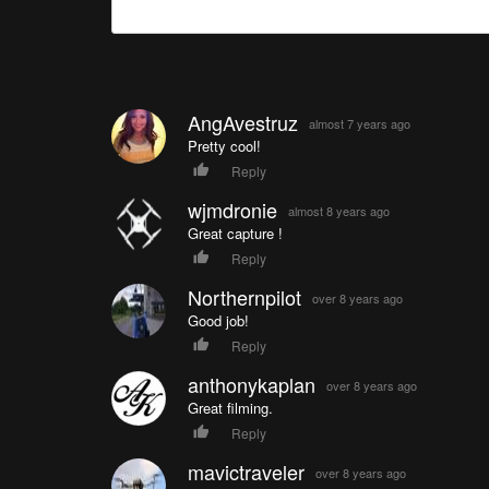
AngAvestruz
almost 7 years ago
Pretty cool!
Reply
wjmdronie
almost 8 years ago
Great capture !
Reply
Northernpilot
over 8 years ago
Good job!
Reply
anthonykaplan
over 8 years ago
Great filming.
Reply
mavictraveler
over 8 years ago