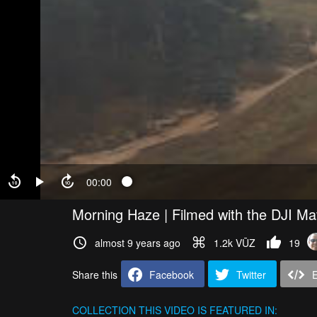
00:00
Morning Haze | Filmed with the DJI Ma
almost 9 years ago
1.2k VŪZ
19
Share this
Facebook
Twitter
COLLECTION
THIS VIDEO IS FEATURED IN: