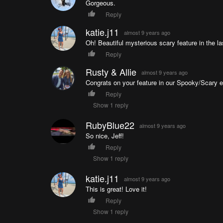
Gorgeous.
Reply
katie.j11
almost 9 years ago
Oh! Beautiful mysterious scary feature in the l
Reply
Rusty & Allie
almost 9 years ago
Congrats on your feature in our Spooky/Scary ep
Reply
Show 1 reply
RubyBlue22
almost 9 years ago
So nice, Jeff!
Reply
Show 1 reply
katie.j11
almost 9 years ago
This is great! Love it!
Reply
Show 1 reply