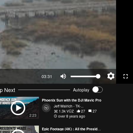
03:31
p Next
Autoplay
Phoenix Sun with the DJI Mavic Pro
Jeff Walrich - TK-...
1.3k VŪZ
27
27
2:23
over 8 years ago
Epic Footage (4K) : All the Presidents' Heads with the DJI Mavic Pro