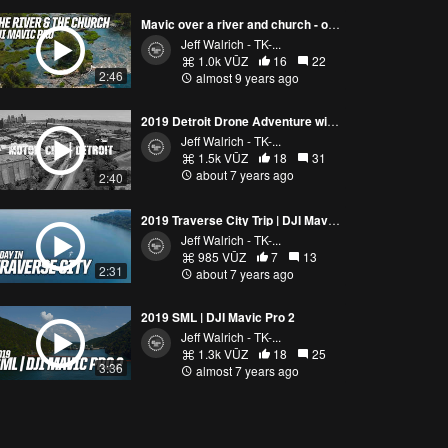
Mavic over a river and church - our local drone Facebook meet up group
Jeff Walrich - TK-...
1.0k VŪZ
16
22
2:46
almost 9 years ago
2019 Detroit Drone Adventure with the DJI Mavic Pro 2
Jeff Walrich - TK-...
1.5k VŪZ
18
31
about 7 years ago
2:40
2019 Traverse City Trip | DJI Mavic Pro 2 & GoPro Hero Black 7 | A day excursion
Jeff Walrich - TK-...
985 VŪZ
7
13
2:31
about 7 years ago
2019 SML | DJI Mavic Pro 2
Jeff Walrich - TK-...
1.3k VŪZ
18
25
3:36
almost 7 years ago