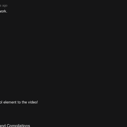
rs ago
work.
l element to the video!
 and Compilations